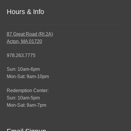
Hours & Info
87 Great Road (Rt 2A)
Acton, MA 01720
978.263.7775
Sun: 10am-6pm
Mon-Sat: 9am-10pm
Redemption Center:
Sun: 10am-5pm
Mon-Sat: 9am-7pm