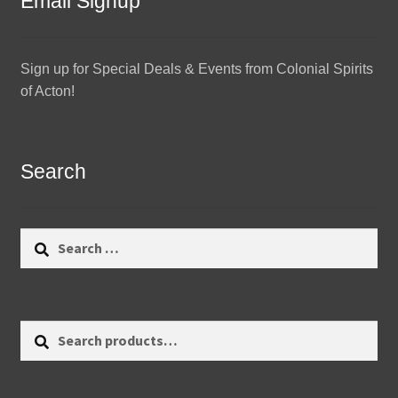
Email Signup
Sign up for Special Deals & Events from Colonial Spirits
of Acton!
Search
Search
for:
Search
Search
for: