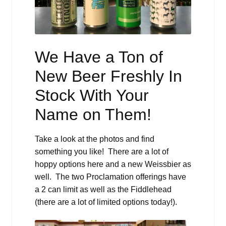
We Have a Ton of
New Beer Freshly In
Stock With Your
Name on Them!
Take a look at the photos and find
something you like! There are a lot of
hoppy options here and a new Weissbier as
well. The two Proclamation offerings have
a 2 can limit as well as the Fiddlehead
(there are a lot of limited options today!).