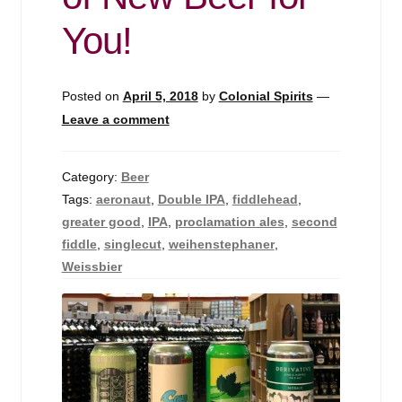
Events
You!
Blog
Posted on
April 5, 2018
by
Colonial Spirits
—
About
Leave a comment
Contact
Category:
Beer
Tags:
aeronaut
,
Double IPA
,
fiddlehead
,
greater good
,
IPA
,
proclamation ales
,
second
fiddle
,
singlecut
,
weihenstephaner
,
Weissbier