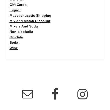
Gift Cards
Liquor
Massachusetts Shipping
Mix and Match Discount
Mixers And Soda
Non-alcoholic
On-Sale
Soda
Wine