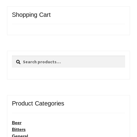
Shopping Cart
Search
Search
for:
Product Categories
Beer
Bitters
General