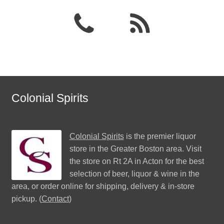
Colonial Spirits
Colonial Spirits
is the premier liquor
store in the Greater Boston area. Visit
the store on Rt 2A in Acton for the best
selection of beer, liquor & wine in the
area, or order online for shipping, delivery & in-store
pickup. (
Contact
)