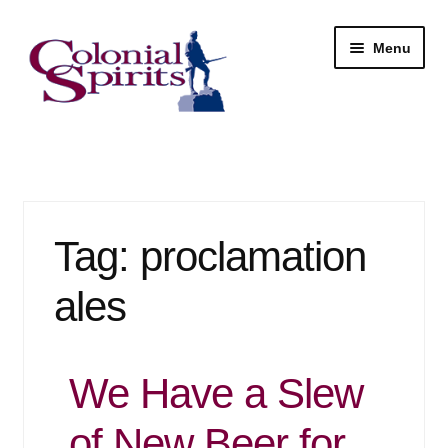
Skip
Skip
Menu
to
to
navigation
content
Shop
My Account
Tag:
proclamation
Email Signup
ales
Wine
Beer
We Have a Slew
Liquor
of New Beer for