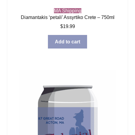
MA Shipping
Diamantakis ‘petali’ Assyrtiko Crete – 750ml
$
19.99
Add to cart