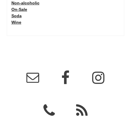
Non-alcoholic
On-Sale
Soda
Wine