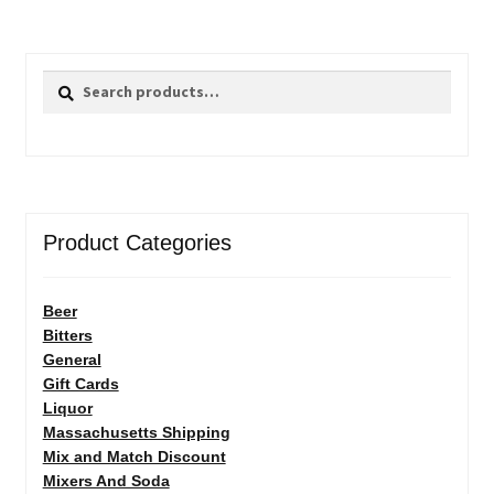
Search
Search
for:
Product Categories
Beer
Bitters
General
Gift Cards
Liquor
Massachusetts Shipping
Mix and Match Discount
Mixers And Soda