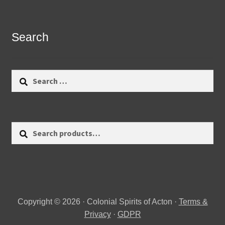
Search
Search
for:
Search
Search
for:
Copyright © 2026 · Colonial Spirits of Acton ·
Terms &
Privacy
·
GDPR