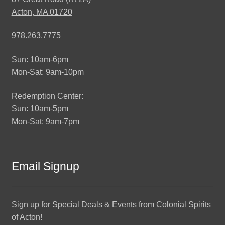
Acton, MA 01720
978.263.7775
Sun: 10am-6pm
Mon-Sat: 9am-10pm
Redemption Center:
Sun: 10am-5pm
Mon-Sat: 9am-7pm
Email Signup
Sign up for Special Deals & Events from Colonial Spirits
of Acton!