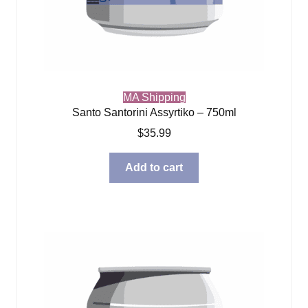
MA Shipping
Santo Santorini Assyrtiko – 750ml
$
35.99
Add to cart