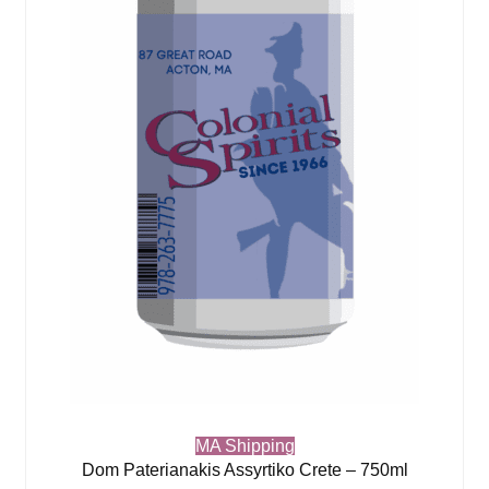
MA Shipping
Dom Paterianakis Assyrtiko Crete – 750ml