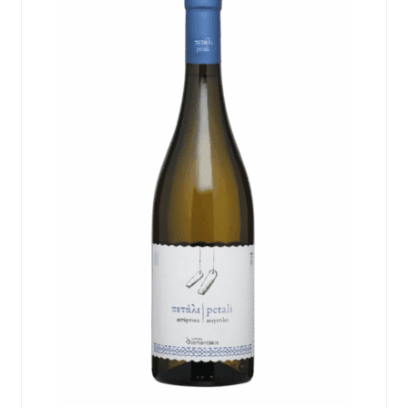
Events
Blog
About
Contact