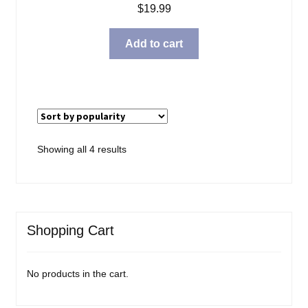
$
19.99
Add to cart
Sorted
Showing all 4 results
by
popularity
Shopping Cart
No products in the cart.