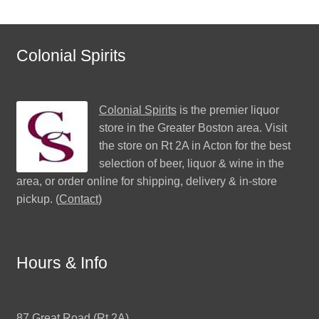
Colonial Spirits
Colonial Spirits
is the premier liquor
store in the Greater Boston area. Visit
the store on Rt 2A in Acton for the best
selection of beer, liquor & wine in the
area, or order online for shipping, delivery & in-store
pickup. (
Contact
)
Hours & Info
87 Great Road (Rt 2A)