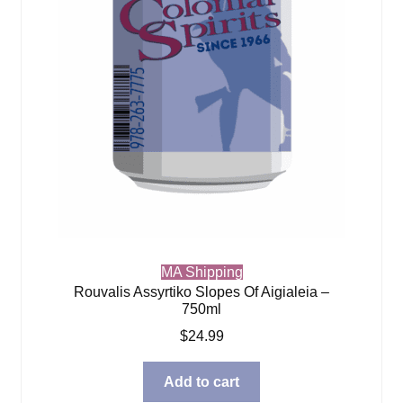
MA Shipping
Rouvalis Assyrtiko Slopes Of Aigialeia –
750ml
$
24.99
Add to cart