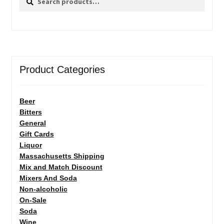
for:
Product Categories
Beer
Bitters
General
Gift Cards
Liquor
Massachusetts Shipping
Mix and Match Discount
Mixers And Soda
Non-alcoholic
On-Sale
Soda
Wine