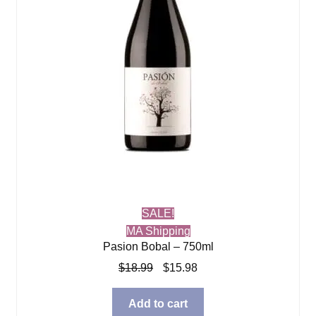
SALE!
MA Shipping
Pasion Bobal – 750ml
Original
Current
$
18.99
$
15.98
price
price
was:
is:
Add to cart