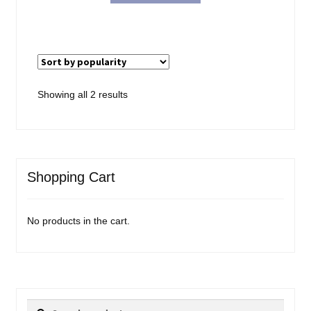
$18.99.
$15.98.
Sorted
Showing all 2 results
by
popularity
Shopping Cart
No products in the cart.
Search
Search