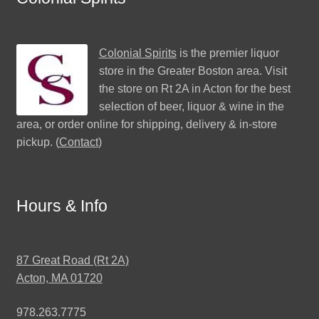
Colonial Spirits
is the premier liquor
store in the Greater Boston area. Visit
the store on Rt 2A in Acton for the best
selection of beer, liquor & wine in the
area, or order online for shipping, delivery & in-store
pickup. (
Contact
)
Hours & Info
87 Great Road (Rt 2A)
Acton, MA 01720
978.263.7775