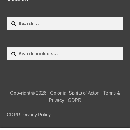
Search
for:
Search
Search
for:
Copyright © 2026 · Colonial Spirits of Acton ·
Terms &
Privacy
·
GDPR
GDPR Privacy Policy