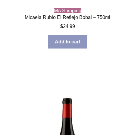
MA Shipping
Micaela Rubio El Reflejo Bobal – 750ml
$
24.99
Add to cart