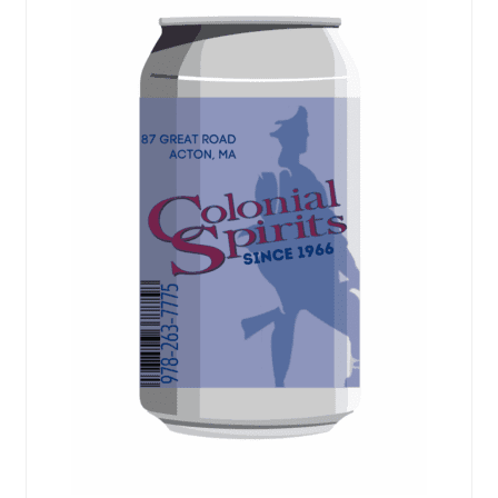
Events
Blog
About
Contact