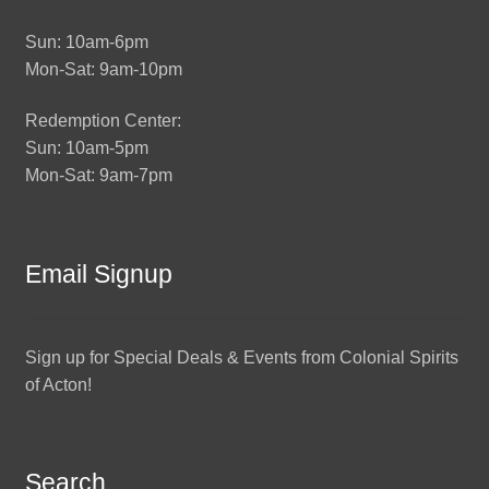
Sun: 10am-6pm
Mon-Sat: 9am-10pm
Redemption Center:
Sun: 10am-5pm
Mon-Sat: 9am-7pm
Email Signup
Sign up for Special Deals & Events from Colonial Spirits
of Acton!
Search