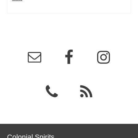
Colonial Spirits