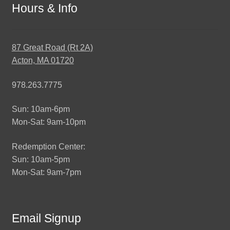
Hours & Info
87 Great Road (Rt 2A)
Acton, MA 01720
978.263.7775
Sun: 10am-6pm
Mon-Sat: 9am-10pm
Redemption Center:
Sun: 10am-5pm
Mon-Sat: 9am-7pm
Email Signup