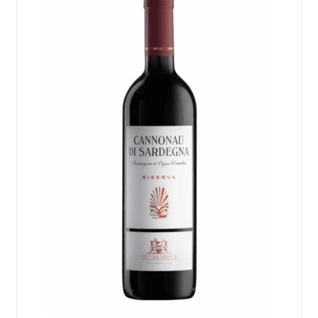
Events
Blog
About
Contact