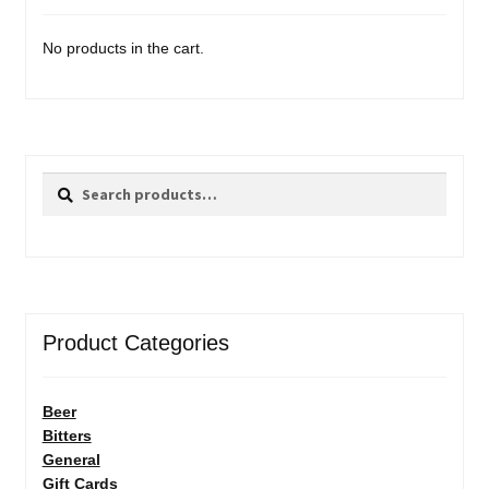
No products in the cart.
Search
Search
for:
Product Categories
Beer
Bitters
General
Gift Cards