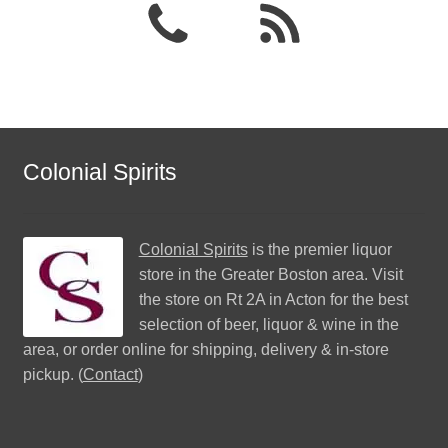
Colonial Spirits
Colonial Spirits
is the premier liquor
store in the Greater Boston area. Visit
the store on Rt 2A in Acton for the best
selection of beer, liquor & wine in the
area, or order online for shipping, delivery & in-store
pickup. (
Contact
)