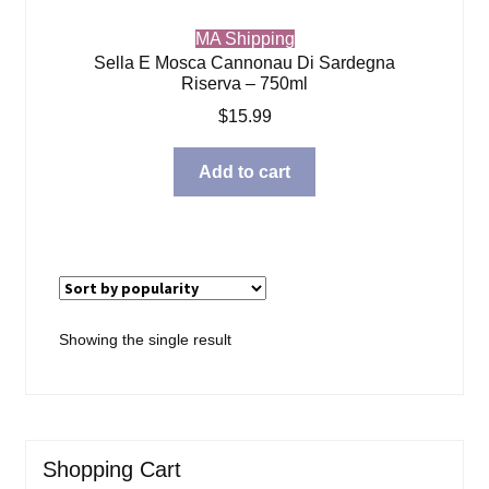
MA Shipping
Sella E Mosca Cannonau Di Sardegna
Riserva – 750ml
$
15.99
Add to cart
Showing the single result
Shopping Cart