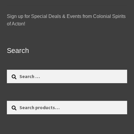
Sign up for Special Deals & Events from Colonial Spirits
of Acton!
Search
Search
for:
Search
Search
for: