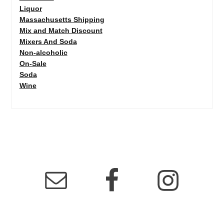
Liquor
Massachusetts Shipping
Mix and Match Discount
Mixers And Soda
Non-alcoholic
On-Sale
Soda
Wine