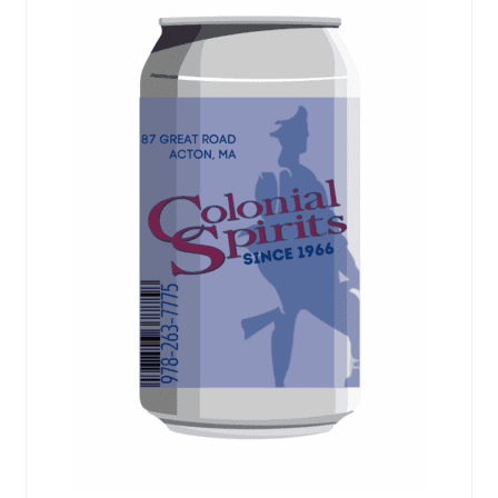
Events
Blog
About
Contact