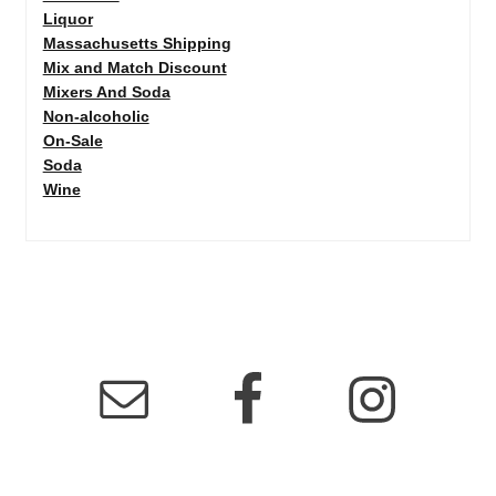
Liquor
Massachusetts Shipping
Mix and Match Discount
Mixers And Soda
Non-alcoholic
On-Sale
Soda
Wine