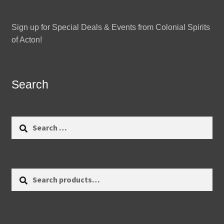
Sign up for Special Deals & Events from Colonial Spirits
of Acton!
Search
Search
for:
Search
Search
for: