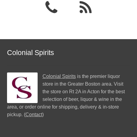
Colonial Spirits
Colonial Spirits
is the premier liquor
store in the Greater Boston area. Visit
the store on Rt 2A in Acton for the best
selection of beer, liquor & wine in the
area, or order online for shipping, delivery & in-store
pickup. (
Contact
)