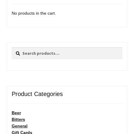
No products in the cart.
Search
Search
for:
Product Categories
Beer
Bitters
General
Gift Cards