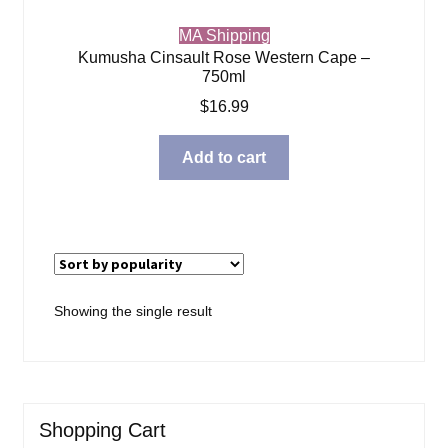
MA Shipping
Kumusha Cinsault Rose Western Cape –
750ml
$
16.99
Add to cart
Showing the single result
Shopping Cart