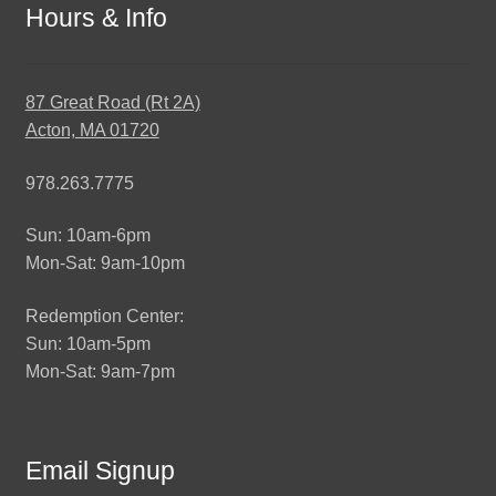
Hours & Info
87 Great Road (Rt 2A)
Acton, MA 01720
978.263.7775
Sun: 10am-6pm
Mon-Sat: 9am-10pm
Redemption Center:
Sun: 10am-5pm
Mon-Sat: 9am-7pm
Email Signup