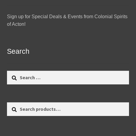
Sign up for Special Deals & Events from Colonial Spirits
of Acton!
Search
Search
for:
Search
Search
for: