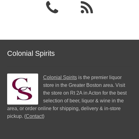
Colonial Spirits
Colonial Spirits
is the premier liquor
store in the Greater Boston area. Visit
the store on Rt 2A in Acton for the best
selection of beer, liquor & wine in the
area, or order online for shipping, delivery & in-store
pickup. (
Contact
)