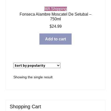
MA Shipping
Fonseca Alambre Moscatel De Setubal –
750ml
$
24.99
Add to cart
Showing the single result
Shopping Cart