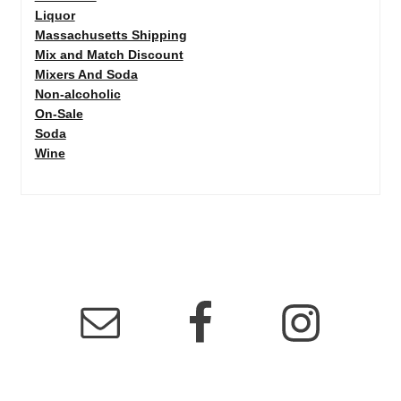
Liquor
Massachusetts Shipping
Mix and Match Discount
Mixers And Soda
Non-alcoholic
On-Sale
Soda
Wine