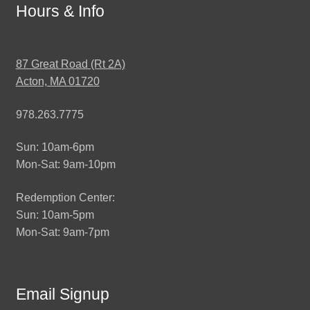
Hours & Info
87 Great Road (Rt 2A)
Acton, MA 01720
978.263.7775
Sun: 10am-6pm
Mon-Sat: 9am-10pm
Redemption Center:
Sun: 10am-5pm
Mon-Sat: 9am-7pm
Email Signup