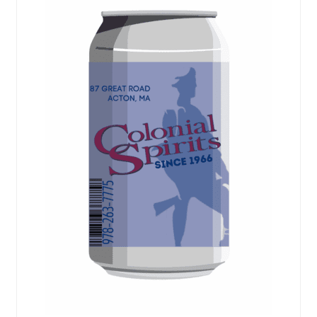
Events
Blog
About
Contact