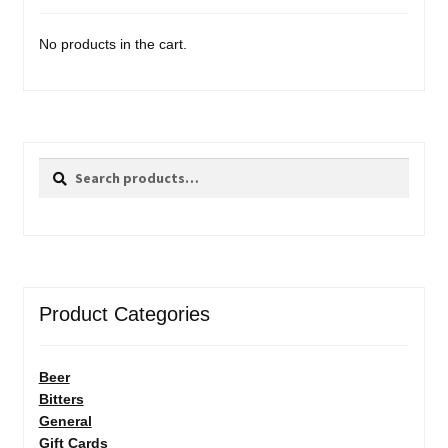
No products in the cart.
Search
Search
for:
Product Categories
Beer
Bitters
General
Gift Cards