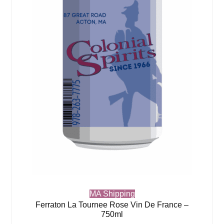
MA Shipping
Ferraton La Tournee Rose Vin De France –
750ml