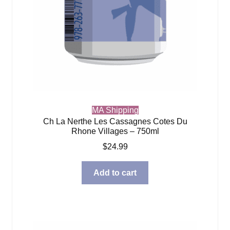
MA Shipping
Ch La Nerthe Les Cassagnes Cotes Du
Rhone Villages – 750ml
$
24.99
Add to cart