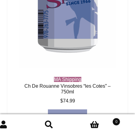
MA Shipping
Ch De Rouanne Vinsobres “les Cotes” –
750ml
$
74.99
Add to cart
0
Search
Search