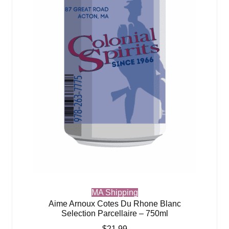
MA Shipping
Aime Arnoux Cotes Du Rhone Blanc
Selection Parcellaire – 750ml
$
21.99