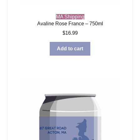
MA Shipping
Avaline Rose France – 750ml
$
16.99
Add to cart