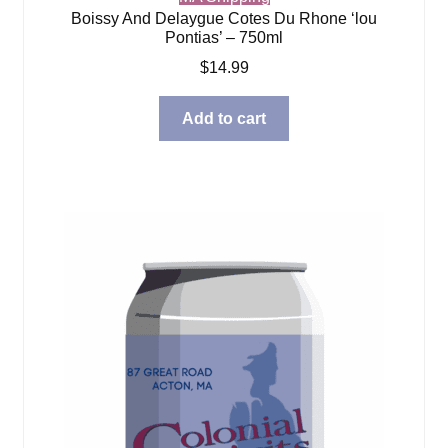
Boissy And Delaygue Cotes Du Rhone ‘lou
Pontias’ – 750ml
$
14.99
Add to cart