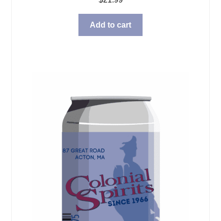
Add to cart