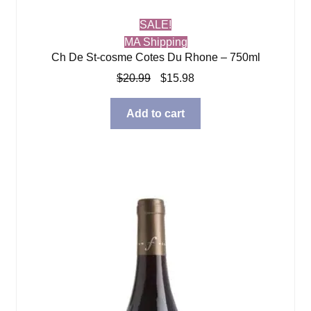
SALE!
MA Shipping
Ch De St-cosme Cotes Du Rhone – 750ml
Original
Current
$
20.99
$
15.98
price
price
was:
is:
Add to cart
$20.99.
$15.98.