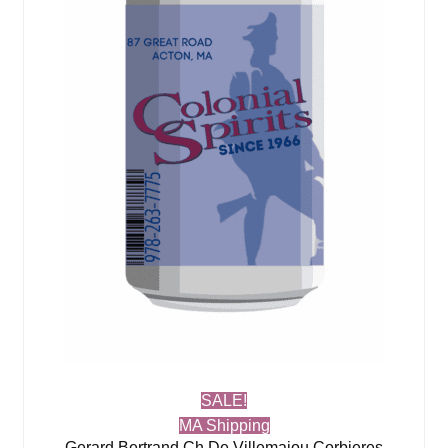
SALE!
MA Shipping
Gerard Bertrand Ch De Villemajou Corbieres