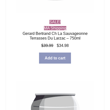
SALE!
MA Shipping
Gerard Bertrand Ch La Sauvageonne
Terrasses Du Larzac – 750ml
Original
Current
$
39.99
$
34.98
price
price
was:
is:
Add to cart
$39.99.
$34.98.