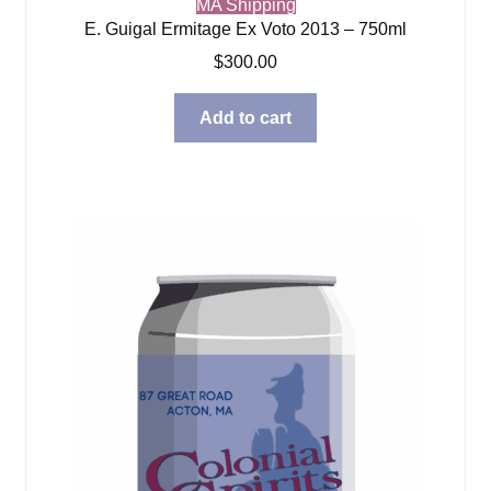
MA Shipping
E. Guigal Ermitage Ex Voto 2013 – 750ml
$
300.00
Add to cart