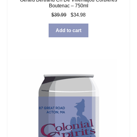
Boutenac – 750ml
Original
Current
$
39.99
$
34.98
price
price
was:
is:
Add to cart
$39.99.
$34.98.