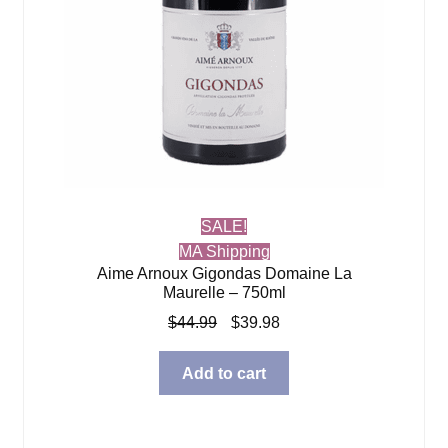
SALE!
MA Shipping
Aime Arnoux Gigondas Domaine La
Maurelle – 750ml
Original
Current
$
44.99
$
39.98
price
price
was:
is:
Add to cart
$44.99.
$39.98.