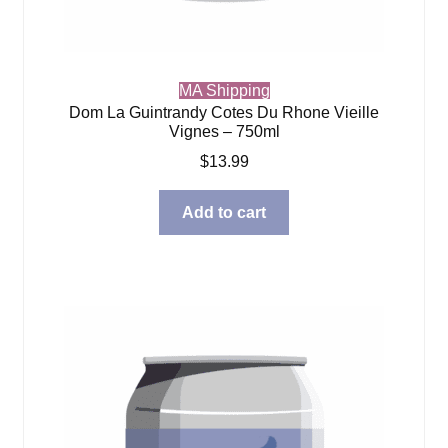
MA Shipping
Dom La Guintrandy Cotes Du Rhone Vieille
Vignes – 750ml
$
13.99
Add to cart