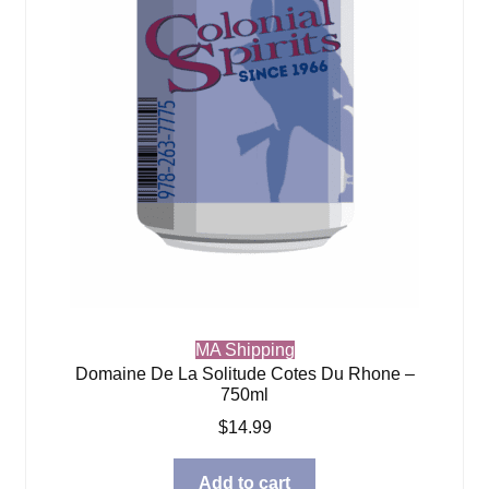
MA Shipping
Domaine De La Solitude Cotes Du Rhone –
750ml
$
14.99
Add to cart