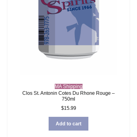
MA Shipping
Clos St. Antonin Cotes Du Rhone Rouge –
750ml
$
15.99
Add to cart