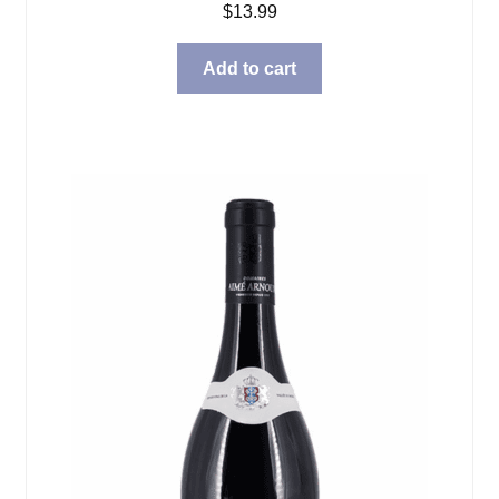
$
13.99
Add to cart