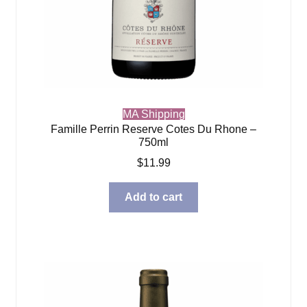
MA Shipping
Famille Perrin Reserve Cotes Du Rhone –
750ml
$
11.99
Add to cart