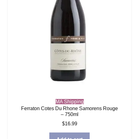
MA Shipping
Ferraton Cotes Du Rhone Samorens Rouge
– 750ml
$
16.99