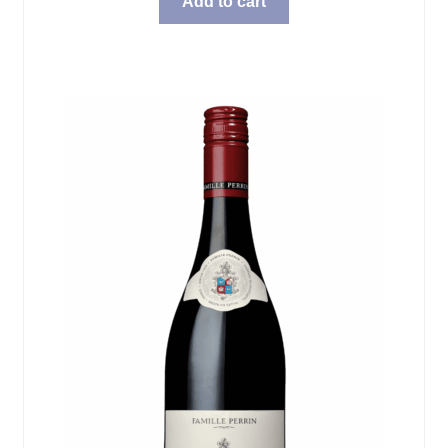
Add to cart