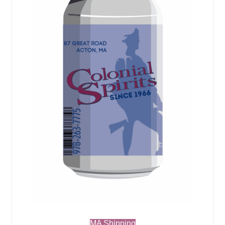
MA Shipping