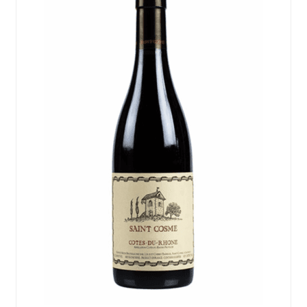
Events
Blog
About
Contact