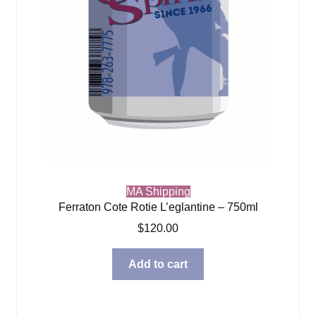
MA Shipping
Ferraton Cote Rotie L’eglantine – 750ml
$
120.00
Add to cart