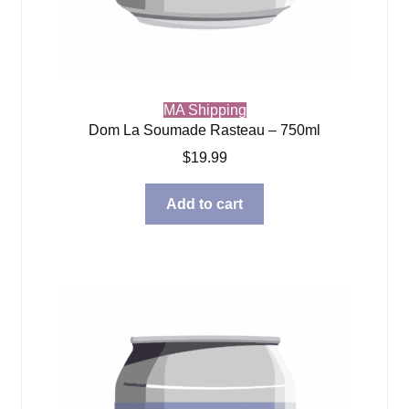
MA Shipping
Dom La Soumade Rasteau – 750ml
$
19.99
Add to cart