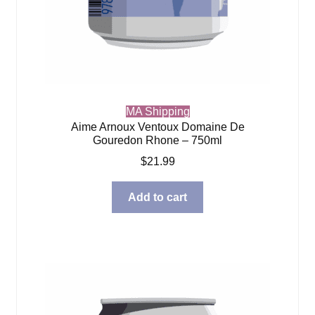
MA Shipping
Aime Arnoux Ventoux Domaine De
Gouredon Rhone – 750ml
$
21.99
Add to cart