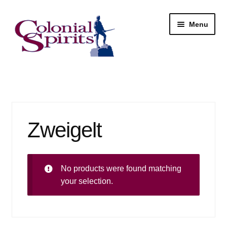
Skip
Skip
Menu
to
to
navigation
content
Shop
My Account
Zweigelt
Email Signup
Wine
No products were found matching
Beer
your selection.
Liquor