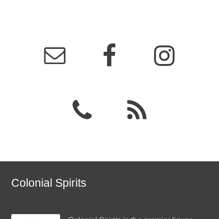
Events
Blog
About
Contact
Colonial Spirits