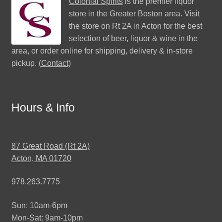
Colonial Spirits
is the premier liquor
store in the Greater Boston area. Visit
the store on Rt 2A in Acton for the best
selection of beer, liquor & wine in the
area, or order online for shipping, delivery & in-store
pickup. (
Contact
)
Hours & Info
87 Great Road (Rt 2A)
Acton, MA 01720
978.263.7775
Sun: 10am-6pm
Mon-Sat: 9am-10pm