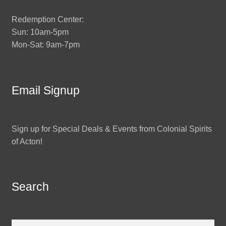
Redemption Center:
Sun: 10am-5pm
Mon-Sat: 9am-7pm
Email Signup
Sign up for Special Deals & Events from Colonial Spirits
of Acton!
Search
Search