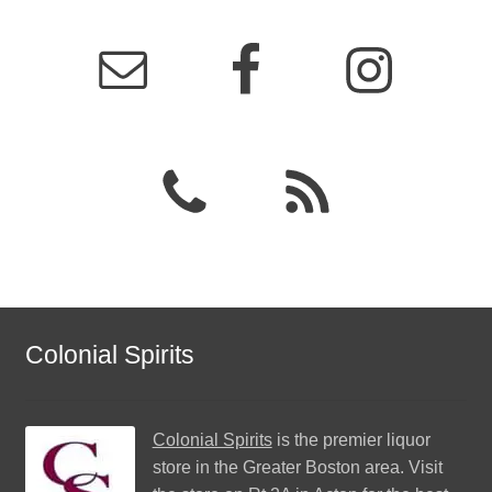
Colonial Spirits
Colonial Spirits
is the premier liquor
store in the Greater Boston area. Visit