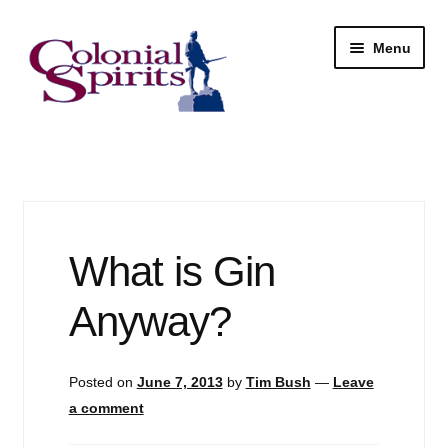
Skip
Skip
Menu
to
to
navigation
content
Shop
My Account
Email Signup
What is Gin
Wine
Anyway?
Beer
Posted on
June 7, 2013
by
Tim Bush
—
Leave
Liquor
a comment