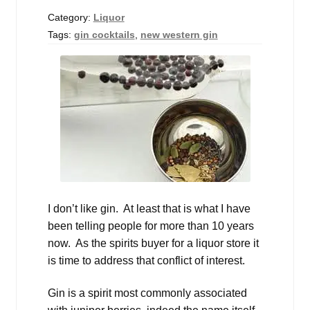
Events
Category:
Liquor
Tags:
gin cocktails
,
new western gin
Blog
About
Contact
I don’t like gin. At least that is what I have
been telling people for more than 10 years
now. As the spirits buyer for a liquor store it
is time to address that conflict of interest.
Gin is a spirit most commonly associated