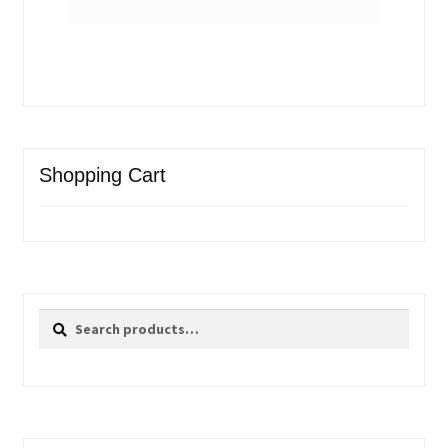
Shopping Cart
Search
Search
for: