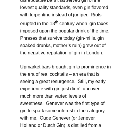
disreputable bars that served gin of the
lowest quality standards, even gin flavored
with turpentine instead of juniper. Riots
th
erupted in the 18
century when gin taxes
imposed upon the popular drink of the time.
Phrases that survive today (gin-mills, gin
soaked drunks, mother’s ruin) grew out of
the negative reputation of gin in London.
Upmarket bars brought gin to prominence in
the era of real cocktails – an era that is
seeing a great resurgence. Still, my early
experience with gin just didn’t uncover
much more than varied levels of
sweetness. Genever was the first type of
gin to spark some interest in the category
with me. Oude Genever (or Jenever,
Holland or Dutch Gin) is distilled from a