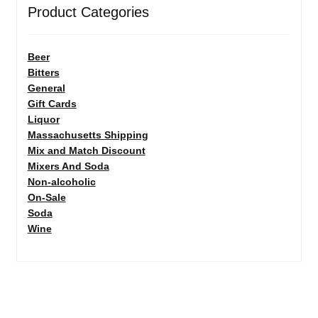
Product Categories
Beer
Bitters
General
Gift Cards
Liquor
Massachusetts Shipping
Mix and Match Discount
Mixers And Soda
Non-alcoholic
On-Sale
Soda
Wine