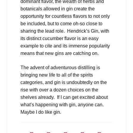
dominant flavor, the wealth of herbs and
botanicals allowed in gin create the
opportunity for countless flavors to not only
be included, but to come oh-so close to
sharing the lead role. Hendrick’s Gin, with
its distinct cucumber flavor is an easy
example to cite and its immense popularity
means that new gins are catching on.
The advent of adventurous distilling is
bringing new life to all of the spirits
categories, and gin is undoubtedly on the
rise with over a dozen choices on the
shelves already. If I can get excited about
what’s happening with gin, anyone can.
Maybe I do like gin.