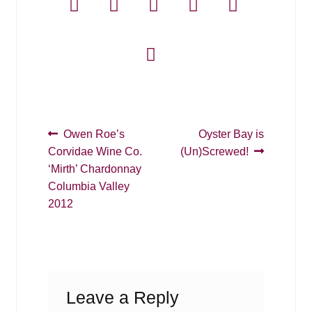
Post
Previous
Next
Owen Roe’s
Oyster Bay is
post:
post:
Corvidae Wine Co.
(Un)Screwed!
navigation
‘Mirth’ Chardonnay
Columbia Valley
2012
Leave a Reply