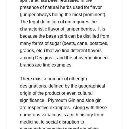
spirit that has been redistilled in the
presence of natural herbs used for flavor
(juniper always being the most prominent).
The legal definition of gin requires the
characteristic flavor of juniper berries. It is
because the base spirit can be distilled from
many forms of sugar (beets, cane, potatoes,
grapes, etc.) that we find different flavors
among Dry gins – and the abovementioned
brands are fine examples.
There exist a number of other gin
designations, defined by the geographical
origin of the product or even cultural
significance. Plymouth Gin and sloe gin
are respective examples. Along with these
numerous variations is a rich history from
medicine, to social disruption to