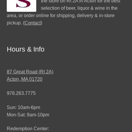
the store on Rt 2A in Acton for the best
selection of beer, liquor & wine in the
area, or order online for shipping, delivery & in-store
pickup. (
Contact
)
Hours & Info
87 Great Road (Rt 2A)
Acton, MA 01720
978.263.7775
Sun: 10am-6pm
Mon-Sat: 9am-10pm
Redemption Center: