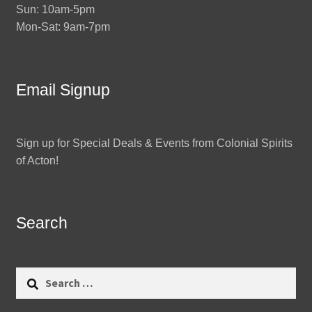
Sun: 10am-5pm
Mon-Sat: 9am-7pm
Email Signup
Sign up for Special Deals & Events from Colonial Spirits
of Acton!
Search
Search
for: