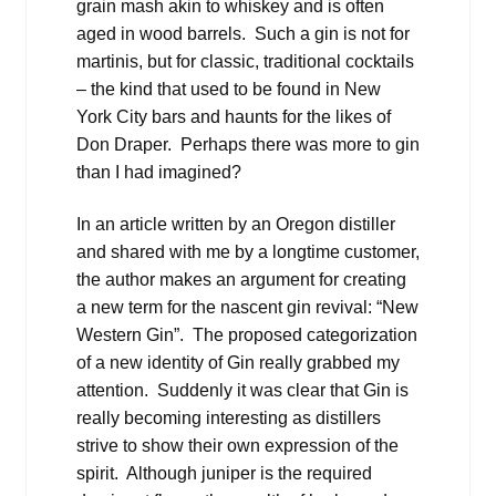
grain mash akin to whiskey and is often
aged in wood barrels. Such a gin is not for
martinis, but for classic, traditional cocktails
– the kind that used to be found in New
York City bars and haunts for the likes of
Don Draper. Perhaps there was more to gin
than I had imagined?
In an article written by an Oregon distiller
and shared with me by a longtime customer,
the author makes an argument for creating
a new term for the nascent gin revival: “New
Western Gin”. The proposed categorization
of a new identity of Gin really grabbed my
attention. Suddenly it was clear that Gin is
really becoming interesting as distillers
strive to show their own expression of the
spirit. Although juniper is the required