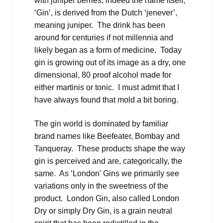
with juniper berries, indeed the name itself,
‘Gin’, is derived from the Dutch ‘jenever’,
meaning juniper. The drink has been
around for centuries if not millennia and
likely began as a form of medicine. Today
gin is growing out of its image as a dry, one
dimensional, 80 proof alcohol made for
either martinis or tonic. I must admit that I
have always found that mold a bit boring.
The gin world is dominated by familiar
brand names like Beefeater, Bombay and
Tanqueray. These products shape the way
gin is perceived and are, categorically, the
same. As ‘London’ Gins we primarily see
variations only in the sweetness of the
product. London Gin, also called London
Dry or simply Dry Gin, is a grain neutral