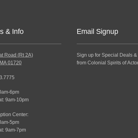
s & Info
Email Signup
at Road (Rt 2A)
Sign up for Special Deals &
 MA 01720
from Colonial Spirits of Acto
3.7775
10am-6pm
at: 9am-10pm
tion Center:
10am-5pm
t: 9am-7pm