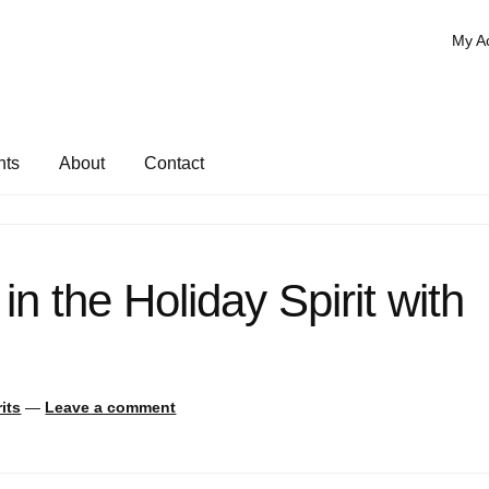
My A
nts
About
Contact
 in the Holiday Spirit with
its
—
Leave a comment