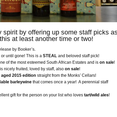
 spirit by offering up some staff picks a
 this at least another time or two!
release by Booker’s.
 or until gone! This is a
STEAL
and beloved staff pick!
one of the most esteemed South African Estates and is
on sale
!
s nicely fruited, loved by staff, also
on sale
!
n
aged 2015 edition
straight from the Monks’ Cellars!
dable barleywine
that comes once a year! A perennial staff
llent gift for the person on your list who loves
tart/wild ales
!