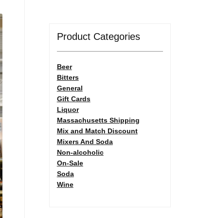
Product Categories
Beer
Bitters
General
Gift Cards
Liquor
Massachusetts Shipping
Mix and Match Discount
Mixers And Soda
Non-alcoholic
On-Sale
Soda
Wine