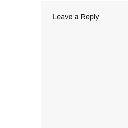
Leave a Reply