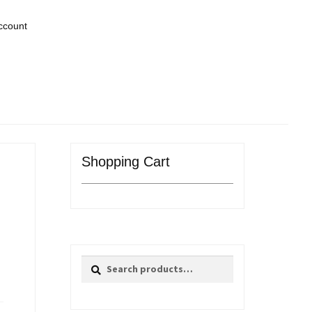
ccount
Shopping Cart
Search
Search
for: