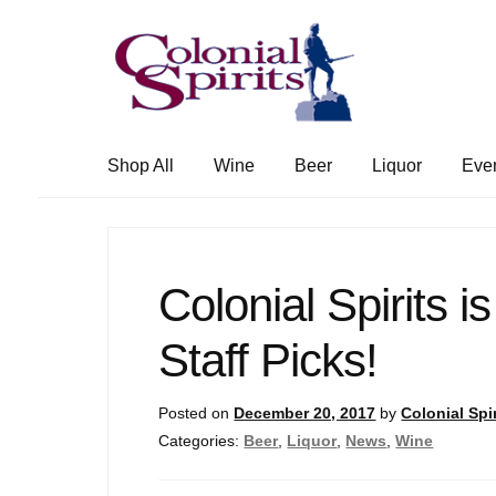
Skip
Skip
to
to
navigation
content
Shop All
Wine
Beer
Liquor
Eve
Colonial Spirits is
Staff Picks!
Posted on
December 20, 2017
by
Colonial Spir
Categories:
Beer
,
Liquor
,
News
,
Wine