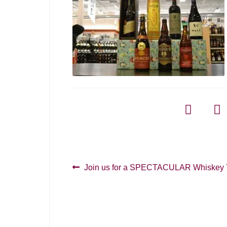
Post
Previous
Join us for a SPECTACULAR Whiskey T
post:
navigation