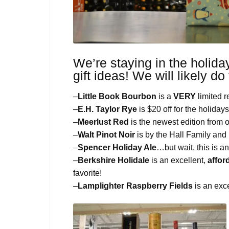
We’re staying in the holiday
gift ideas! We will likely do
–
Little Book Bourbon
is a
VERY
limited 
–
E.H. Taylor Rye
is $20 off for the holidays
–
Meerlust Red
is the newest edition from 
–
Walt Pinot Noir
is by the Hall Family and i
–
Spencer Holiday Ale
…but wait, this is a
–
Berkshire Holidale
is an excellent,
affor
favorite!
–
Lamplighter Raspberry Fields
is an exce