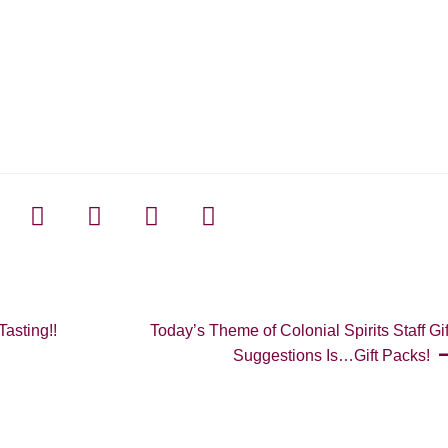
Next
asting!!
Today’s Theme of Colonial Spirits Staff Gif
post:
Suggestions Is…Gift Packs!