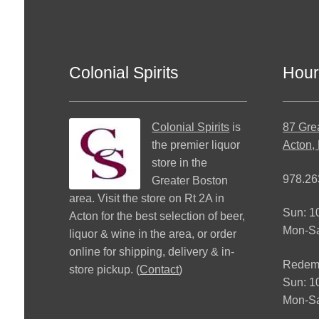
Colonial Spirits
Hour
Colonial Spirits
is
87 Gre
the premier liquor
Acton,
store in the
978.26
Greater Boston
area. Visit the store on Rt 2A in
Sun: 
Acton for the best selection of beer,
Mon-S
liquor & wine in the area, or order
online for shipping, delivery & in-
Redemp
store pickup. (
Contact
)
Sun: 
Mon-Sa