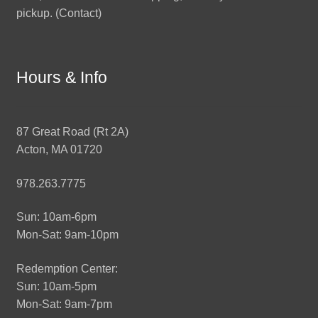
pickup. (
Contact
)
Hours & Info
87 Great Road (Rt 2A)
Acton, MA 01720
978.263.7775
Sun: 10am-6pm
Mon-Sat: 9am-10pm
Redemption Center:
Sun: 10am-5pm
Mon-Sat: 9am-7pm