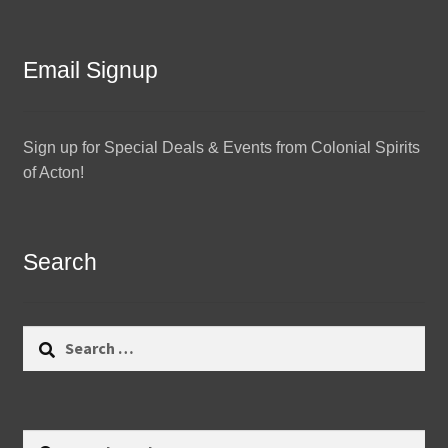
Email Signup
Sign up for Special Deals & Events from Colonial Spirits
of Acton!
Search
Search
for:
Search
Search