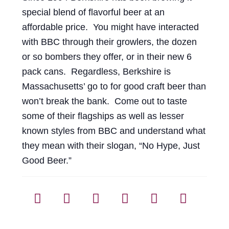
special blend of flavorful beer at an
affordable price. You might have interacted
with BBC through their growlers, the dozen
or so bombers they offer, or in their new 6
pack cans. Regardless, Berkshire is
Massachusetts’ go to for good craft beer than
won’t break the bank. Come out to taste
some of their flagships as well as lesser
known styles from BBC and understand what
they mean with their slogan, “No Hype, Just
Good Beer.”