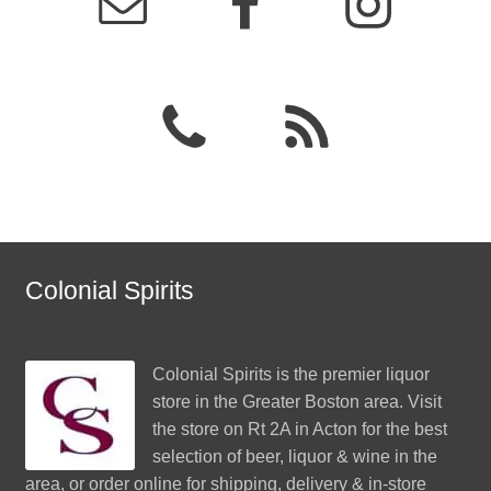
Colonial Spirits
Colonial Spirits
is the premier liquor
store in the Greater Boston area. Visit
the store on Rt 2A in Acton for the best
selection of beer, liquor & wine in the
area, or order online for shipping, delivery & in-store