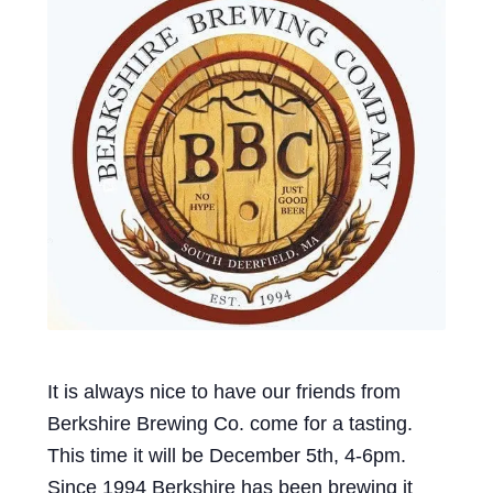
Events
Blog
About
Contact
It is always nice to have our friends from
Berkshire Brewing Co. come for a tasting.
This time it will be December 5th, 4-6pm.
Since 1994 Berkshire has been brewing it