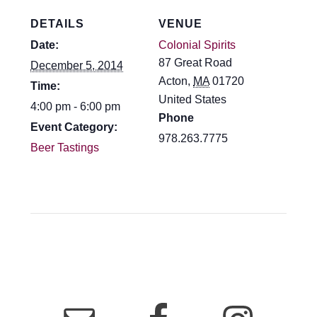
DETAILS
VENUE
Date:
Colonial Spirits
87 Great Road
December 5, 2014
Acton
,
MA
01720
Time:
United States
4:00 pm - 6:00 pm
Phone
Event Category:
978.263.7775
Beer Tastings