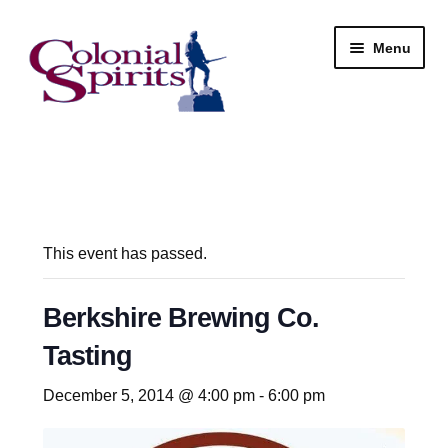
Skip
Skip
Menu
to
to
navigation
content
Shop
My Account
Email Signup
This event has passed.
Wine
Berkshire Brewing Co.
Tasting
Beer
December 5, 2014 @ 4:00 pm
-
6:00 pm
Liquor