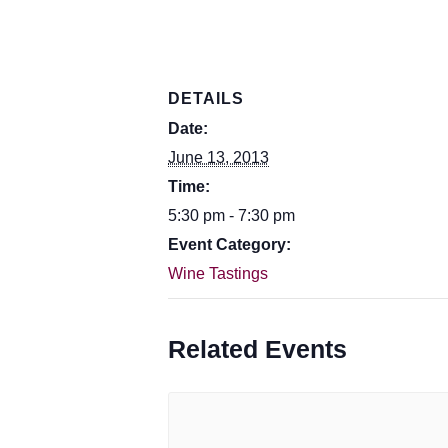
DETAILS
Date:
June 13, 2013
Time:
5:30 pm - 7:30 pm
Event Category:
Wine Tastings
Related Events