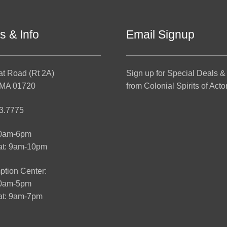
s & Info
Email Signup
at Road (Rt 2A)
Sign up for Special Deals &
 MA 01720
from Colonial Spirits of Acto
3.7775
10am-6pm
at: 9am-10pm
tion Center:
10am-5pm
t: 9am-7pm