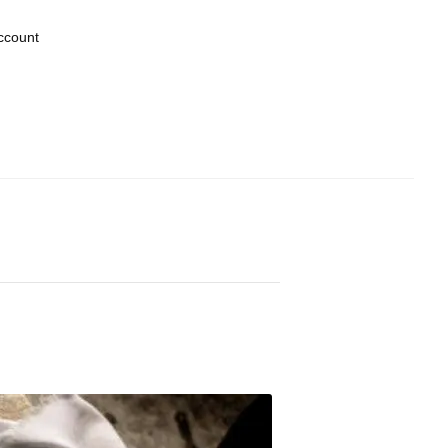
ccount