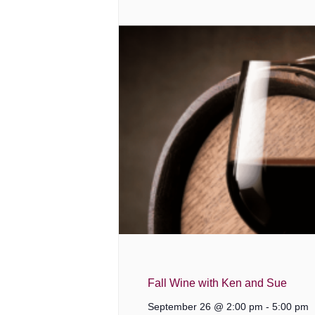
Fall Wine with Ken and Sue
September 26 @ 2:00 pm
-
5:00 pm