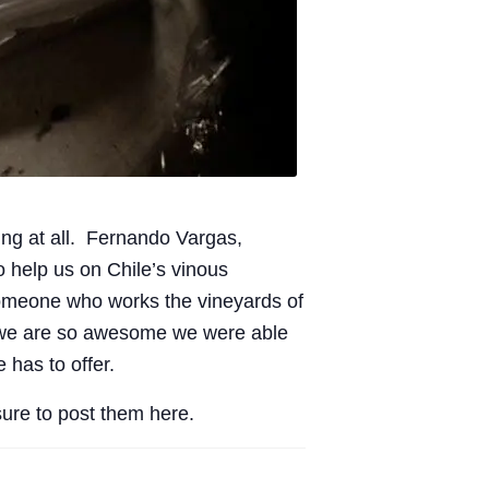
sting at all. Fernando Vargas,
to help us on Chile’s vinous
 someone who works the vineyards of
e we are so awesome we were able
 has to offer.
sure to post them here.