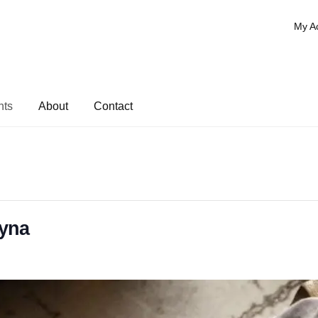
My A
nts
About
Contact
ayna