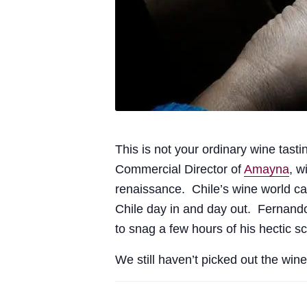
This is not your ordinary wine tasti
Commercial Director of
Amayna
, w
renaissance. Chile’s wine world ca
Chile day in and day out. Fernand
to snag a few hours of his hectic s
We still haven’t picked out the win