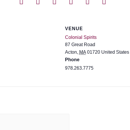
VENUE
Colonial Spirits
87 Great Road
Acton
,
MA
01720
United States
Phone
978.263.7775