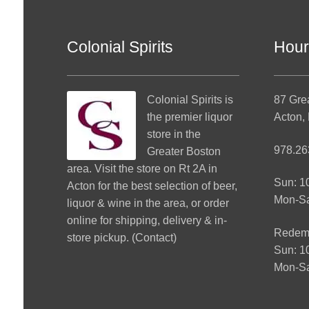
Colonial Spirits
Hour
Colonial Spirits
is
87 Gre
the premier liquor
Acton,
store in the
978.26
Greater Boston
area. Visit the store on Rt 2A in
Sun: 
Acton for the best selection of beer,
Mon-S
liquor & wine in the area, or order
online for shipping, delivery & in-
Redemp
store pickup. (
Contact
)
Sun: 
Mon-Sa