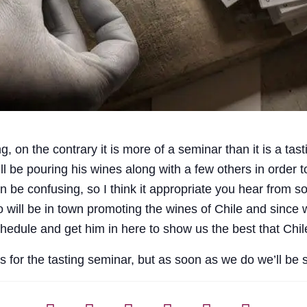
ng, on the contrary it is more of a seminar than it is a ta
ill be pouring his wines along with a few others in order 
n be confusing, so I think it appropriate you hear from
o will be in town promoting the wines of Chile and sinc
chedule and get him in here to show us the best that Chile
es for the tasting seminar, but as soon as we do we’ll be 