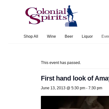
Skip
Skip
to
to
navigation
content
Shop All
Wine
Beer
Liquor
Eve
This event has passed.
First hand look of Am
June 13, 2013 @ 5:30 pm
-
7:30 pm