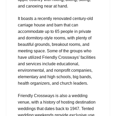
and canoeing near at hand.
It boasts a recently renovated century-old
carriage house and barn that can
accommodate up to 65 people in private
and dormitory-style rooms, with plenty of
beautiful grounds, breakout rooms, and
meeting space. Some of the groups who
have utilized Friendly Crossways’ facilities
and services include educational,
environmental, and nonprofit companies,
elementary and high schools, big bands,
health organizers, and church leaders.
Friendly Crossways is also a wedding
venue, with a history of hosting destination
weddings that dates back to 1947. Tented
wedding weekends provide exclusive use