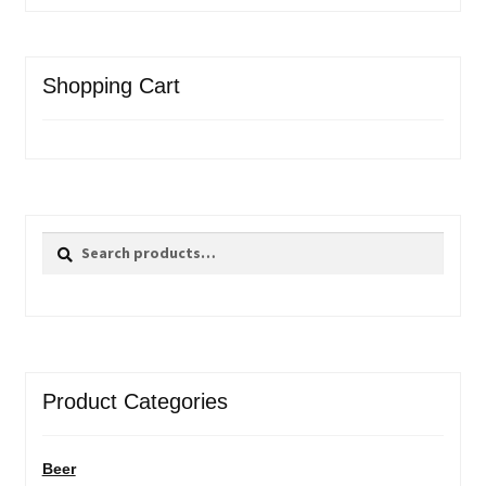
Shopping Cart
Search
Search
for:
Product Categories
Beer