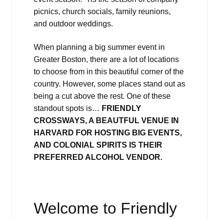
picnics, church socials, family reunions,
and outdoor weddings.
When planning a big summer event in
Greater Boston, there are a lot of locations
to choose from in this beautiful corner of the
country. However, some places stand out as
being a cut above the rest. One of these
standout spots is…
FRIENDLY
CROSSWAYS, A BEAUTFUL VENUE IN
HARVARD FOR HOSTING BIG EVENTS,
AND COLONIAL SPIRITS IS THEIR
PREFERRED ALCOHOL VENDOR.
Welcome to Friendly