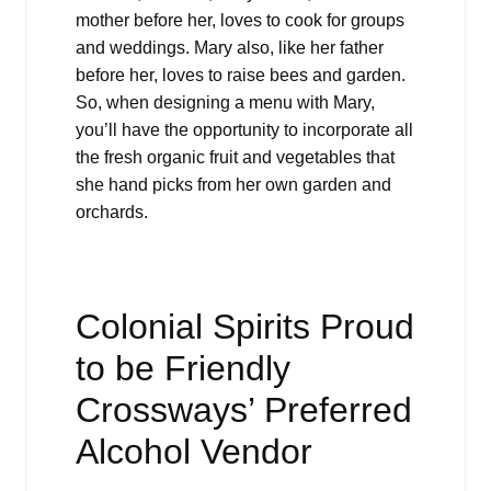
mother before her, loves to cook for groups
and weddings. Mary also, like her father
before her, loves to raise bees and garden.
So, when designing a menu with Mary,
you’ll have the opportunity to incorporate all
the fresh organic fruit and vegetables that
she hand picks from her own garden and
orchards.
Colonial Spirits Proud
to be Friendly
Crossways’ Preferred
Alcohol Vendor