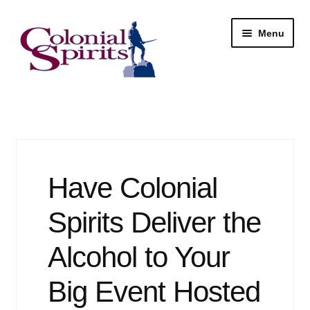
Skip
Skip
Menu
to
to
navigation
content
Shop
My Account
Email Signup
Have Colonial
Wine
Spirits Deliver the
Beer
Alcohol to Your
Big Event Hosted
Liquor