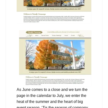
As June comes to a close and we turn the
page in the calendar to July, we enter the
heat of the summer and the heart of big
event season. ‘Tis the season of company