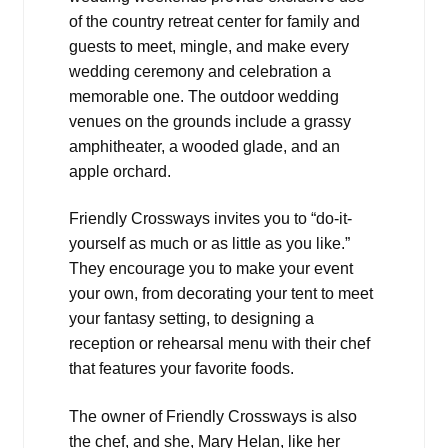
of the country retreat center for family and
guests to meet, mingle, and make every
wedding ceremony and celebration a
memorable one. The outdoor wedding
venues on the grounds include a grassy
amphitheater, a wooded glade, and an
apple orchard.
Friendly Crossways invites you to “do-it-
yourself as much or as little as you like.”
They encourage you to make your event
your own, from decorating your tent to meet
your fantasy setting, to designing a
reception or rehearsal menu with their chef
that features your favorite foods.
The owner of Friendly Crossways is also
the chef, and she, Mary Helan, like her