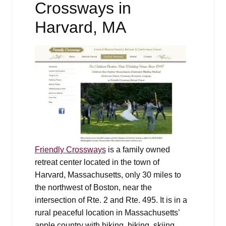
Crossways in
Harvard, MA
Friendly Crossways
is a family owned
retreat center located in the town of
Harvard, Massachusetts, only 30 miles to
the northwest of Boston, near the
intersection of Rte. 2 and Rte. 495. It is in a
rural peaceful location in Massachusetts’
apple country with hiking, biking, skiing,