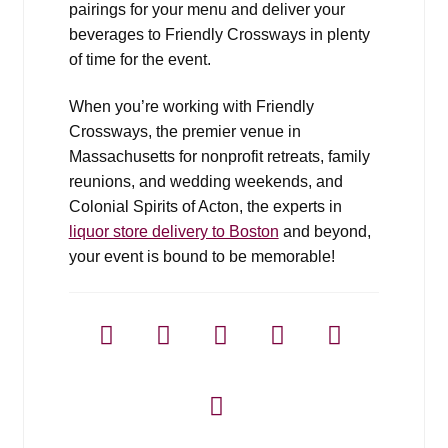
pairings for your menu and deliver your
beverages to Friendly Crossways in plenty
of time for the event.
When you’re working with Friendly
Crossways, the premier venue in
Massachusetts for nonprofit retreats, family
reunions, and wedding weekends, and
Colonial Spirits of Acton, the experts in
liquor store delivery to Boston
and beyond,
your event is bound to be memorable!