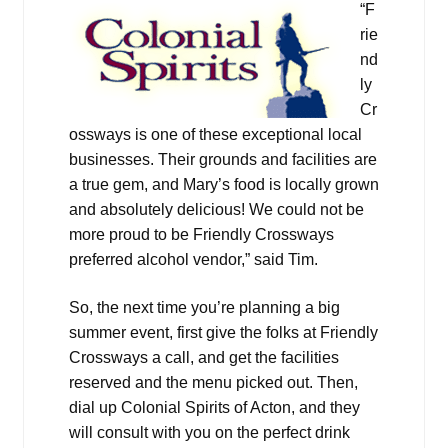
“F
rie
nd
ly
Cr
ossways is one of these exceptional local
businesses. Their grounds and facilities are
a true gem, and Mary’s food is locally grown
and absolutely delicious! We could not be
more proud to be Friendly Crossways
preferred alcohol vendor,” said Tim.
So, the next time you’re planning a big
summer event, first give the folks at Friendly
Crossways a call, and get the facilities
reserved and the menu picked out. Then,
dial up Colonial Spirits of Acton, and they
will consult with you on the perfect drink