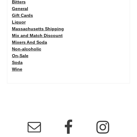
Bitters
General
Gift Cards
Liquor
Massachusetts Shipping
Mix and Match Discount
Mixers And Soda
Non-alcoholic
On-Sale
Soda
Wine