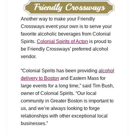
Another way to make your Friendly
Crossways event your own is to serve your
favorite alcoholic beverages from Colonial
Spirits.
Colonial Spirits of Acton
is proud to
be Friendly Crossways’ preferred alcohol
vendor.
“Colonial Spirits has been providing
alcohol
delivery to Boston
and Eastern Mass for
large events for a long time,” said Tim Bush,
owner of Colonial Spirits. “Our local
community in Greater Boston is important to
us, and we’re always looking to forge
relationships with other exceptional local
businesses.”