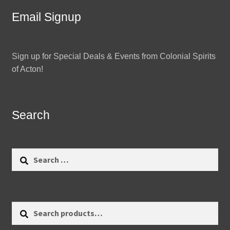
Email Signup
Sign up for Special Deals & Events from Colonial Spirits
of Acton!
Search
Search
for:
Search
Search
for: