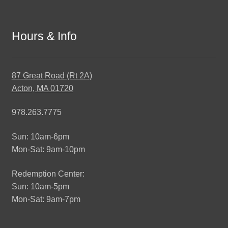
Hours & Info
87 Great Road (Rt 2A)
Acton, MA 01720
978.263.7775
Sun: 10am-6pm
Mon-Sat: 9am-10pm
Redemption Center:
Sun: 10am-5pm
Mon-Sat: 9am-7pm