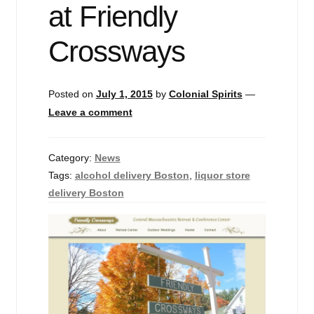
at Friendly
Events
Crossways
Blog
About
Posted on
July 1, 2015
by
Colonial Spirits
—
Leave a comment
Contact
Category:
News
Tags:
alcohol delivery Boston
,
liquor store
delivery Boston