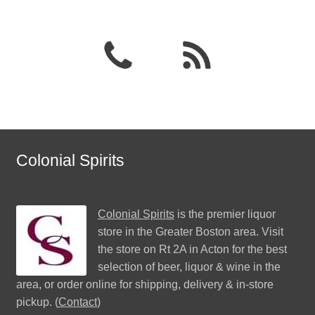
Colonial Spirits
Colonial Spirits
is the premier liquor
store in the Greater Boston area. Visit
the store on Rt 2A in Acton for the best
selection of beer, liquor & wine in the
area, or order online for shipping, delivery & in-store
pickup. (
Contact
)