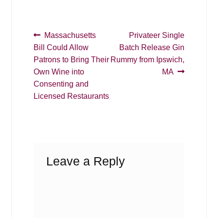
Post
Previous
Next
Massachusetts
Privateer Single
post:
post:
Bill Could Allow
Batch Release Gin
navigation
Patrons to Bring Their
Rummy from Ipswich,
Own Wine into
MA
Consenting and
Licensed Restaurants
Leave a Reply