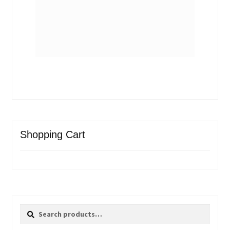
Shopping Cart
Search
Search
for: