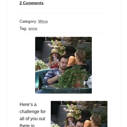
2 Comments
Events
Blog
Category:
Wine
Tag:
wine
About
Contact
Here’s a
challenge for
all of you out
there in