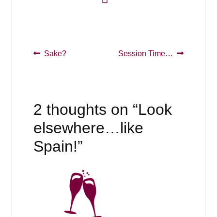
Post
Previous
Next
Sake?
Session Time…
post:
post:
navigation
2 thoughts on “
Look
elsewhere…like
Spain!
”