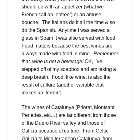
should go with an appetizer (what we
French call an ‘entree’) or an amuse
bouche. The Italians do it all the time & so
do the Spanish. Anytime I was served a
glass in Spain it was also served with food.
Food matters because the best wines are
always made with food in mind.
Remember
that, wine is not a beverage!
OK, I’ve
stepped off of my soapbox and am taking a
deep breath. Food, like wine, is also the
result of culture (another variable that
makes up ‘terroir’)
The wines of Catalunya (Priorat, Montsant,
Penedes, etc…) are far different from those
of the Duero River valley and those of
Galicia because of culture. From Celtic
Galicia to Mediterranean Catalunya, from