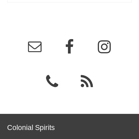
Colonial Spirits