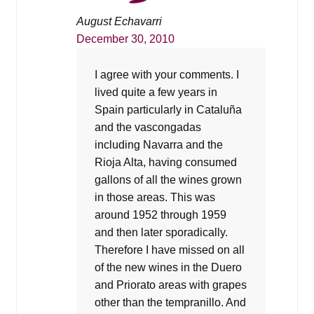
August Echavarri
December 30, 2010
I agree with your comments. I
lived quite a few years in
Spain particularly in Cataluña
and the vascongadas
including Navarra and the
Rioja Alta, having consumed
gallons of all the wines grown
in those areas. This was
around 1952 through 1959
and then later sporadically.
Therefore I have missed on all
of the new wines in the Duero
and Priorato areas with grapes
other than the tempranillo. And