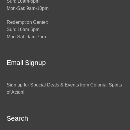
Sun: 10am-6pm
Mon-Sat: 9am-10pm
Redemption Center:
Sun: 10am-5pm
Mon-Sat: 9am-7pm
Email Signup
Sign up for Special Deals & Events from Colonial Spirits
of Acton!
Search