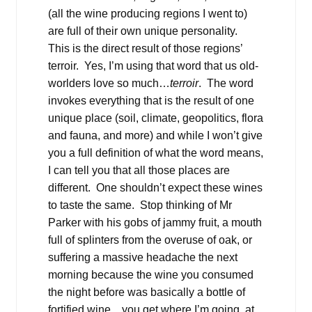
(all the wine producing regions I went to)
are full of their own unique personality.
This is the direct result of those regions’
terroir. Yes, I’m using that word that us old-
worlders love so much…
terroir
. The word
invokes everything that is the result of one
unique place (soil, climate, geopolitics, flora
and fauna, and more) and while I won’t give
you a full definition of what the word means,
I can tell you that all those places are
different. One shouldn’t expect these wines
to taste the same. Stop thinking of Mr
Parker with his gobs of jammy fruit, a mouth
full of splinters from the overuse of oak, or
suffering a massive headache the next
morning because the wine you consumed
the night before was basically a bottle of
fortified wine…you get where I’m going, at