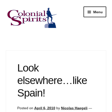
Skip
Skip
Menu
to
to
navigation
content
Shop
My Account
Email Signup
Look
Wine
elsewhere…like
Beer
Spain!
Liquor
Posted on
April 6, 2010
by
Nicolas Haegeli
—