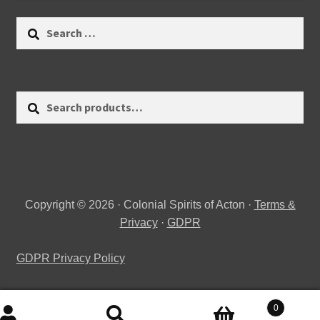
Search
for:
Search
Search
for:
Copyright © 2026 · Colonial Spirits of Acton ·
Terms &
Privacy
·
GDPR
GDPR Privacy Policy
0