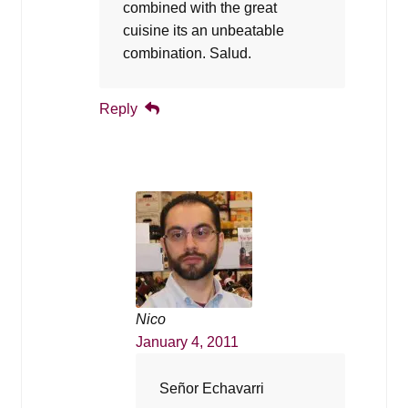
combined with the great
cuisine its an unbeatable
combination. Salud.
Reply
Nico
January 4, 2011
Señor Echavarri