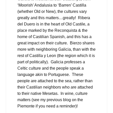
‘Moorish’ Andalusia to ‘Barren’ Castilla
(whether Old or New), the cultures vary
greatly and this matters…greatly! Ribera
del Duero is in the heart of Old Castile, a
place marked by the Reconquista & the
home of Castilian Spanish, and this has a
great impact on their culture. Bierzo shares
more with neighboring Galicia, than with the
rest of Castilla y Leon (the region which it is
part of politically). Galicia professes a
Celtic culture and the people speak a
language akin to Portuguese. These
people are attached to the sea, rather than
their Castilian neighbors who are attached
to their native Mesetas. In wine, culture
matters (see my previous blog on the
Piemonte if you need a reminder)!