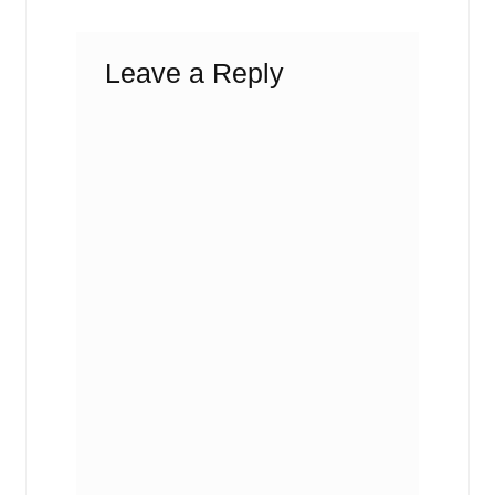
Leave a Reply