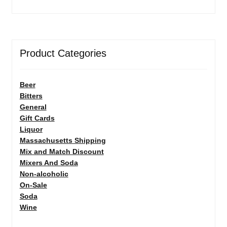
Product Categories
Beer
Bitters
General
Gift Cards
Liquor
Massachusetts Shipping
Mix and Match Discount
Mixers And Soda
Non-alcoholic
On-Sale
Soda
Wine