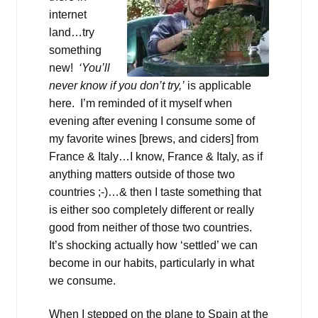
internet
land…try
something
new!
‘You’ll
never know if you don’t try,’
is applicable
here. I’m reminded of it myself when
evening after evening I consume some of
my favorite wines [brews, and ciders] from
France & Italy…I know, France & Italy, as if
anything matters outside of those two
countries ;-)…& then I taste something that
is either soo completely different or really
good from neither of those two countries.
It’s shocking actually how ‘settled’ we can
become in our habits, particularly in what
we consume.
When I stepped on the plane to Spain at the