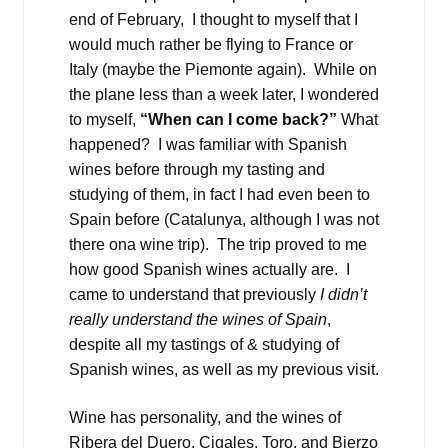
end of February, I thought to myself that I
would much rather be flying to France or
Italy (maybe the Piemonte again). While on
the plane less than a week later, I wondered
to myself,
“When can I come back?”
What
happened? I was familiar with Spanish
wines before through my tasting and
studying of them, in fact I had even been to
Spain before (Catalunya, although I was not
there ona wine trip). The trip proved to me
how good Spanish wines actually are. I
came to understand that previously
I didn’t
really understand the wines of Spain
,
despite all my tastings of & studying of
Spanish wines, as well as my previous visit.
Wine has personality, and the wines of
Ribera del Duero, Cigales, Toro, and Bierzo