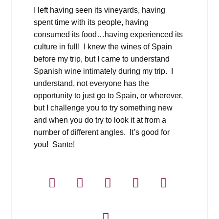
I left having seen its vineyards, having
spent time with its people, having
consumed its food…having experienced its
culture in full! I knew the wines of Spain
before my trip, but I came to understand
Spanish wine intimately during my trip. I
understand, not everyone has the
opportunity to just go to Spain, or wherever,
but I challenge you to try something new
and when you do try to look it at from a
number of different angles. It’s good for
you! Sante!