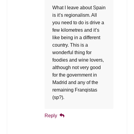
What I leave about Spain
is it’s regionalism. All
you need to do is drive a
few kilometres and it’s
like being in a different
country. This is a
wonderful thing for
foodies and wine lovers,
although not very good
for the government in
Madrid and any of the
remaining Franqistas
(sp?).
Reply