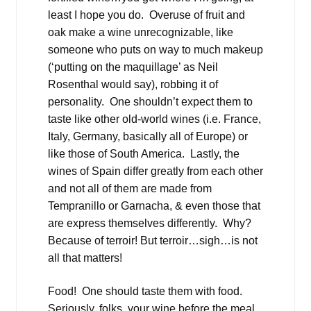
least I hope you do. Overuse of fruit and
oak make a wine unrecognizable, like
someone who puts on way to much makeup
(‘putting on the maquillage’ as Neil
Rosenthal would say), robbing it of
personality. One shouldn’t expect them to
taste like other old-world wines (i.e. France,
Italy, Germany, basically all of Europe) or
like those of South America. Lastly, the
wines of Spain differ greatly from each other
and not all of them are made from
Tempranillo or Garnacha, & even those that
are express themselves differently. Why?
Because of terroir! But terroir…sigh…is not
all that matters!
Food! One should taste them with food.
Seriously, folks, your wine before the meal