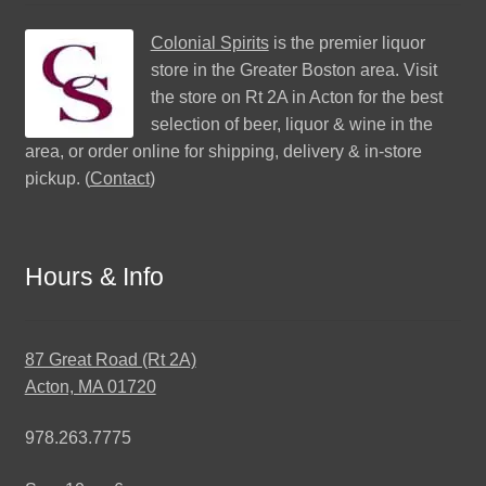
Colonial Spirits
is the premier liquor
store in the Greater Boston area. Visit
the store on Rt 2A in Acton for the best
selection of beer, liquor & wine in the
area, or order online for shipping, delivery & in-store
pickup. (
Contact
)
Hours & Info
87 Great Road (Rt 2A)
Acton, MA 01720
978.263.7775