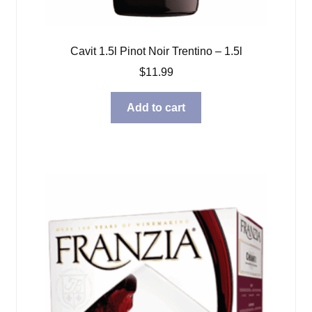
Cavit 1.5l Pinot Noir Trentino – 1.5l
$
11.99
Add to cart