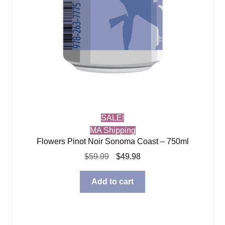
SALE!
MA Shipping
Flowers Pinot Noir Sonoma Coast – 750ml
Original
Current
$
59.99
$
49.98
price
price
was:
is:
Add to cart
$59.99.
$49.98.