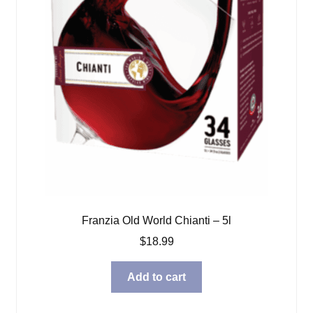
Franzia Old World Chianti – 5l
$
18.99
Add to cart