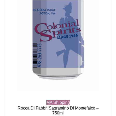
MA Shipping
Rocca Di Fabbri Sagrantino Di Montefalco –
750ml