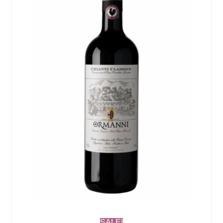
SALE!