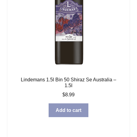
Lindemans 1.5l Bin 50 Shiraz Se Australia –
1.5l
$
8.99
Add to cart