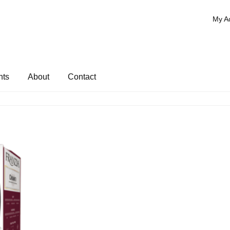
My A
nts
About
Contact