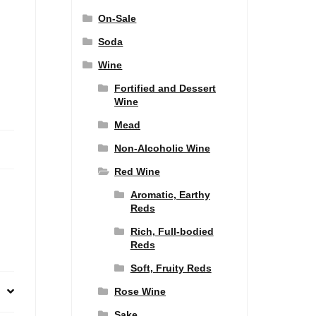
On-Sale
Soda
Wine
Fortified and Dessert
Wine
Mead
Non-Alcoholic Wine
Red Wine
Aromatic, Earthy
Reds
Rich, Full-bodied
Reds
Soft, Fruity Reds
Rose Wine
Sake