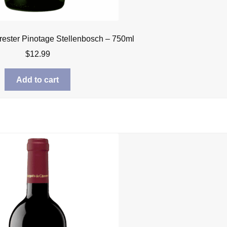
rrester Pinotage Stellenbosch – 750ml
$
12.99
Add to cart