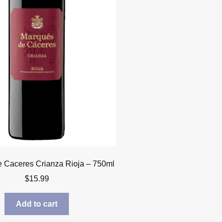
 Caceres Crianza Rioja – 750ml
$
15.99
Add to cart