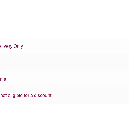
livery Only
rnia
 not eligible for a discount