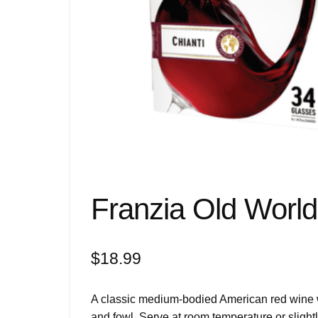
Franzia Old World 
$
18.99
A classic medium-bodied American red wine wit
and fowl. Serve at room temperature or slightl