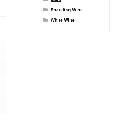
Sparkling Wine
White Wine