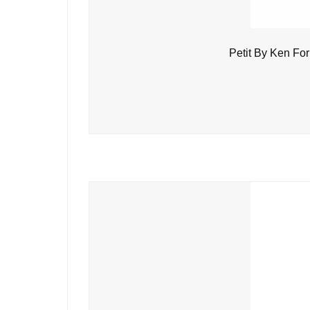
Petit By Ken Fo