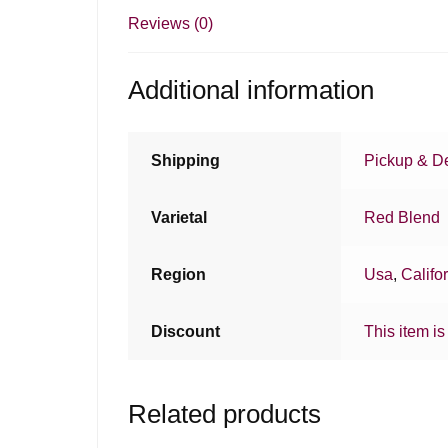
Reviews (0)
Additional information
Shipping
Pickup & De
Varietal
Red Blend
Region
Usa
,
Califo
Discount
This item is
Related products