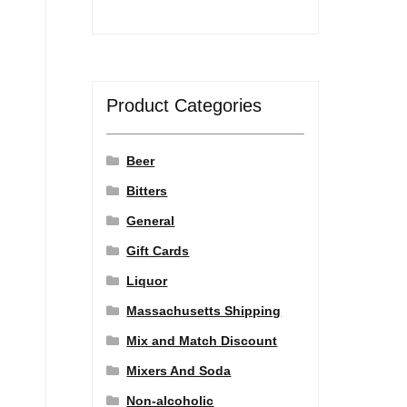
Product Categories
Beer
Bitters
General
Gift Cards
Liquor
Massachusetts Shipping
Mix and Match Discount
Mixers And Soda
a
Non-alcoholic