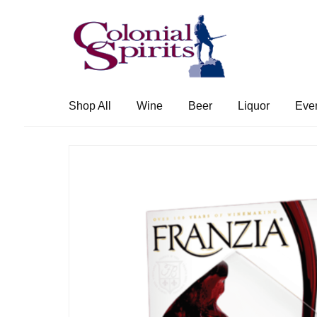
Skip
Skip
to
to
navigation
content
Shop All
Wine
Beer
Liquor
Eve