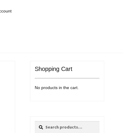
ccount
Shopping Cart
No products in the cart.
Search
Search
for: