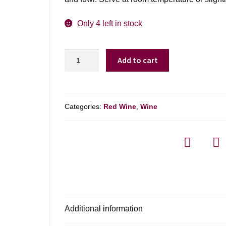
Only 4 left in stock
Franzia
Add to cart
Old
World
Chianti
-
Categories:
Red Wine
,
Wine
5l
quantity
Additional information