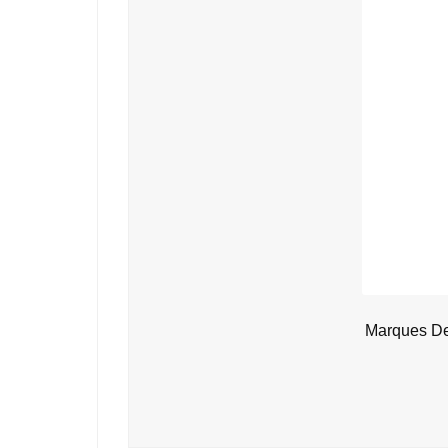
Marques De