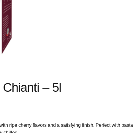
Chianti – 5l
h ripe cherry flavors and a satisfying finish. Perfect with past
y chilled.