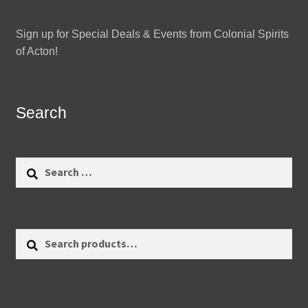
Sign up for Special Deals & Events from Colonial Spirits
of Acton!
Search
Search
for:
Search
Search
for: