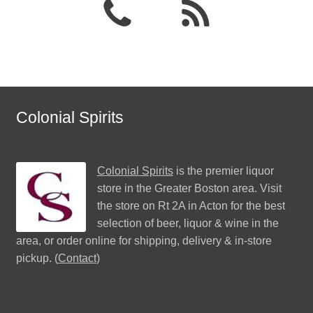
Colonial Spirits
Colonial Spirits
is the premier liquor
store in the Greater Boston area. Visit
the store on Rt 2A in Acton for the best
selection of beer, liquor & wine in the
area, or order online for shipping, delivery & in-store
pickup. (
Contact
)