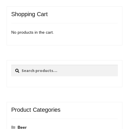
Events
Shopping Cart
Blog
No products in the cart.
About
Contact
Search
Search
for:
Product Categories
Beer