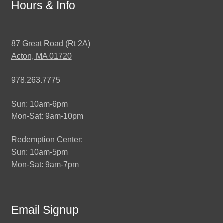
Hours & Info
87 Great Road (Rt 2A)
Acton, MA 01720
978.263.7775
Sun: 10am-6pm
Mon-Sat: 9am-10pm
Redemption Center:
Sun: 10am-5pm
Mon-Sat: 9am-7pm
Email Signup