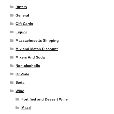
Bitters
General
Gift Cards
Liquor
Massachusetts Shipping
Mix and Match Discount
Mixers And Soda
Non-alcoholic
On-Sale
Soda
Wine
Fortified and Dessert Wine
Mead