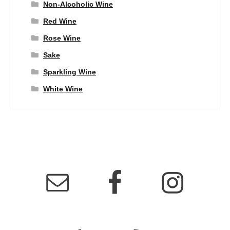
Non-Alcoholic Wine
Red Wine
Rose Wine
Sake
Sparkling Wine
White Wine