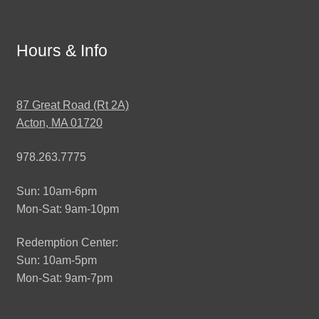
Hours & Info
87 Great Road (Rt 2A)
Acton, MA 01720
978.263.7775
Sun: 10am-6pm
Mon-Sat: 9am-10pm
Redemption Center:
Sun: 10am-5pm
Mon-Sat: 9am-7pm