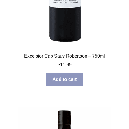
Excelsior Cab Sauv Robertson – 750ml
$
11.99
Add to cart