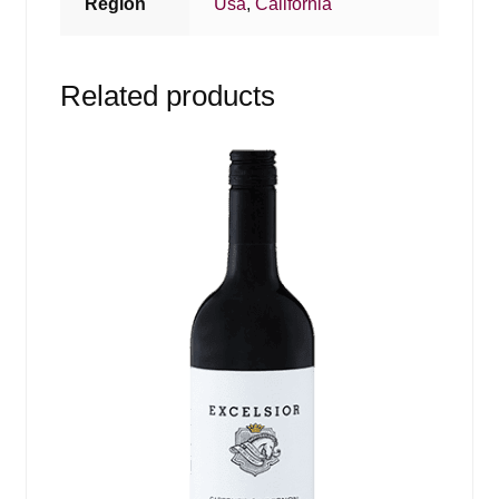
Region
Usa
,
California
Related products