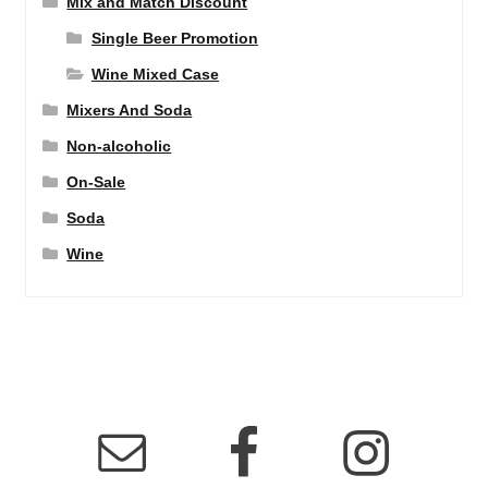
Mix and Match Discount
Single Beer Promotion
Wine Mixed Case
Mixers And Soda
Non-alcoholic
On-Sale
Soda
Wine