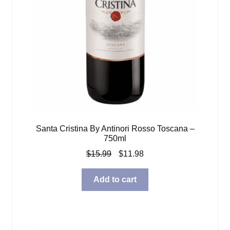
Santa Cristina By Antinori Rosso Toscana –
750ml
Original
Current
$
15.99
$
11.98
price
price
was:
is:
Add to cart
$15.99.
$11.98.