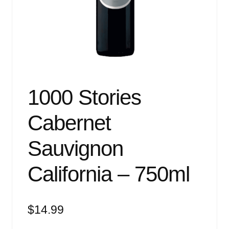
Events
Blog
About
Contact
1000 Stories
Cabernet
Sauvignon
California – 750ml
$
14.99