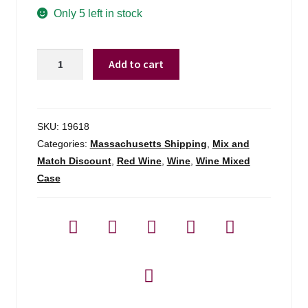
Only 5 left in stock
1000
Add to cart
Stories
Cabernet
Sauvignon
California
SKU:
19618
-
Categories:
Massachusetts Shipping
,
Mix and
750ml
Match Discount
,
Red Wine
,
Wine
,
Wine Mixed
quantity
Case