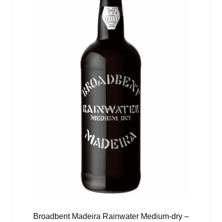
Broadbent Madeira Rainwater Medium-dry –