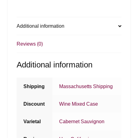
Additional information
Reviews (0)
Additional information
Shipping
Massachusetts Shipping
Discount
Wine Mixed Case
Varietal
Cabernet Sauvignon