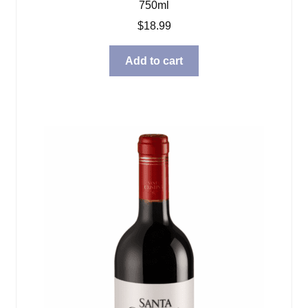
750ml
$
18.99
Add to cart