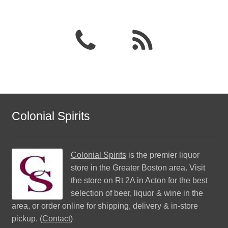
Colonial Spirits
Colonial Spirits
is the premier liquor
store in the Greater Boston area. Visit
the store on Rt 2A in Acton for the best
selection of beer, liquor & wine in the
area, or order online for shipping, delivery & in-store
pickup. (
Contact
)