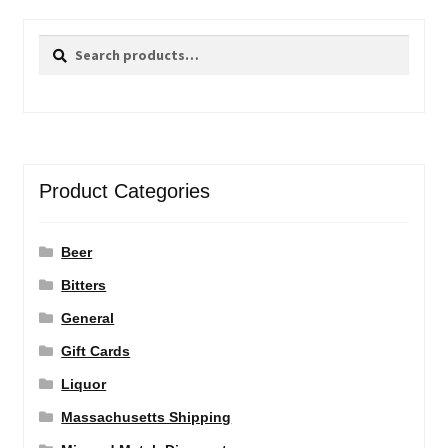
Search
Search
for:
Product Categories
Beer
Bitters
General
Gift Cards
Liquor
Massachusetts Shipping