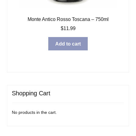
Monte Antico Rosso Toscana – 750ml
$
11.99
Add to cart
Shopping Cart
No products in the cart.