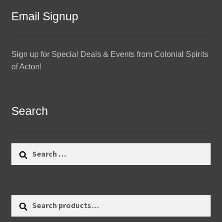
Email Signup
Sign up for Special Deals & Events from Colonial Spirits
of Acton!
Search
Search
for:
Search
Search
for: