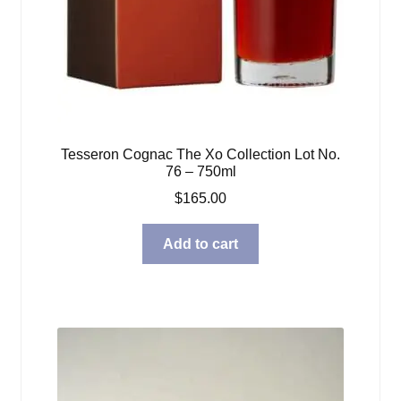
Tesseron Cognac The Xo Collection Lot No.
76 – 750ml
$
165.00
Add to cart