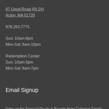
87 Great Road (Rt 2A)
Acton, MA 01720
978.263.7775
Sun: 10am-6pm
Mon-Sat: 9am-10pm
Redemption Center:
Sun: 10am-5pm
Mon-Sat: 9am-7pm
Email Signup
Sign up for Special Deals & Events from Colonial Spirits