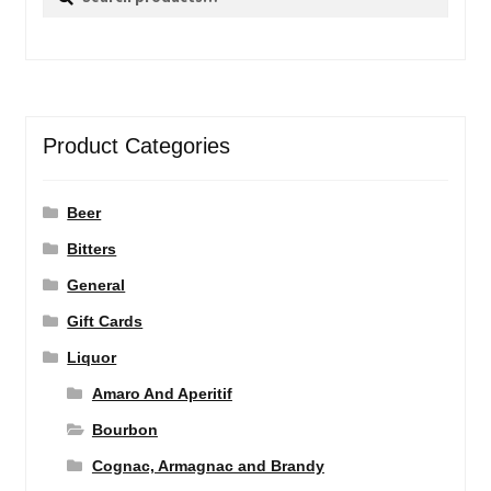
for:
Product Categories
Beer
Bitters
General
Gift Cards
Liquor
Amaro And Aperitif
Bourbon
Cognac, Armagnac and Brandy