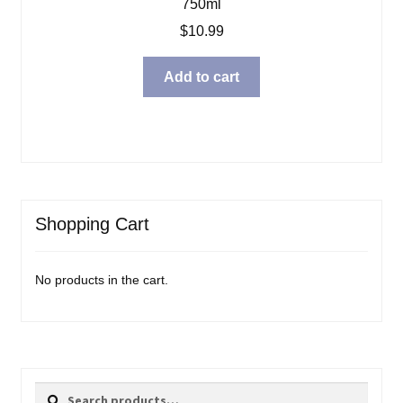
750ml
$
10.99
Add to cart
Shopping Cart
No products in the cart.
Search
Search