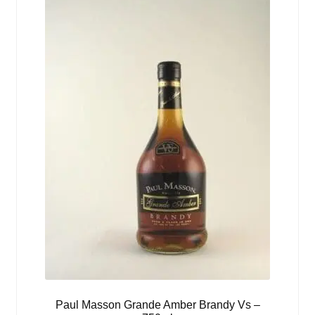
Paul Masson Grande Amber Brandy Vs –