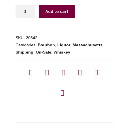
10th
Add to cart
Mountain
Bourbon
-
750ml
SKU:
20342
quantity
Categories:
Bourbon
,
Liquor
,
Massachusetts
Shipping
,
On-Sale
,
Whiskey