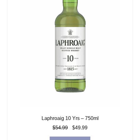
Laphroaig 10 Yrs – 750ml
Original
Current
$
54.99
$
49.99
price
price