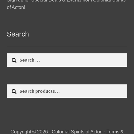
of Acton!
Search
Search
for:
Search
Search
for:
Copyright © 2026 · Colonial Spirits of Acton ·
Terms &