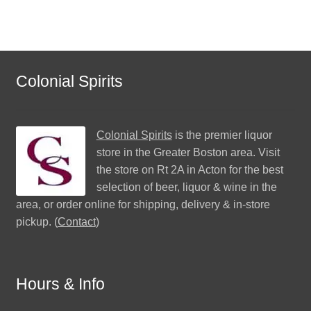
Colonial Spirits
Colonial Spirits
is the premier liquor
store in the Greater Boston area. Visit
the store on Rt 2A in Acton for the best
selection of beer, liquor & wine in the
area, or order online for shipping, delivery & in-store
pickup. (
Contact
)
Hours & Info