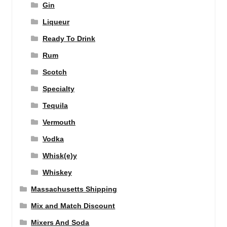
Gin
Liqueur
Ready To Drink
Rum
Scotch
Specialty
Tequila
Vermouth
Vodka
Whisk(e)y
Whiskey
Massachusetts Shipping
Mix and Match Discount
Mixers And Soda