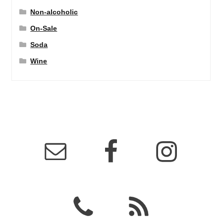
Non-alcoholic
On-Sale
Soda
Wine