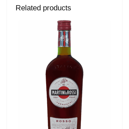
Related products