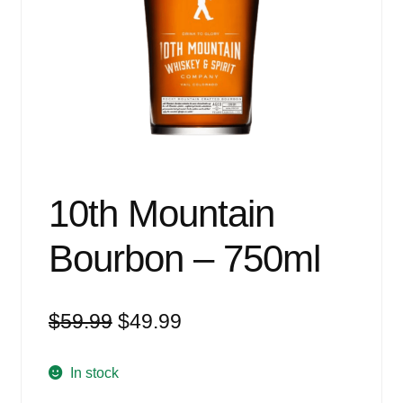
Events
Blog
About
Contact
10th Mountain
Bourbon – 750ml
Original
Current
$
59.99
$
49.99
price
price
was:
is:
In stock
$59.99.
$49.99.