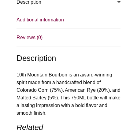
Description
Additional information
Reviews (0)
Description
10th Mountain Bourbon is an award-winning
spirit made from a handcrafted blend of
Colorado Corn (75%), American Rye (20%), and
Malted Barley (5%). This 750ML bottle will make
a lasting impression with a bold flavor and
smooth finish.
Related