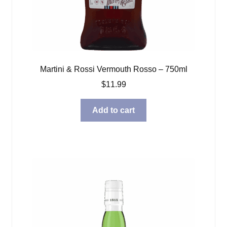
Martini & Rossi Vermouth Rosso – 750ml
$
11.99
Add to cart