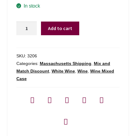
In stock
310
Add to cart
Altitude
By
Fautor
Sauv
SKU:
3206
Blanc/aligote
Categories:
Massachusetts Shipping
,
Mix and
-
Match Discount
,
White Wine
,
Wine
,
Wine Mixed
750ml
Case
quantity