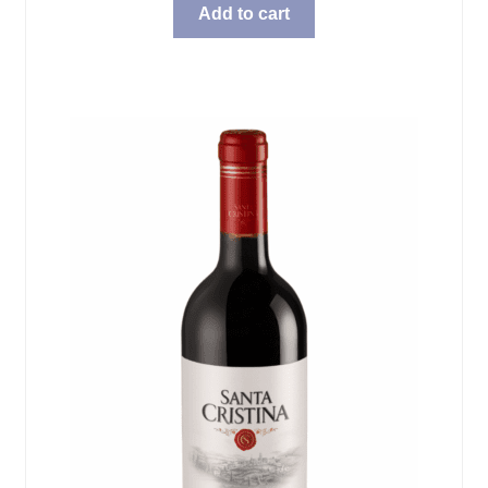
Add to cart