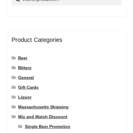
for:
Product Categories
Beer
Bitters
General
Gift Cards
Liquor
Massachusetts Shipping
Mix and Match Discount
Single Beer Promotion