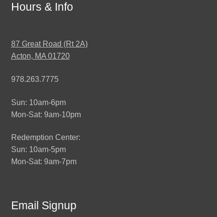
Hours & Info
87 Great Road (Rt 2A)
Acton, MA 01720
978.263.7775
Sun: 10am-6pm
Mon-Sat: 9am-10pm
Redemption Center:
Sun: 10am-5pm
Mon-Sat: 9am-7pm
Email Signup