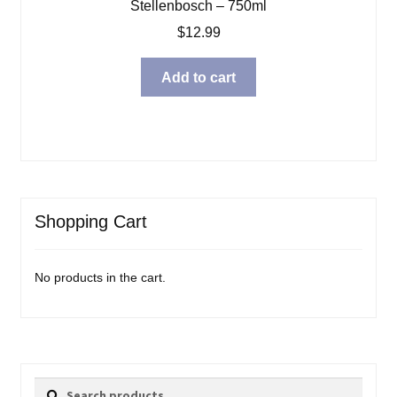
Stellenbosch – 750ml
$
12.99
Add to cart
Shopping Cart
No products in the cart.
Search
Search