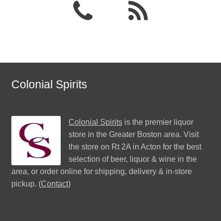
Colonial Spirits
Colonial Spirits
is the premier liquor
store in the Greater Boston area. Visit
the store on Rt 2A in Acton for the best
selection of beer, liquor & wine in the
area, or order online for shipping, delivery & in-store
pickup. (
Contact
)