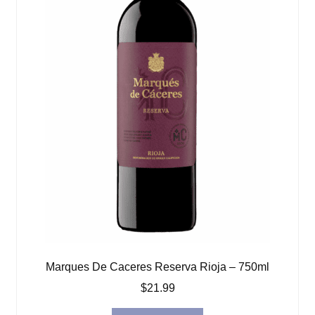
Marques De Caceres Reserva Rioja – 750ml
$
21.99