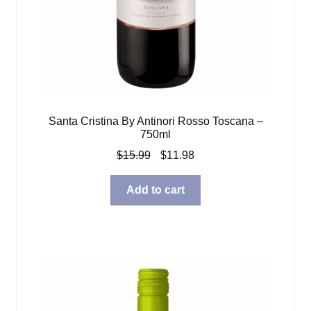
Santa Cristina By Antinori Rosso Toscana –
750ml
Original
Current
$
15.99
$
11.98
price
price
was:
is:
Add to cart
$15.99.
$11.98.