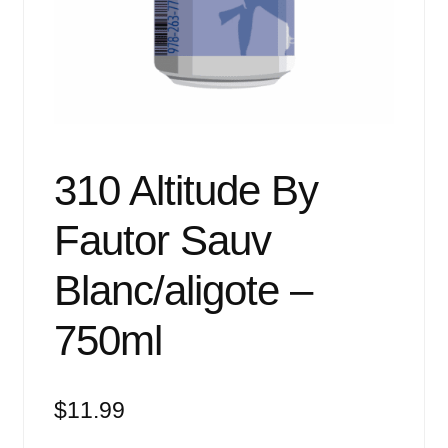
Events
Blog
About
Contact
310 Altitude By
Fautor Sauv
Blanc/aligote –
750ml
$
11.99