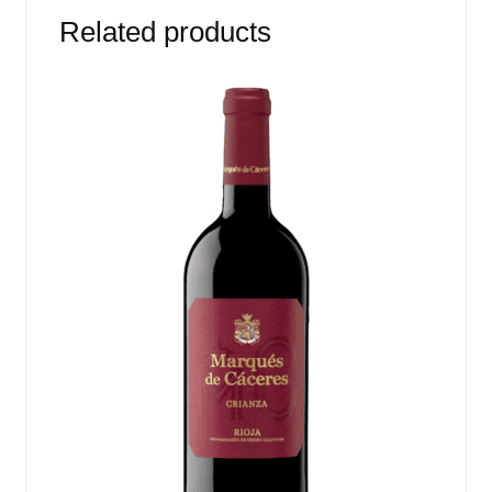
Related products