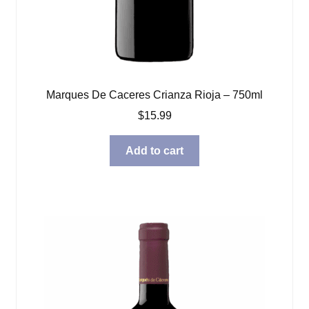
Marques De Caceres Crianza Rioja – 750ml
$
15.99
Add to cart