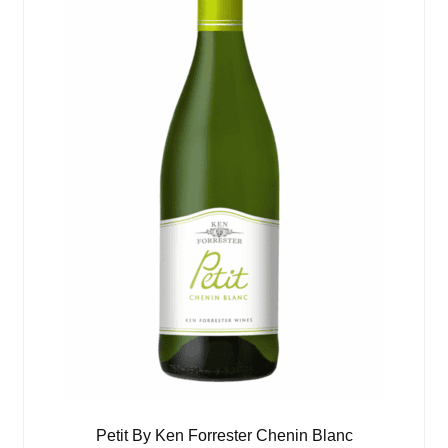
Petit By Ken Forrester Chenin Blanc