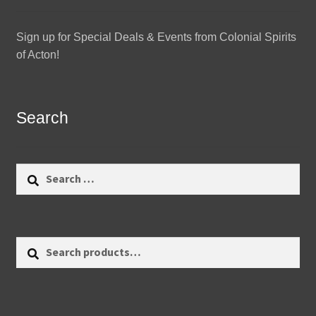
Sign up for Special Deals & Events from Colonial Spirits
of Acton!
Search
Search
for:
Search
Search
for: