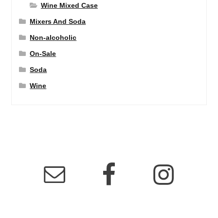
Wine Mixed Case
Mixers And Soda
Non-alcoholic
On-Sale
Soda
Wine