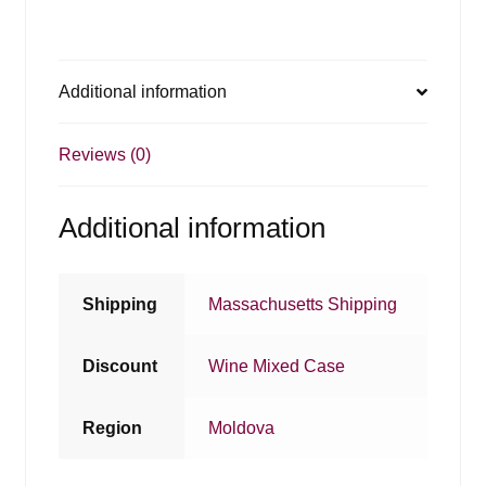
Additional information
Reviews (0)
Additional information
Shipping
Massachusetts Shipping
Discount
Wine Mixed Case
Region
Moldova