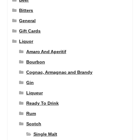
Beer
Bitters
General
Gift Cards
Liquor
Amaro And Aperitif
Bourbon
Cognac, Armagnac and Brandy
Gin
Liqueur
Ready To Drink
Rum
Scotch
Single Malt