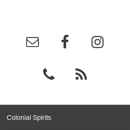
Colonial Spirits