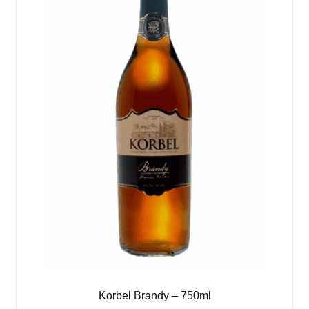
Korbel Brandy – 750ml