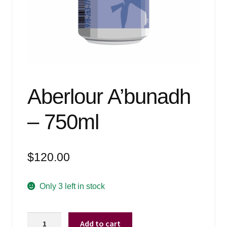
Events
Blog
About
Contact
Aberlour A’bunadh
– 750ml
$
120.00
Only 3 left in stock
Aberlour
Add to cart