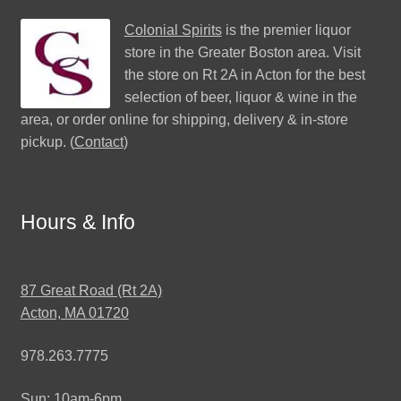
Colonial Spirits
is the premier liquor
store in the Greater Boston area. Visit
the store on Rt 2A in Acton for the best
selection of beer, liquor & wine in the
area, or order online for shipping, delivery & in-store
pickup. (
Contact
)
Hours & Info
87 Great Road (Rt 2A)
Acton, MA 01720
978.263.7775
Sun: 10am-6pm