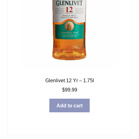
Glenlivet 12 Yr – 1.75l
$
99.99
Add to cart