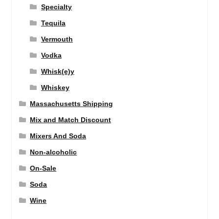
Specialty
Tequila
Vermouth
Vodka
Whisk(e)y
Whiskey
Massachusetts Shipping
Mix and Match Discount
Mixers And Soda
Non-alcoholic
On-Sale
Soda
Wine