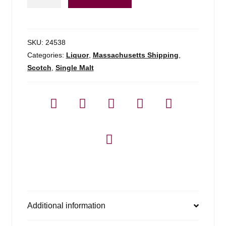
A'bunadh
-
750ml
quantity
SKU:
24538
Categories:
Liquor
,
Massachusetts Shipping
,
Scotch
,
Single Malt
Additional information