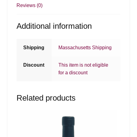
Reviews (0)
Additional information
Shipping
Massachusetts Shipping
Discount
This item is not eligible
for a discount
Related products