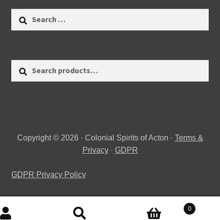
Search
for:
Search
Search
for:
Copyright © 2026 · Colonial Spirits of Acton ·
Terms &
Privacy
·
GDPR
GDPR Privacy Policy
0
Search
Search