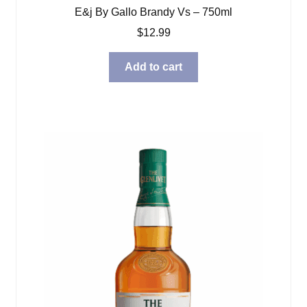
E&j By Gallo Brandy Vs – 750ml
$
12.99
Add to cart