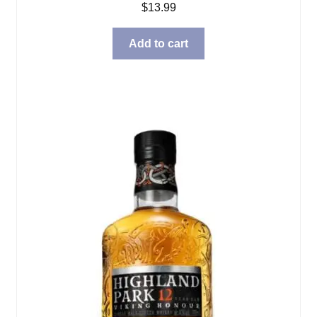
$
13.99
Add to cart