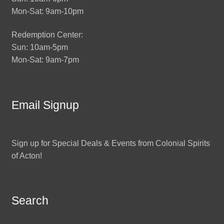
Mon-Sat: 9am-10pm
Redemption Center:
Sun: 10am-5pm
Mon-Sat: 9am-7pm
Email Signup
Sign up for Special Deals & Events from Colonial Spirits
of Acton!
Search