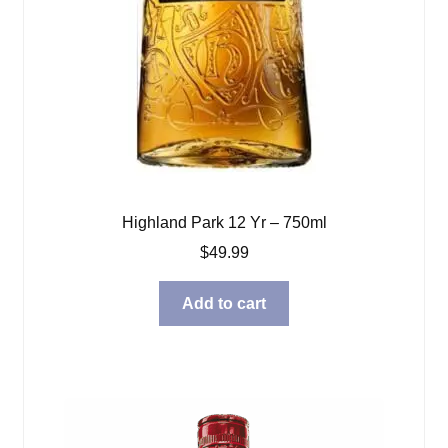
Highland Park 12 Yr – 750ml
$
49.99
Add to cart