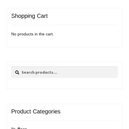
Shopping Cart
No products in the cart.
Search
Search
for:
Product Categories