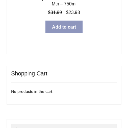
Mtn – 750ml
Original
Current
$
31.99
$
23.98
price
price
was:
is:
Add to cart
$31.99.
$23.98.
Shopping Cart
No products in the cart.
Search
Search