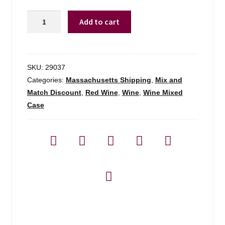
Alandra
Add to cart
By
Esporao
Tinto
Alentejo
SKU:
29037
-
Categories:
Massachusetts Shipping
,
Mix and
750ml
Match Discount
,
Red Wine
,
Wine
,
Wine Mixed
quantity
Case