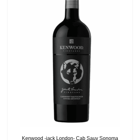
Kenwood -jack London- Cab Sauv Sonoma