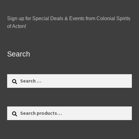
Sign up for Special Deals & Events from Colonial Spirits
of Acton!
Search
Search
for:
Search
Search
for: