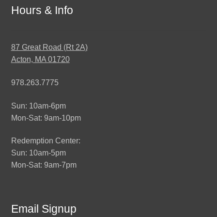
Hours & Info
87 Great Road (Rt 2A)
Acton, MA 01720
978.263.7775
Sun: 10am-6pm
Mon-Sat: 9am-10pm
Redemption Center:
Sun: 10am-5pm
Mon-Sat: 9am-7pm
Email Signup