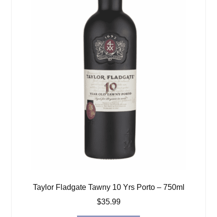
Taylor Fladgate Tawny 10 Yrs Porto – 750ml
$
35.99