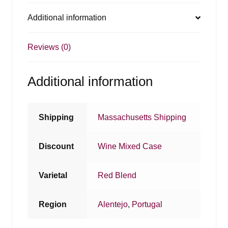
Additional information
Reviews (0)
Additional information
Shipping
Massachusetts Shipping
Discount
Wine Mixed Case
Varietal
Red Blend
Region
Alentejo
,
Portugal