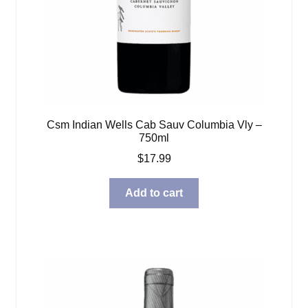
Csm Indian Wells Cab Sauv Columbia Vly –
750ml
$
17.99
Add to cart