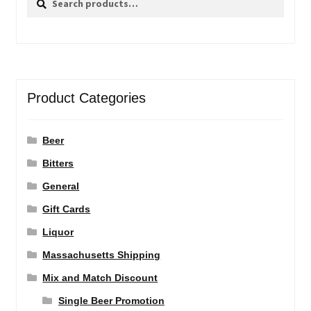
for:
Product Categories
Beer
Bitters
General
Gift Cards
Liquor
Massachusetts Shipping
Mix and Match Discount
Single Beer Promotion