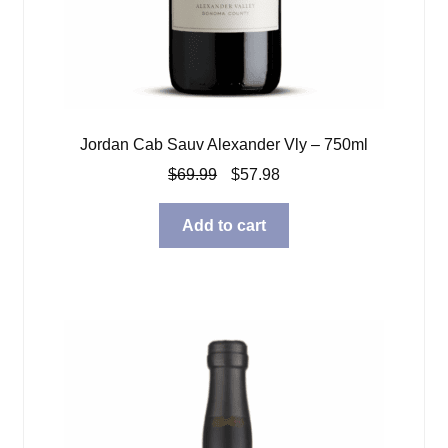
Jordan Cab Sauv Alexander Vly – 750ml
Original
Current
$
69.99
$
57.98
price
price
was:
is:
Add to cart
$69.99.
$57.98.