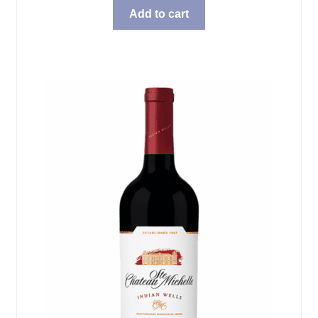
Add to cart