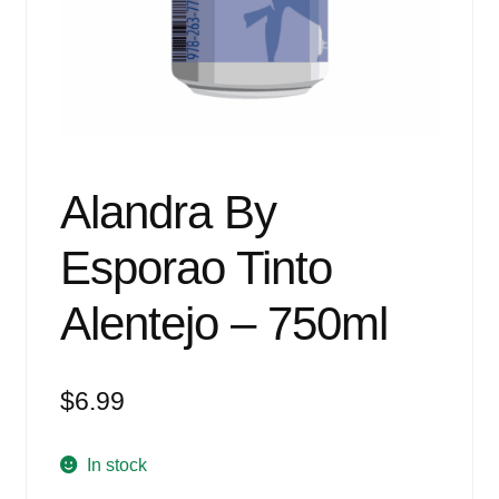
Events
Blog
About
Contact
Alandra By
Esporao Tinto
Alentejo – 750ml
$
6.99
In stock