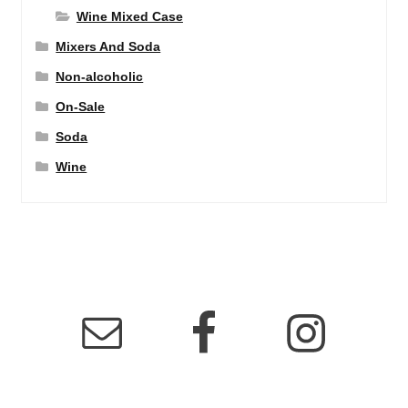
Wine Mixed Case
Mixers And Soda
Non-alcoholic
On-Sale
Soda
Wine