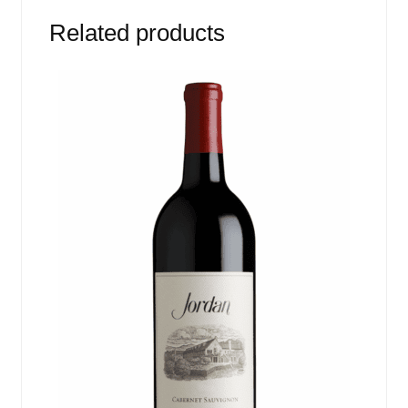
Related products