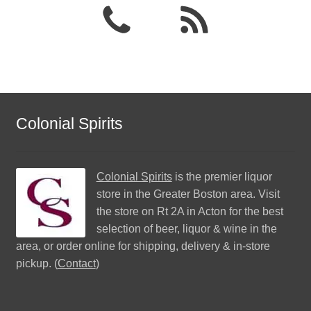
Colonial Spirits
Colonial Spirits
is the premier liquor
store in the Greater Boston area. Visit
the store on Rt 2A in Acton for the best
selection of beer, liquor & wine in the
area, or order online for shipping, delivery & in-store
pickup. (
Contact
)