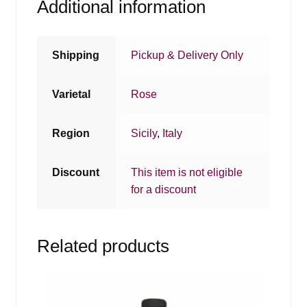
Additional information
Shipping
Pickup & Delivery Only
Varietal
Rose
Region
Sicily
,
Italy
Discount
This item is not eligible
for a discount
Related products