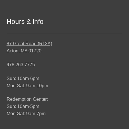
Hours & Info
87 Great Road (Rt 2A)
Acton, MA 01720
978.263.7775
Sun: 10am-6pm
Mon-Sat: 9am-10pm
Redemption Center:
Sun: 10am-5pm
Mon-Sat: 9am-7pm