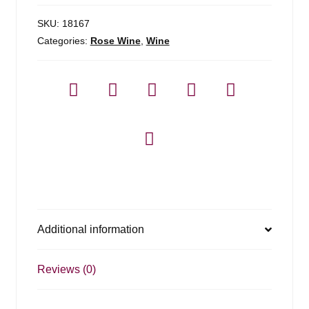
1.5l
quantity
SKU:
18167
Categories:
Rose Wine
,
Wine
Additional information
Reviews (0)