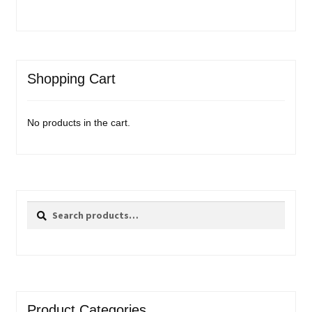
Shopping Cart
No products in the cart.
Search
Search
for:
Product Categories