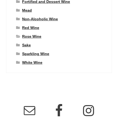
Fortified and Dessert Wine
Mead
Non-Alcoholic Wine
Red Wine
Rose Wine
Sake
Sparkling Wine
White Wine