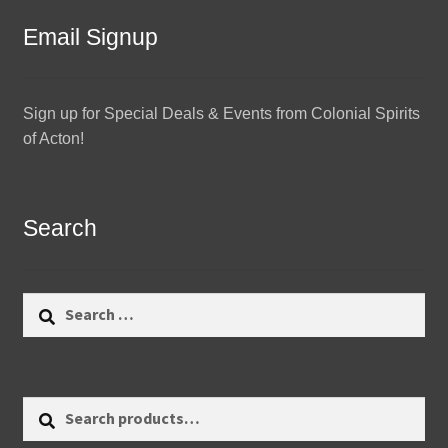
Email Signup
Sign up for Special Deals & Events from Colonial Spirits
of Acton!
Search
Search
for:
Search
Search
for: