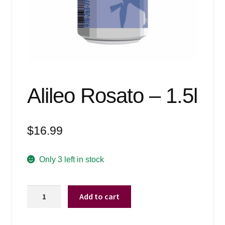
Events
Blog
About
Contact
Alileo Rosato – 1.5l
$
16.99
Only 3 left in stock
Alileo
Add to cart
Rosato
-