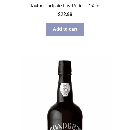
Taylor Fladgate Lbv Porto – 750ml
$
22.99
Add to cart