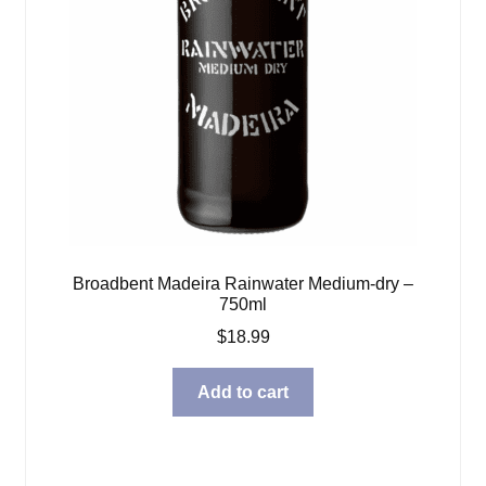
Broadbent Madeira Rainwater Medium-dry –
750ml
$
18.99
Add to cart