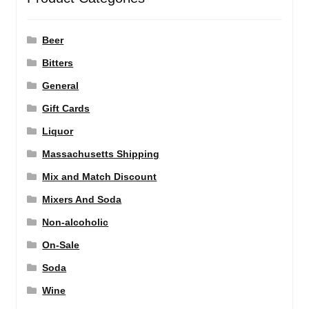
Beer
Bitters
General
Gift Cards
Liquor
Massachusetts Shipping
Mix and Match Discount
Mixers And Soda
Non-alcoholic
On-Sale
Soda
Wine