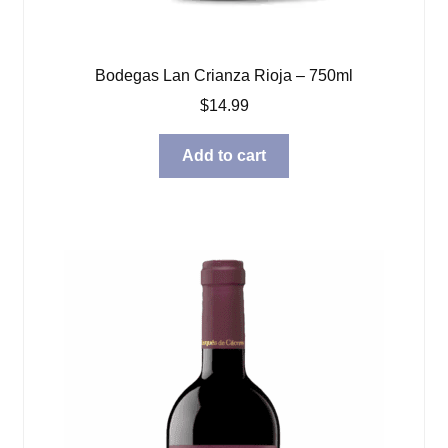
Bodegas Lan Crianza Rioja – 750ml
$
14.99
Add to cart