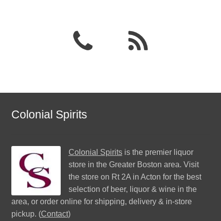
Colonial Spirits
Colonial Spirits
is the premier liquor
store in the Greater Boston area. Visit
the store on Rt 2A in Acton for the best
selection of beer, liquor & wine in the
area, or order online for shipping, delivery & in-store
pickup. (
Contact
)