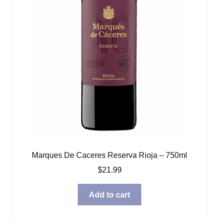
Marques De Caceres Reserva Rioja – 750ml
$
21.99
Add to cart