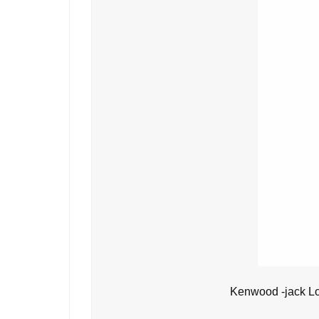
Kenwood -jack L