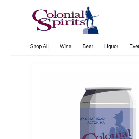
Skip
Skip
to
to
navigation
content
Shop All
Wine
Beer
Liquor
Eve