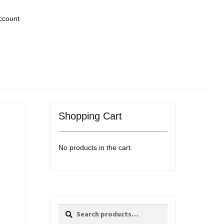
ccount
Shopping Cart
No products in the cart.
Search
Search
for: