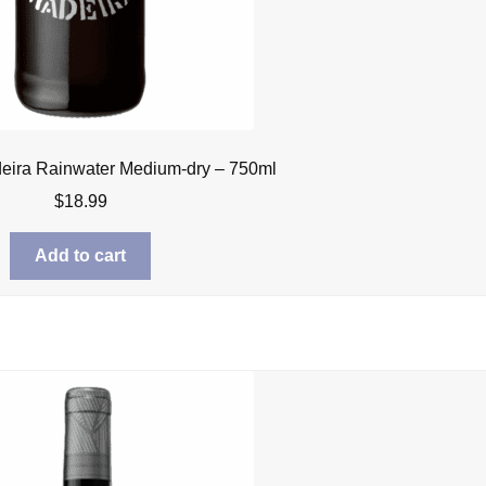
eira Rainwater Medium-dry – 750ml
$
18.99
Add to cart