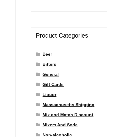
Product Categories
Beer
Bitters
General
Gift Cards
Liquor
Massachusetts Shipping
Mix and Match Discount
Mixers And Soda
Non-alcoholic