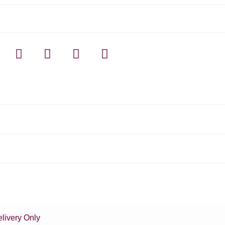
livery Only