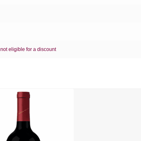
 not eligible for a discount