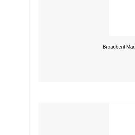
Broadbent Mad