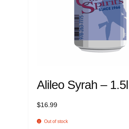
Alileo Syrah – 1.5l
$
16.99
Out of stock