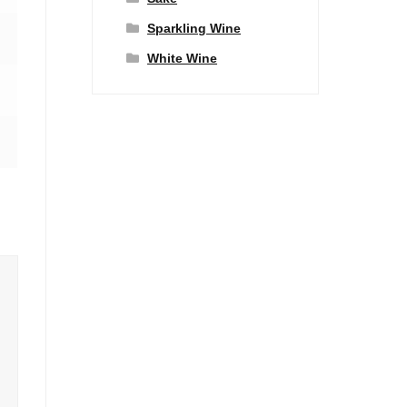
Sparkling Wine
White Wine