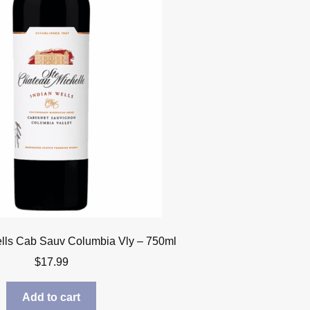
lls Cab Sauv Columbia Vly – 750ml
$
17.99
Add to cart