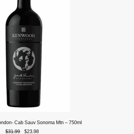
ondon- Cab Sauv Sonoma Mtn – 750ml
Original
Current
$
31.99
$
23.98