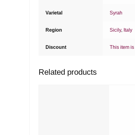
Varietal
Syrah
Region
Sicily
,
Italy
Discount
This item is
Related products