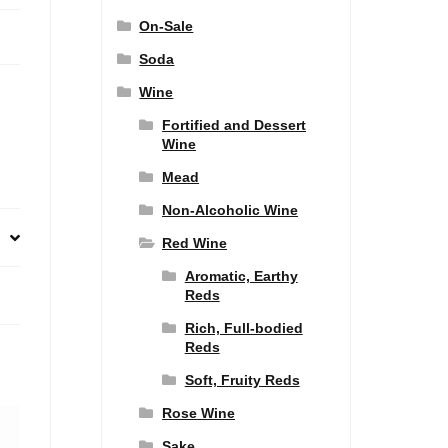
On-Sale
Soda
Wine
Fortified and Dessert
Wine
Mead
Non-Alcoholic Wine
Red Wine
Aromatic, Earthy
Reds
Rich, Full-bodied
Reds
Soft, Fruity Reds
Rose Wine
Sake