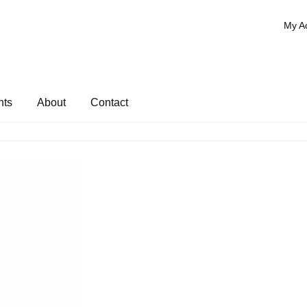
My A
nts
About
Contact