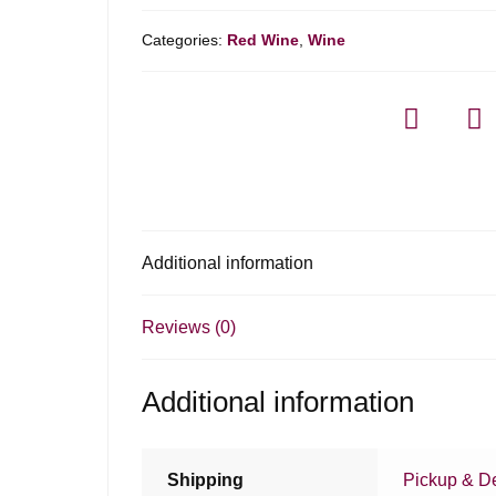
Categories:
Red Wine
,
Wine
Additional information
Reviews (0)
Additional information
Shipping
Pickup & De