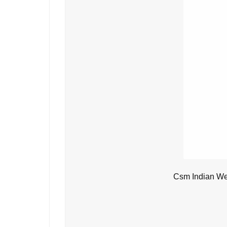
Csm Indian We