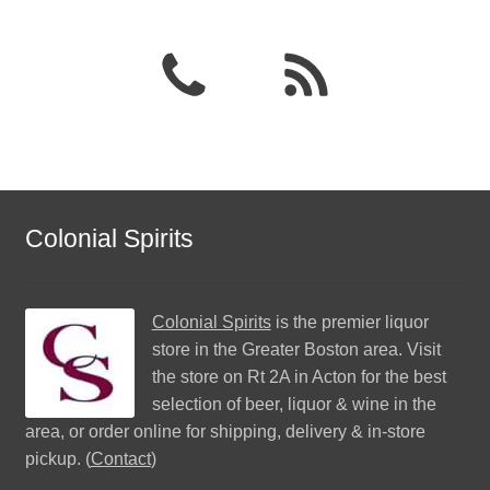
Colonial Spirits
Colonial Spirits
is the premier liquor
store in the Greater Boston area. Visit
the store on Rt 2A in Acton for the best
selection of beer, liquor & wine in the
area, or order online for shipping, delivery & in-store
pickup. (
Contact
)