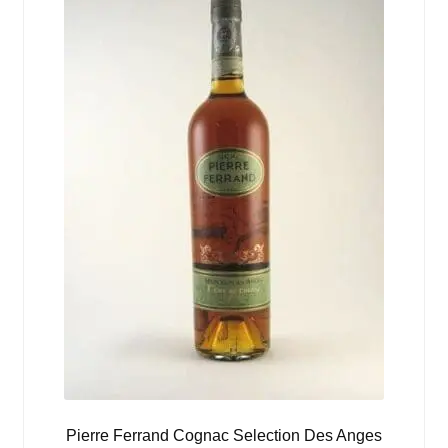
Pierre Ferrand Cognac Selection Des Anges