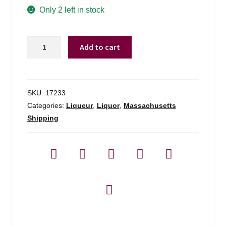
Only 2 left in stock
Ancho
Add to cart
Reyes
Verde
Chile
Poblano
SKU:
17233
Liqueur
Categories:
Liqueur
,
Liquor
,
Massachusetts
-
Shipping
750ml
quantity