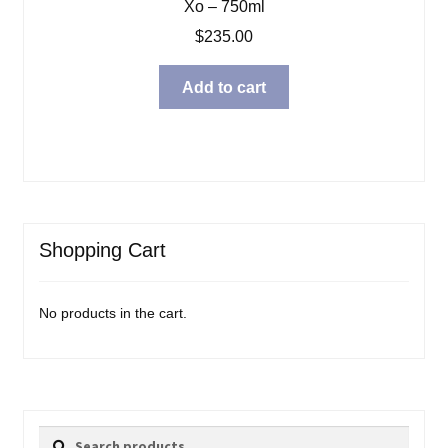
Xo – 750ml
$
235.00
Add to cart
Shopping Cart
No products in the cart.
Search
Search