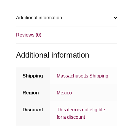
Additional information
Reviews (0)
Additional information
Shipping
Massachusetts Shipping
Region
Mexico
Discount
This item is not eligible
for a discount