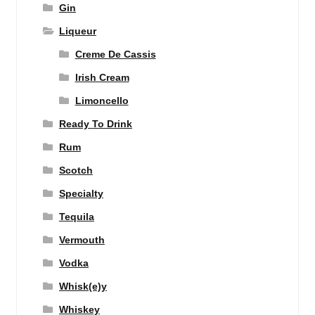
Gin
Liqueur
Creme De Cassis
Irish Cream
Limoncello
Ready To Drink
Rum
Scotch
Specialty
Tequila
Vermouth
Vodka
Whisk(e)y
Whiskey