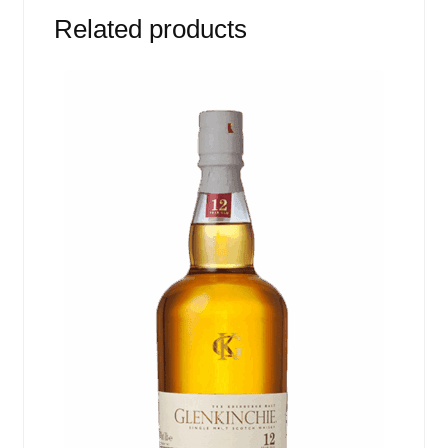
Related products