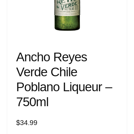
Events
Blog
About
Contact
Ancho Reyes
Verde Chile
Poblano Liqueur –
750ml
$
34.99