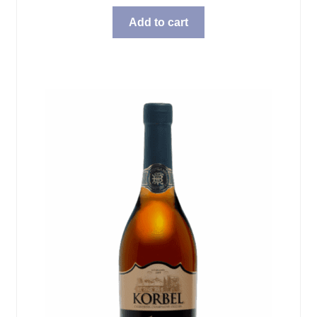
Add to cart