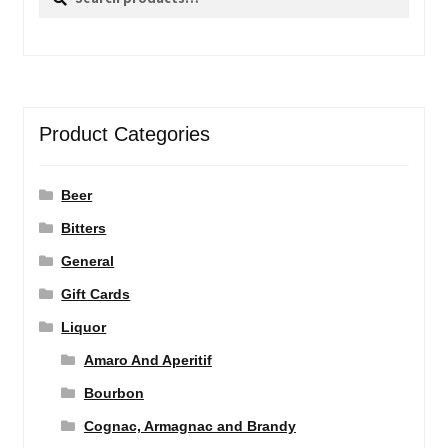
for:
Product Categories
Beer
Bitters
General
Gift Cards
Liquor
Amaro And Aperitif
Bourbon
Cognac, Armagnac and Brandy