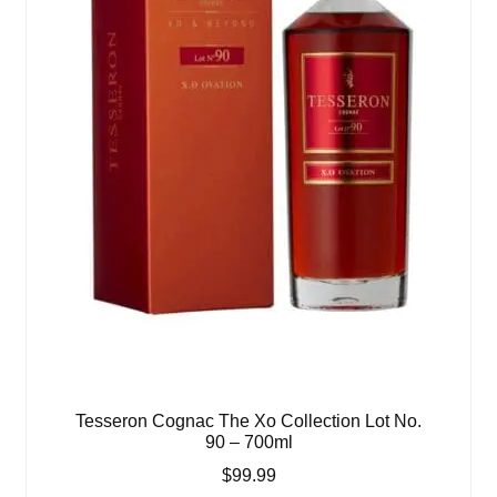
Tesseron Cognac The Xo Collection Lot No.
90 – 700ml
$
99.99