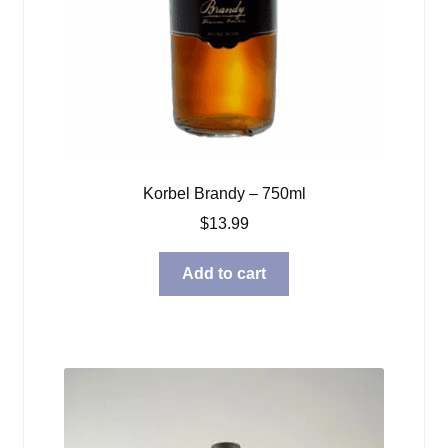
Korbel Brandy – 750ml
$
13.99
Add to cart