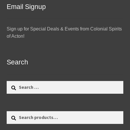
Email Signup
Sign up for Special Deals & Events from Colonial Spirits
of Acton!
Search
Search
for:
Search
Search
for: