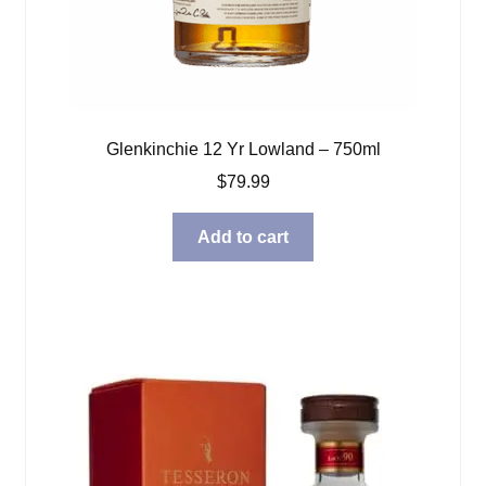
Glenkinchie 12 Yr Lowland – 750ml
$
79.99
Add to cart