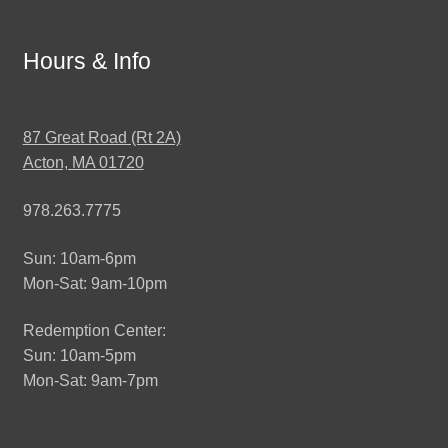
Hours & Info
87 Great Road (Rt 2A)
Acton, MA 01720
978.263.7775
Sun: 10am-6pm
Mon-Sat: 9am-10pm
Redemption Center:
Sun: 10am-5pm
Mon-Sat: 9am-7pm