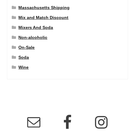
Massachusetts Shipping
Mix and Match Discount
Mixers And Soda
Non-alcoholic
On-Sale
Soda
Wine