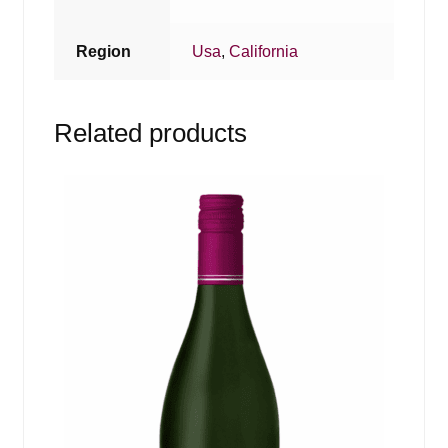
Region
Usa
,
California
Related products