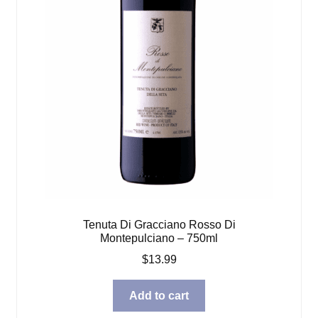
Tenuta Di Gracciano Rosso Di
Montepulciano – 750ml
$
13.99
Add to cart