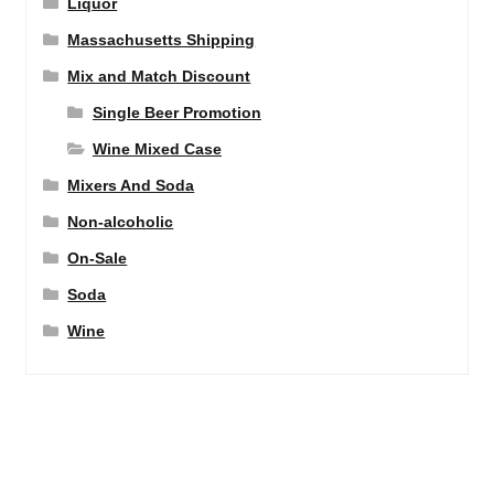
Liquor
Massachusetts Shipping
Mix and Match Discount
Single Beer Promotion
Wine Mixed Case
Mixers And Soda
Non-alcoholic
On-Sale
Soda
Wine