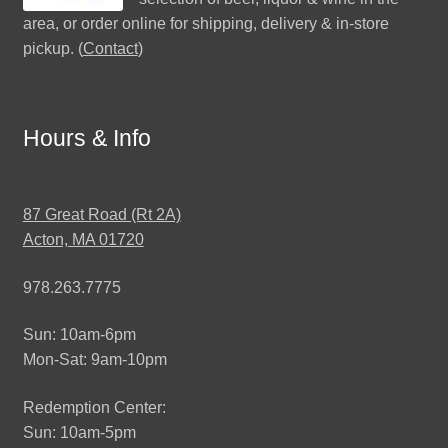
area, or order online for shipping, delivery & in-store
pickup. (
Contact
)
Hours & Info
87 Great Road (Rt 2A)
Acton, MA 01720
978.263.7775
Sun: 10am-6pm
Mon-Sat: 9am-10pm
Redemption Center:
Sun: 10am-5pm