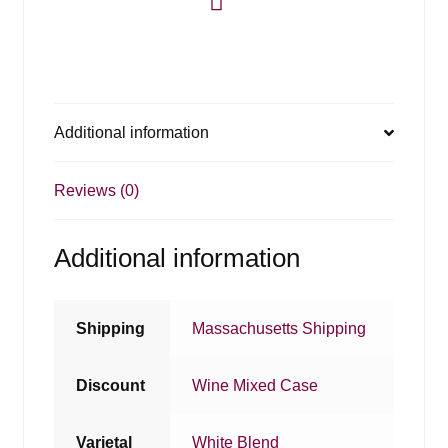
Additional information
Reviews (0)
Additional information
Shipping
Massachusetts Shipping
Discount
Wine Mixed Case
Varietal
White Blend