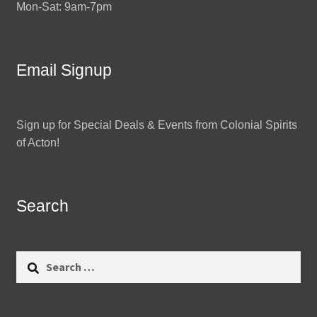
Mon-Sat: 9am-7pm
Email Signup
Sign up for Special Deals & Events from Colonial Spirits
of Acton!
Search
Search
for: