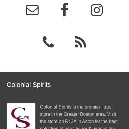
Colonial Spirits
Colonial Spirits
is the premier liquor
store in the Greater Boston area. Visit
the store on Rt 2A in Acton for the best
selection of beer, liquor & wine in the