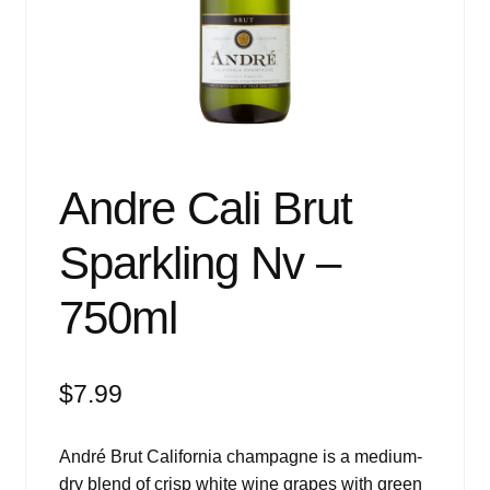
Events
Blog
About
Contact
Andre Cali Brut
Sparkling Nv –
750ml
$
7.99
André Brut California champagne is a medium-
dry blend of crisp white wine grapes with green