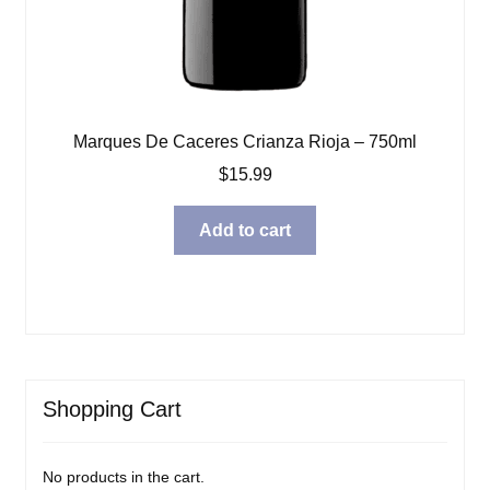
Marques De Caceres Crianza Rioja – 750ml
$
15.99
Add to cart
Shopping Cart
No products in the cart.