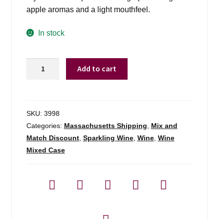
apple aromas and a light mouthfeel.
In stock
Andre
Add to cart
Cali
Brut
Sparkling
Nv
SKU:
3998
-
Categories:
Massachusetts Shipping
,
Mix and
750ml
Match Discount
,
Sparkling Wine
,
Wine
,
Wine
quantity
Mixed Case