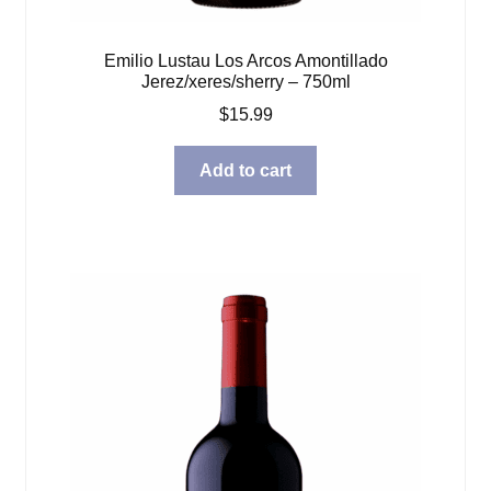
Emilio Lustau Los Arcos Amontillado
Jerez/xeres/sherry – 750ml
$
15.99
Add to cart