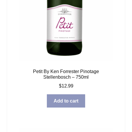
Petit By Ken Forrester Pinotage
Stellenbosch – 750ml
$
12.99
Add to cart