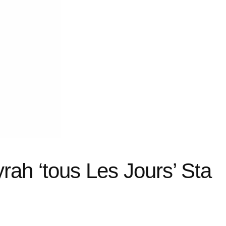
ah ‘tous Les Jours’ Sta