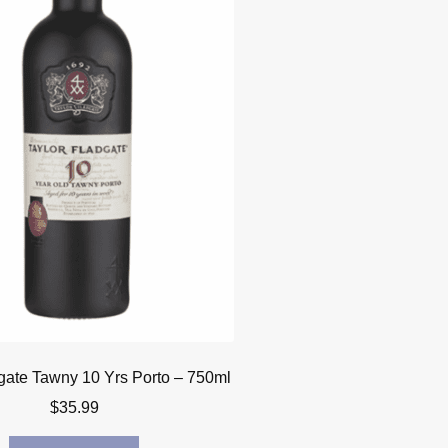
gate Tawny 10 Yrs Porto – 750ml
$
35.99