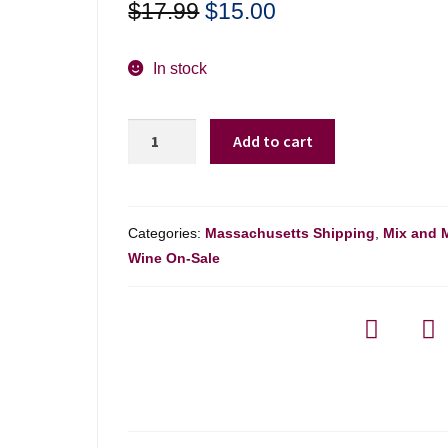
Original
Current
$
17.99
$
15.00
price
price
was:
is:
In stock
$17.99.
$15.00.
Andrew
Add to cart
Murray
Syrah
'tous
Les
Categories:
Massachusetts Shipping
,
Mix and 
Jours'
Wine On-Sale
Sta
Ynez
Vly
-
750ml
quantity