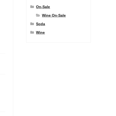
On-Sale
Wine On-Sale
Soda
Wine