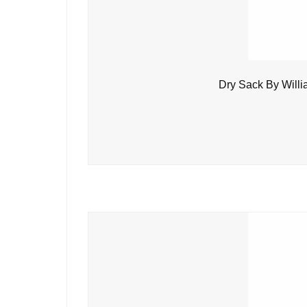
Dry Sack By Will