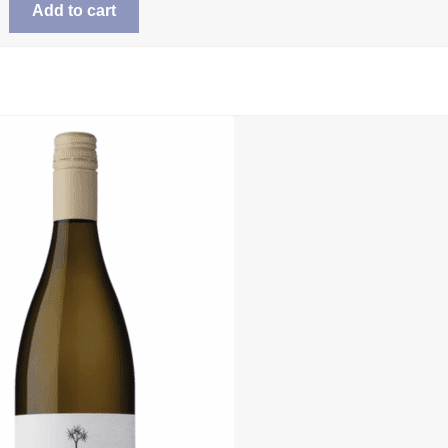
Add to cart