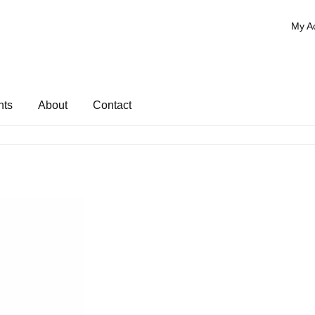
My A
nts
About
Contact