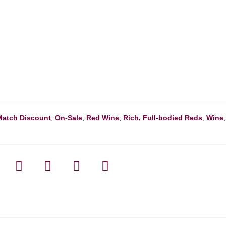
Match Discount
,
On-Sale
,
Red Wine
,
Rich, Full-bodied Reds
,
Wine
,