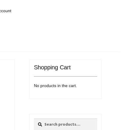
ccount
Shopping Cart
No products in the cart.
Search
Search
for: