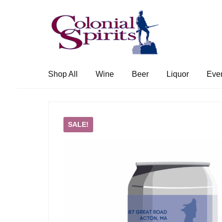
Skip
Skip
to
to
navigation
content
Shop All
Wine
Beer
Liquor
Eve
SALE!