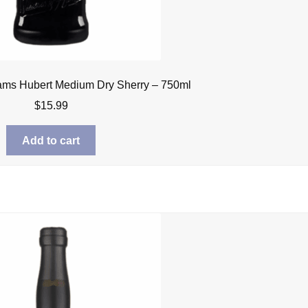
iams Hubert Medium Dry Sherry – 750ml
$
15.99
Add to cart