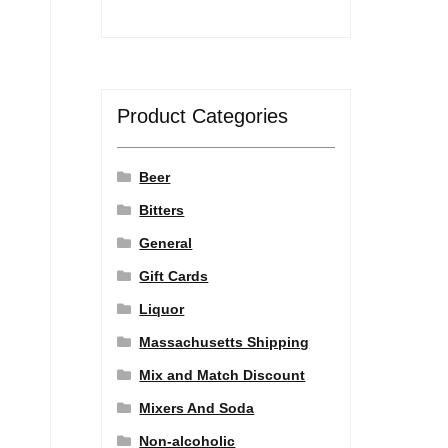
Product Categories
Beer
Bitters
General
Gift Cards
Liquor
Massachusetts Shipping
Mix and Match Discount
Mixers And Soda
Non-alcoholic