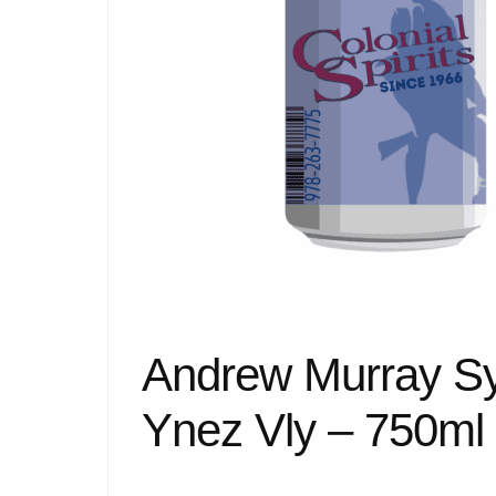
Andrew Murray Syr
Ynez Vly – 750ml