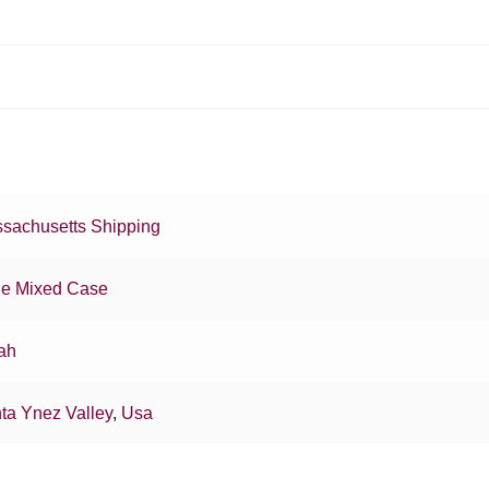
sachusetts Shipping
e Mixed Case
ah
ta Ynez Valley
,
Usa