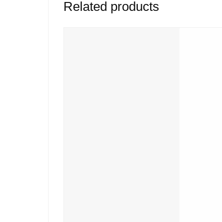
Related products