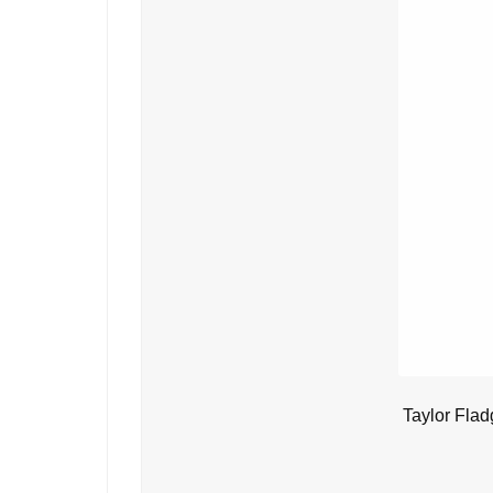
Taylor Flad