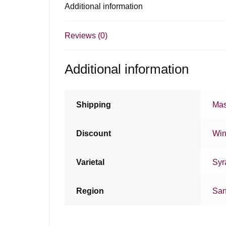
Additional information
Reviews (0)
Additional information
Shipping
Mas
Discount
Win
Varietal
Syr
Region
San