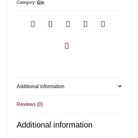
Category:
Gin
Additional information
Reviews (0)
Additional information