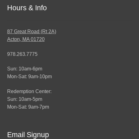
Hours & Info
87 Great Road (Rt 2A)
Acton, MA 01720
978.263.7775
Sun: 10am-6pm
Mon-Sat: 9am-10pm
Redemption Center:
Sun: 10am-5pm
Mon-Sat: 9am-7pm
Email Signup