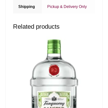
Shipping
Pickup & Delivery Only
Related products