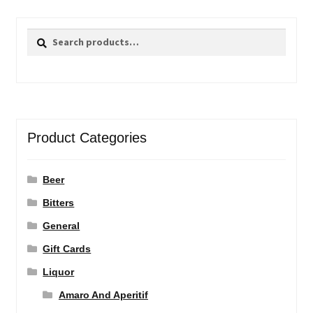
Search
Search
for:
Product Categories
Beer
Bitters
General
Gift Cards
Liquor
Amaro And Aperitif