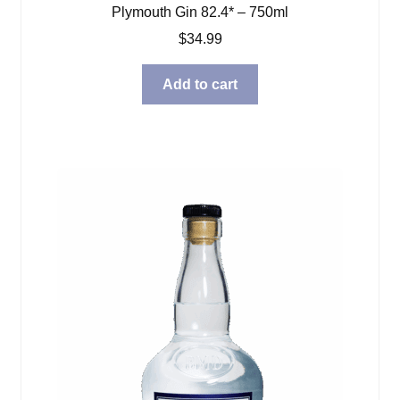
Plymouth Gin 82.4* – 750ml
$
34.99
Add to cart