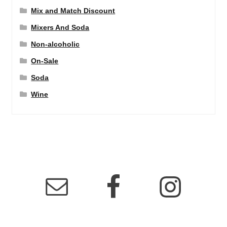
Mix and Match Discount
Mixers And Soda
Non-alcoholic
On-Sale
Soda
Wine