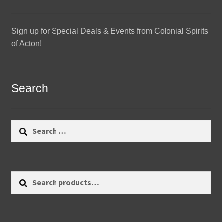
Sign up for Special Deals & Events from Colonial Spirits
of Acton!
Search
Search
for:
Search
Search
for: