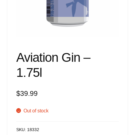
Events
Blog
About
Contact
Aviation Gin –
1.75l
$
39.99
Out of stock
SKU:
18332