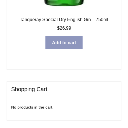
Tanqueray Special Dry English Gin – 750ml
$
26.99
Add to cart
Shopping Cart
No products in the cart.