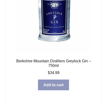
Berkshire Mountain Distillers Greylock Gin –
750ml
$
34.99
Add to cart