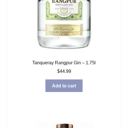
Tanqueray Rangpur Gin – 1.75l
$
44.99
Add to cart