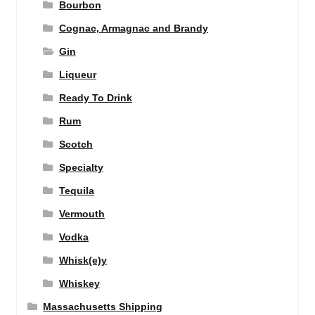
Bourbon
Cognac, Armagnac and Brandy
Gin
Liqueur
Ready To Drink
Rum
Scotch
Specialty
Tequila
Vermouth
Vodka
Whisk(e)y
Whiskey
Massachusetts Shipping