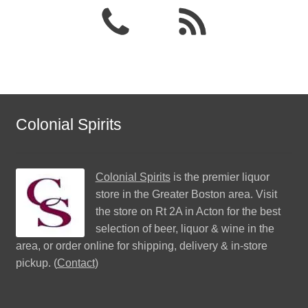
Colonial Spirits
Colonial Spirits
is the premier liquor
store in the Greater Boston area. Visit
the store on Rt 2A in Acton for the best
selection of beer, liquor & wine in the
area, or order online for shipping, delivery & in-store
pickup. (
Contact
)