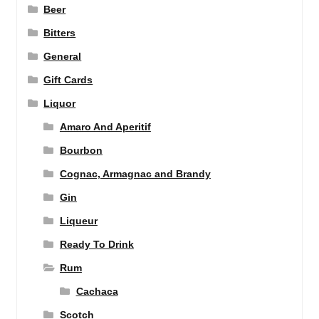
Beer
Bitters
General
Gift Cards
Liquor
Amaro And Aperitif
Bourbon
Cognac, Armagnac and Brandy
Gin
Liqueur
Ready To Drink
Rum
Cachaca
Scotch