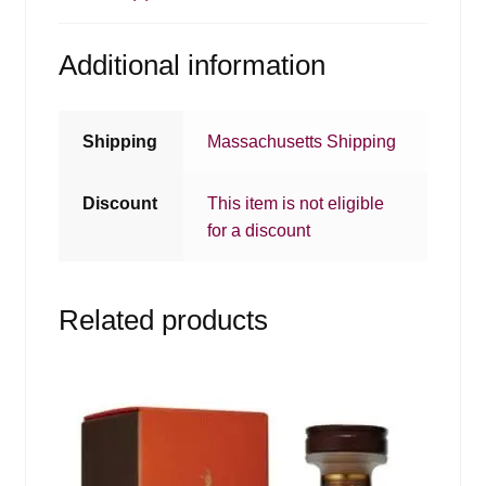
Additional information
Shipping
Massachusetts Shipping
Discount
This item is not eligible
for a discount
Related products