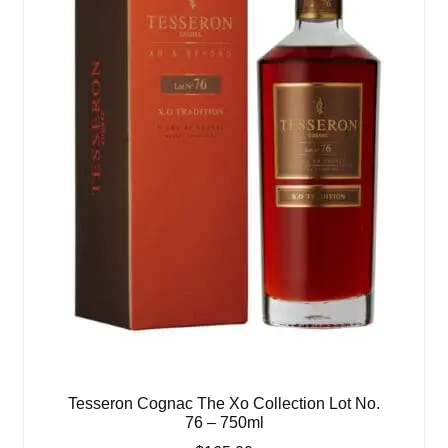
Tesseron Cognac The Xo Collection Lot No.
76 – 750ml