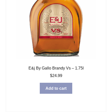
E&j By Gallo Brandy Vs – 1.75l
$
24.99
Add to cart