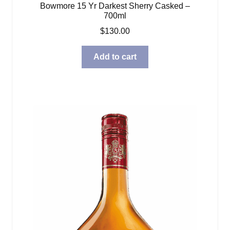
Bowmore 15 Yr Darkest Sherry Casked –
700ml
$
130.00
Add to cart