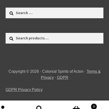
Search
for:
Search
Search
for:
Copyright © 2026 · Colonial Spirits of Acton ·
Terms &
Privacy
·
GDPR
GDPR Privacy Policy
0