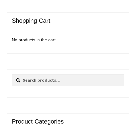
Shopping Cart
No products in the cart.
Search
Search
for:
Product Categories