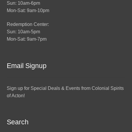
Sun: 10am-6pm
Mon-Sat: 9am-10pm
Redemption Center:
Sun: 10am-5pm
Mon-Sat: 9am-7pm
Email Signup
Sign up for Special Deals & Events from Colonial Spirits
of Acton!
Search