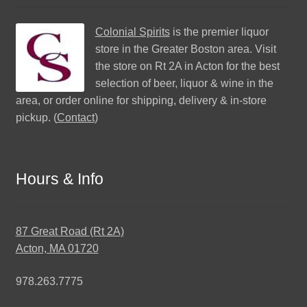
Colonial Spirits
is the premier liquor
store in the Greater Boston area. Visit
the store on Rt 2A in Acton for the best
selection of beer, liquor & wine in the
area, or order online for shipping, delivery & in-store
pickup. (
Contact
)
Hours & Info
87 Great Road (Rt 2A)
Acton, MA 01720
978.263.7775