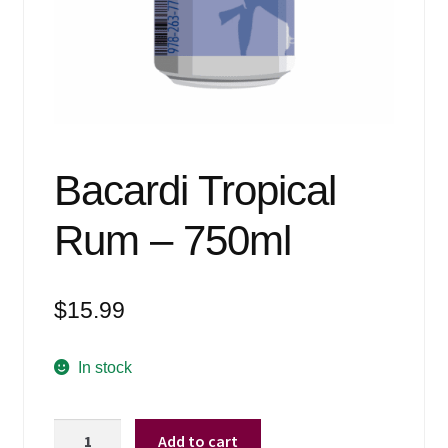
Events
Blog
About
Contact
Bacardi Tropical
Rum – 750ml
$
15.99
In stock
Bacardi
Add to cart