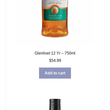
Glenlivet 12 Yr – 750ml
$
54.99
Add to cart