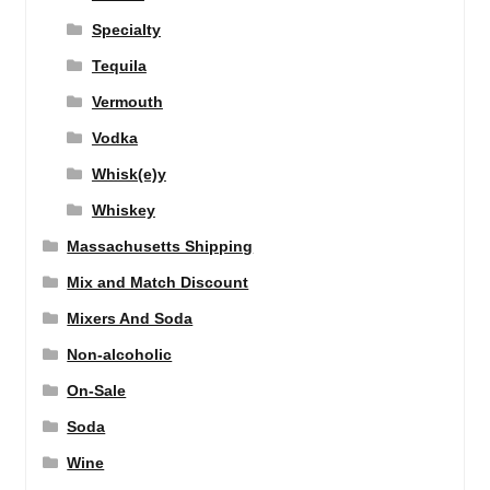
Specialty
Tequila
Vermouth
Vodka
Whisk(e)y
Whiskey
Massachusetts Shipping
Mix and Match Discount
Mixers And Soda
Non-alcoholic
On-Sale
Soda
Wine