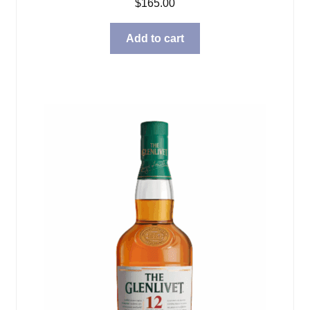
$
165.00
Add to cart