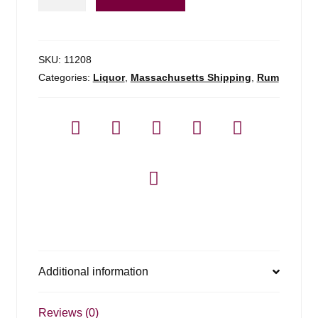
Tropical
Rum
-
750ml
SKU:
11208
quantity
Categories:
Liquor
,
Massachusetts Shipping
,
Rum
Additional information
Reviews (0)