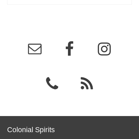
Colonial Spirits