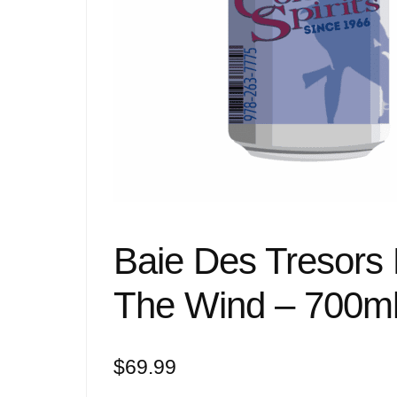
Baie Des Tresors
The Wind – 700m
$
69.99