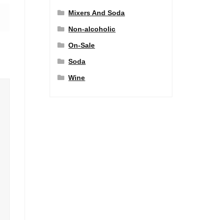
Mixers And Soda
Non-alcoholic
On-Sale
Soda
Wine