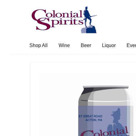
Skip
Skip
to
to
navigation
content
Shop All
Wine
Beer
Liquor
Eve