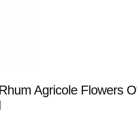
 Rhum Agricole Flowers O
l