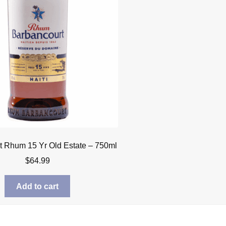
t Rhum 15 Yr Old Estate – 750ml
$
64.99
Add to cart