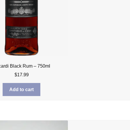
ardi Black Rum – 750ml
$
17.99
Add to cart