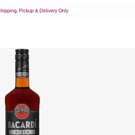
hipping
,
Pickup & Delivery Only