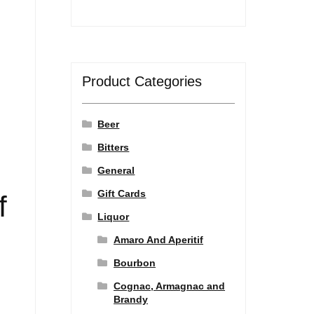
Product Categories
Beer
Bitters
General
Gift Cards
f
Liquor
Amaro And Aperitif
Bourbon
Cognac, Armagnac and
Brandy