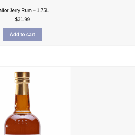
ailor Jerry Rum – 1.75L
$
31.99
Add to cart