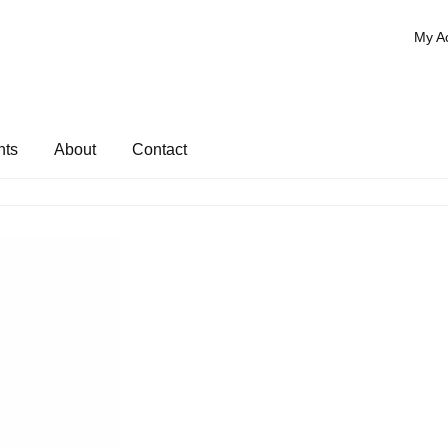
My A
nts
About
Contact