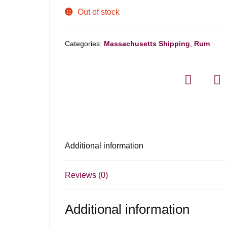
Out of stock
Categories:
Massachusetts Shipping
,
Rum
Additional information
Reviews (0)
Additional information