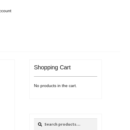
ccount
Shopping Cart
No products in the cart.
Search
Search
for: