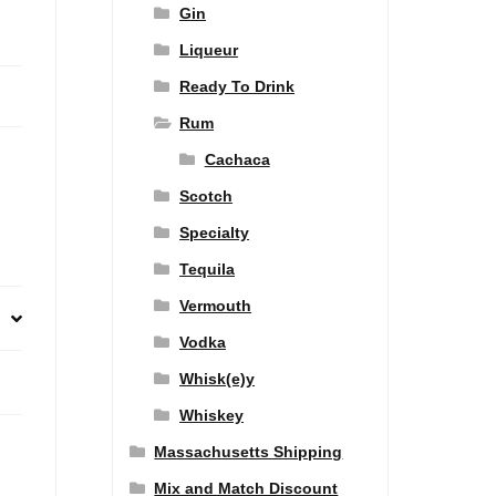
Gin
Liqueur
Ready To Drink
Rum
Cachaca
Scotch
Specialty
Tequila
Vermouth
Vodka
Whisk(e)y
Whiskey
Massachusetts Shipping
Mix and Match Discount