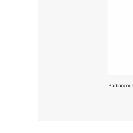
Barbancour