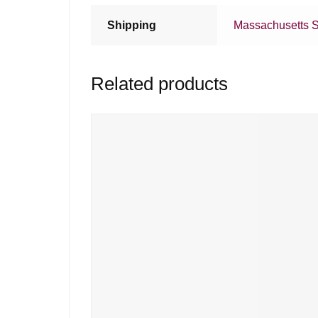
Shipping
Massachusetts S
Related products