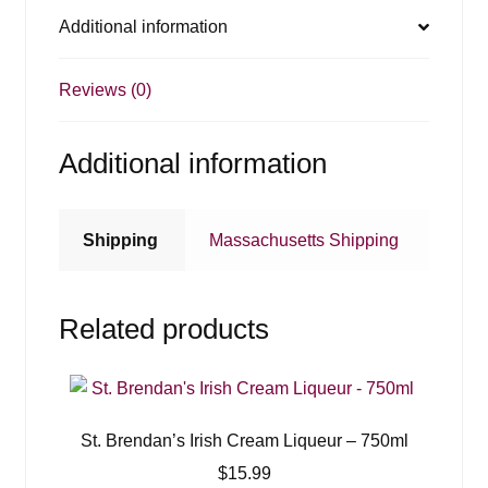
Additional information
Reviews (0)
Additional information
Shipping
Massachusetts Shipping
Related products
St. Brendan’s Irish Cream Liqueur – 750ml
$
15.99