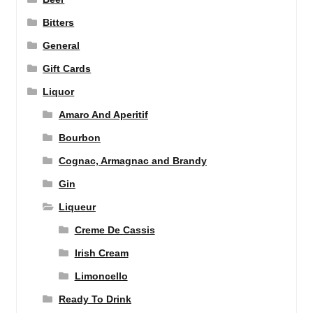
Bitters
General
Gift Cards
Liquor
Amaro And Aperitif
Bourbon
Cognac, Armagnac and Brandy
Gin
Liqueur
Creme De Cassis
Irish Cream
Limoncello
Ready To Drink