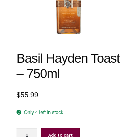
Events
Blog
About
Contact
Basil Hayden Toast
– 750ml
$
55.99
Only 4 left in stock
Basil
Add to cart