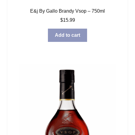
E&j By Gallo Brandy Vsop – 750ml
$
15.99
Add to cart