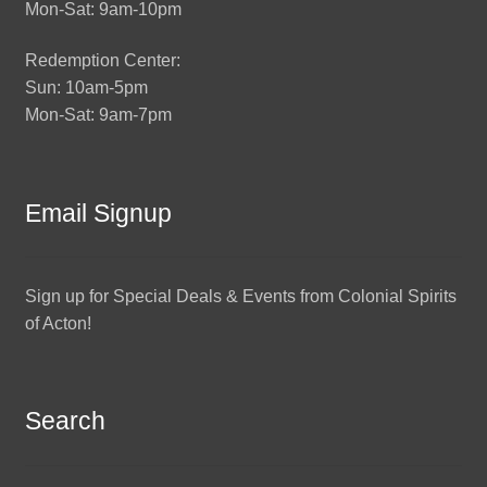
Mon-Sat: 9am-10pm
Redemption Center:
Sun: 10am-5pm
Mon-Sat: 9am-7pm
Email Signup
Sign up for Special Deals & Events from Colonial Spirits
of Acton!
Search