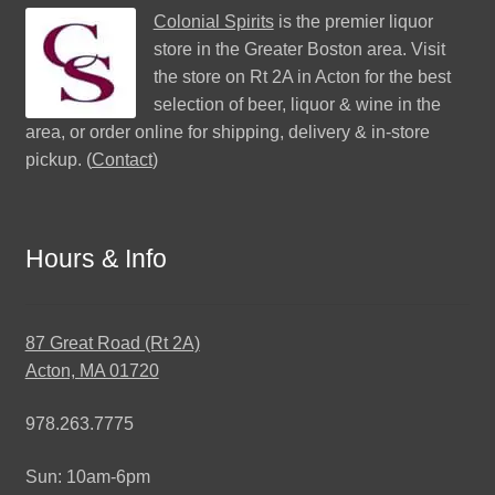
Colonial Spirits
is the premier liquor
store in the Greater Boston area. Visit
the store on Rt 2A in Acton for the best
selection of beer, liquor & wine in the
area, or order online for shipping, delivery & in-store
pickup. (
Contact
)
Hours & Info
87 Great Road (Rt 2A)
Acton, MA 01720
978.263.7775
Sun: 10am-6pm