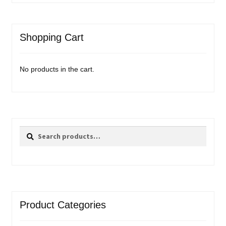
Shopping Cart
No products in the cart.
Search
Search
for:
Product Categories