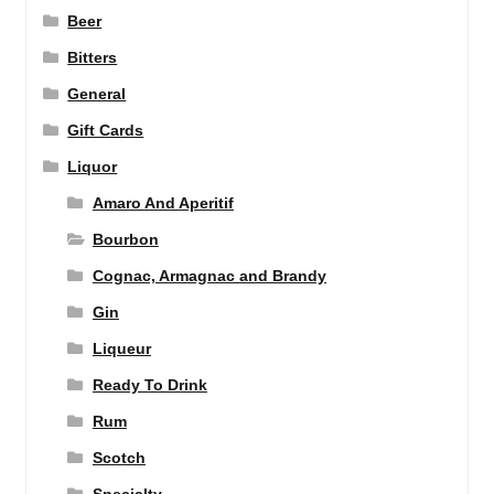
Beer
Bitters
General
Gift Cards
Liquor
Amaro And Aperitif
Bourbon
Cognac, Armagnac and Brandy
Gin
Liqueur
Ready To Drink
Rum
Scotch