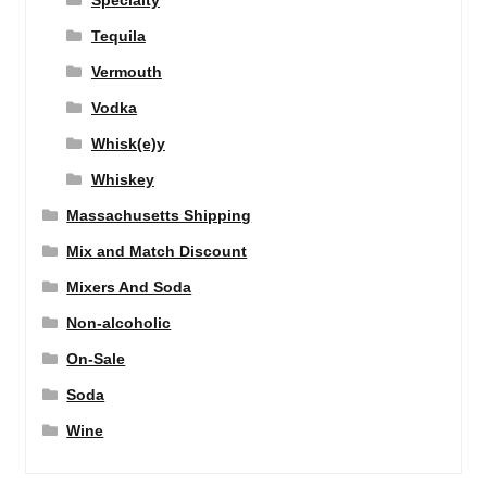
Specialty
Tequila
Vermouth
Vodka
Whisk(e)y
Whiskey
Massachusetts Shipping
Mix and Match Discount
Mixers And Soda
Non-alcoholic
On-Sale
Soda
Wine