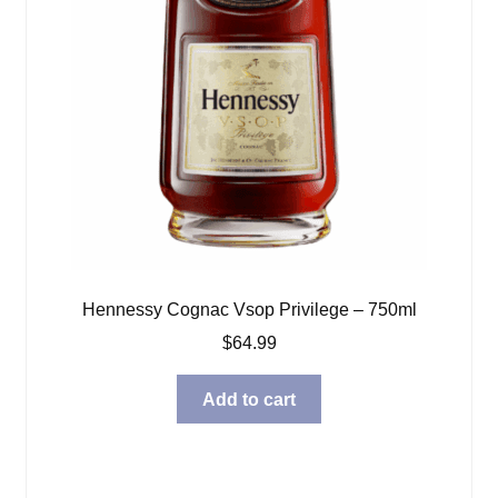
Hennessy Cognac Vsop Privilege – 750ml
$
64.99
Add to cart