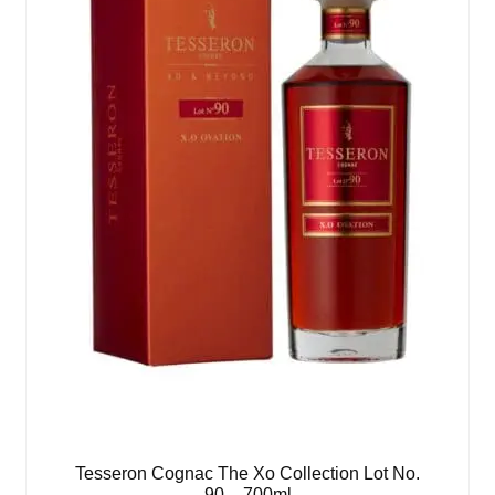
Tesseron Cognac The Xo Collection Lot No.
90 – 700ml