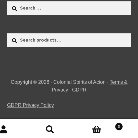
Search
for:
Search
Search
for:
Copyright © 2026 · Colonial Spirits of Acton ·
Terms &
Privacy
·
GDPR
GDPR Privacy Policy
0
Search
Search