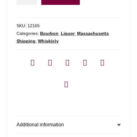
Hayden
Toast
-
750ml
SKU:
12165
quantity
Categories:
Bourbon
,
Liquor
,
Massachusetts
Shipping
,
Whisk(e)y
Additional information