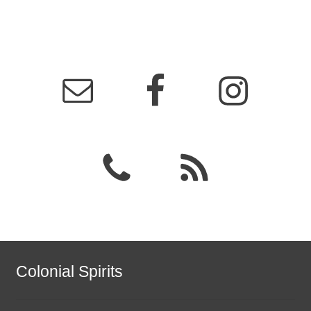
Colonial Spirits