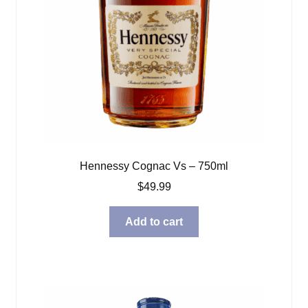
Hennessy Cognac Vs – 750ml
$
49.99
Add to cart