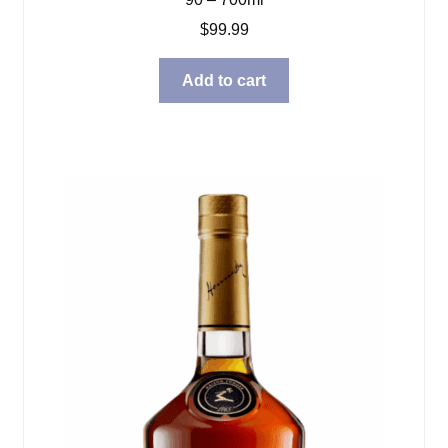
$
99.99
Add to cart