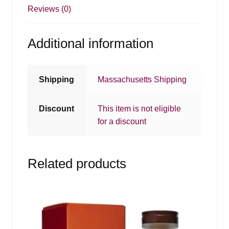
Reviews (0)
Additional information
Shipping
Massachusetts Shipping
Discount
This item is not eligible
for a discount
Related products