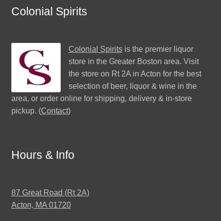
Colonial Spirits
Colonial Spirits
is the premier liquor
store in the Greater Boston area. Visit
the store on Rt 2A in Acton for the best
selection of beer, liquor & wine in the
area, or order online for shipping, delivery & in-store
pickup. (
Contact
)
Hours & Info
87 Great Road (Rt 2A)
Acton, MA 01720