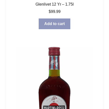
Glenlivet 12 Yr – 1.75l
$
99.99
Add to cart