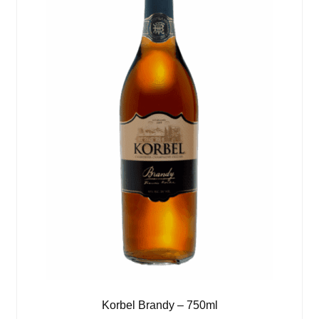
Korbel Brandy – 750ml