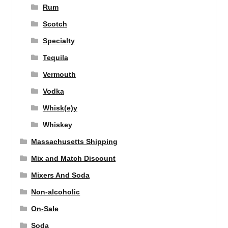
Rum
Scotch
Specialty
Tequila
Vermouth
Vodka
Whisk(e)y
Whiskey
Massachusetts Shipping
Mix and Match Discount
Mixers And Soda
Non-alcoholic
On-Sale
Soda