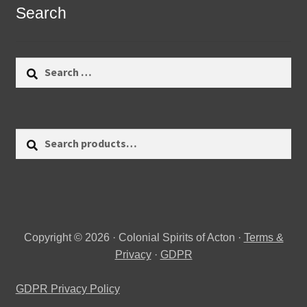
Search
Search
for:
Search
Search
for:
Copyright © 2026 · Colonial Spirits of Acton ·
Terms &
Privacy
·
GDPR
GDPR Privacy Policy