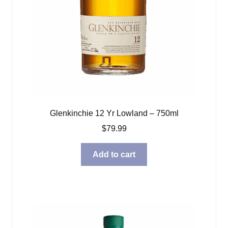
Glenkinchie 12 Yr Lowland – 750ml
$
79.99
Add to cart