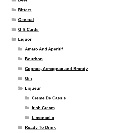
Beer
Bitters
General
Gift Cards
Liquor
Amaro And Aperitif
Bourbon
Cognac, Armagnac and Brandy
Gin
Liqueur
Creme De Cassis
Irish Cream
Limoncello
Ready To Drink