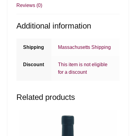
Reviews (0)
Additional information
Shipping
Massachusetts Shipping
Discount
This item is not eligible
for a discount
Related products