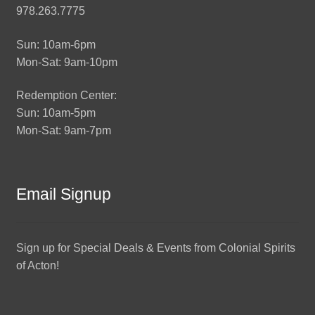
978.263.7775
Sun: 10am-6pm
Mon-Sat: 9am-10pm
Redemption Center:
Sun: 10am-5pm
Mon-Sat: 9am-7pm
Email Signup
Sign up for Special Deals & Events from Colonial Spirits
of Acton!