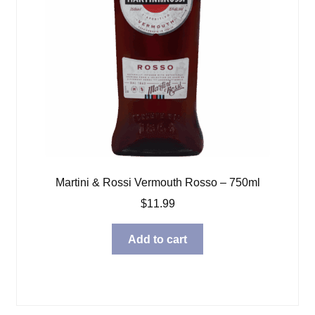
Martini & Rossi Vermouth Rosso – 750ml
$
11.99
Add to cart