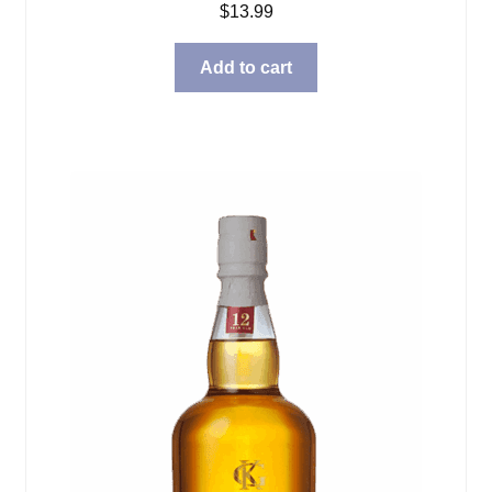
$
13.99
Add to cart