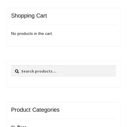
Shopping Cart
No products in the cart.
Search
Search
for:
Product Categories