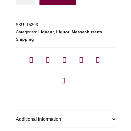
Arrack
Van
Oosten
-
SKU:
15203
750ml
Categories:
Liqueur
,
Liquor
,
Massachusetts
quantity
Shipping
Additional information