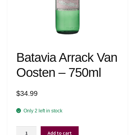
Events
Blog
About
Contact
Batavia Arrack Van
Oosten – 750ml
$
34.99
Only 2 left in stock
Batavia
Add to cart