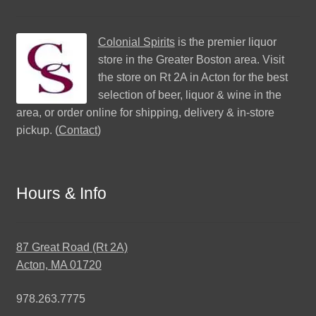
Colonial Spirits
is the premier liquor
store in the Greater Boston area. Visit
the store on Rt 2A in Acton for the best
selection of beer, liquor & wine in the
area, or order online for shipping, delivery & in-store
pickup. (
Contact
)
Hours & Info
87 Great Road (Rt 2A)
Acton, MA 01720
978.263.7775