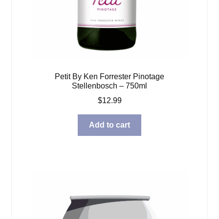
Petit By Ken Forrester Pinotage
Stellenbosch – 750ml
$
12.99
Add to cart