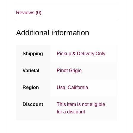
Reviews (0)
Additional information
Shipping
Pickup & Delivery Only
Varietal
Pinot Grigio
Region
Usa
,
California
Discount
This item is not eligible
for a discount