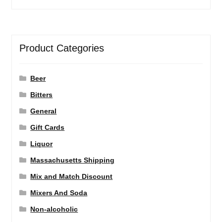
Product Categories
Beer
Bitters
General
Gift Cards
Liquor
Massachusetts Shipping
Mix and Match Discount
Mixers And Soda
Non-alcoholic