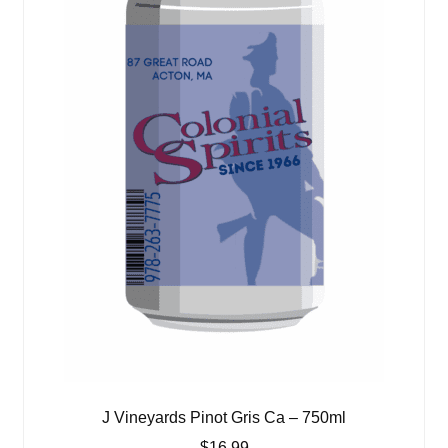
J Vineyards Pinot Gris Ca – 750ml
$
16.99