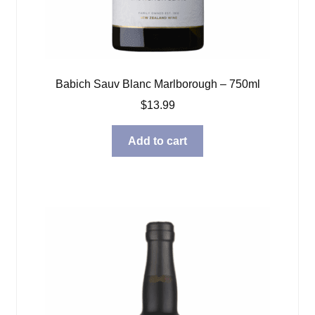
Babich Sauv Blanc Marlborough – 750ml
$
13.99
Add to cart