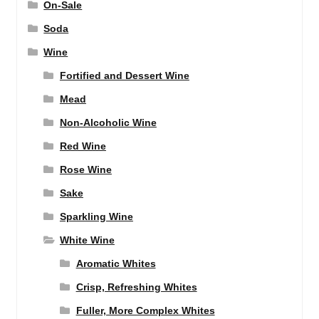
On-Sale
Soda
Wine
Fortified and Dessert Wine
Mead
Non-Alcoholic Wine
Red Wine
Rose Wine
Sake
Sparkling Wine
White Wine
Aromatic Whites
Crisp, Refreshing Whites
Fuller, More Complex Whites