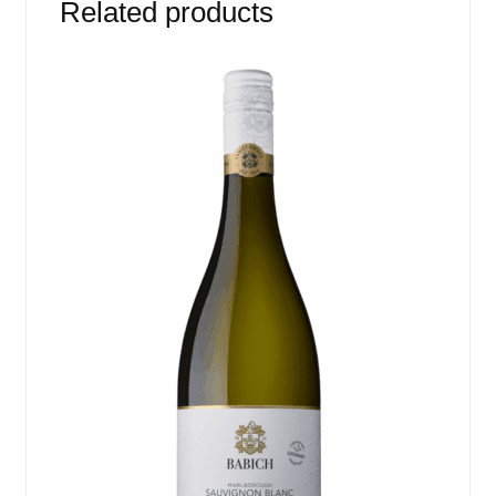
Related products