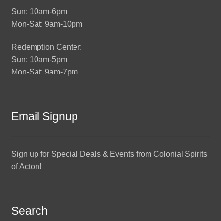
Sun: 10am-6pm
Mon-Sat: 9am-10pm
Redemption Center:
Sun: 10am-5pm
Mon-Sat: 9am-7pm
Email Signup
Sign up for Special Deals & Events from Colonial Spirits
of Acton!
Search