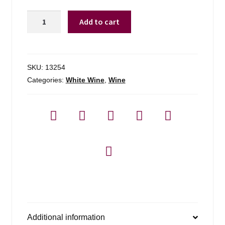
Beringer
Add to cart
Main
&
Vine
1.5l
SKU:
13254
Pinot
Categories:
White Wine
,
Wine
Grigio
-
1.5l
quantity
Additional information