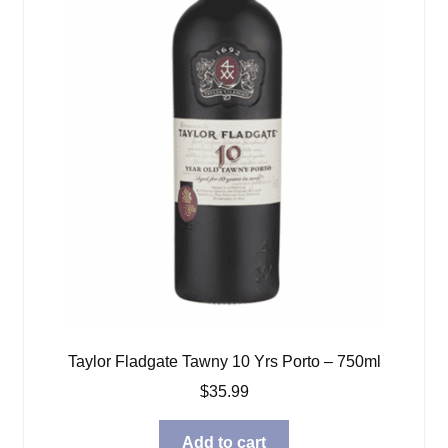
Taylor Fladgate Tawny 10 Yrs Porto – 750ml
$
35.99
Add to cart