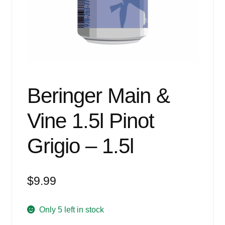
Events
Blog
About
Contact
Beringer Main &
Vine 1.5l Pinot
Grigio – 1.5l
$
9.99
Only 5 left in stock