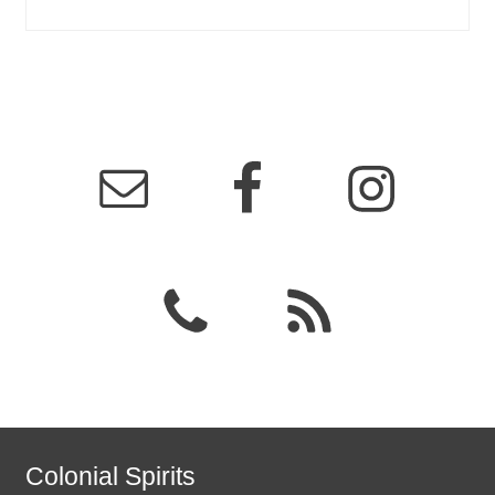
Colonial Spirits