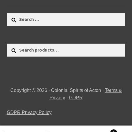
Search
for:
Search
Search
for:
Copyright © 2026 · Colonial Spirits of Acton ·
Terms &
Privacy
·
GDPR
GDPR Privacy Policy