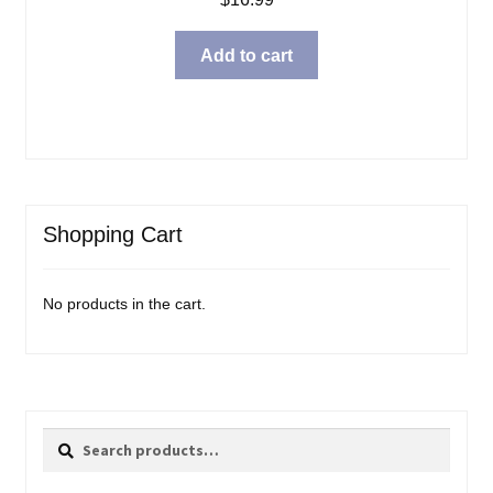
Add to cart
Shopping Cart
No products in the cart.
Search
Search
for: