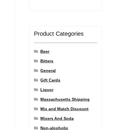
Product Categories
Beer
Bitters
General
Gift Cards
Liquor
Massachusetts Shipping
Mix and Match Discount
Mixers And Soda
Non-alcoholic