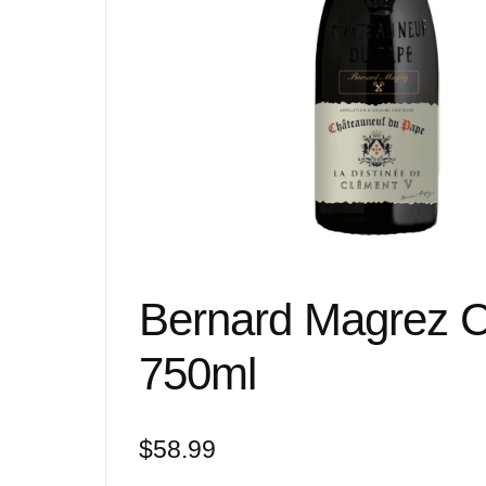
Bernard Magrez 
750ml
$
58.99