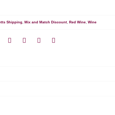
tts Shipping
,
Mix and Match Discount
,
Red Wine
,
Wine