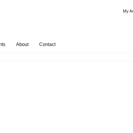
My A
nts
About
Contact