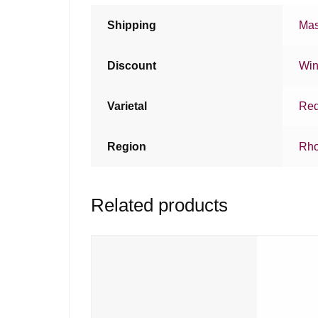
Shipping
Mas
Discount
Win
Varietal
Red
Region
Rho
Related products