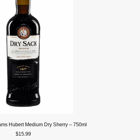
iams Hubert Medium Dry Sherry – 750ml
$
15.99