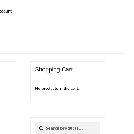
ccount
Shopping Cart
No products in the cart.
Search
Search
for: