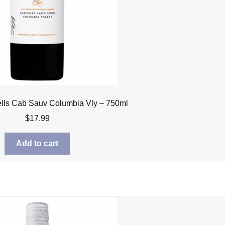
lls Cab Sauv Columbia Vly – 750ml
$
17.99
Add to cart