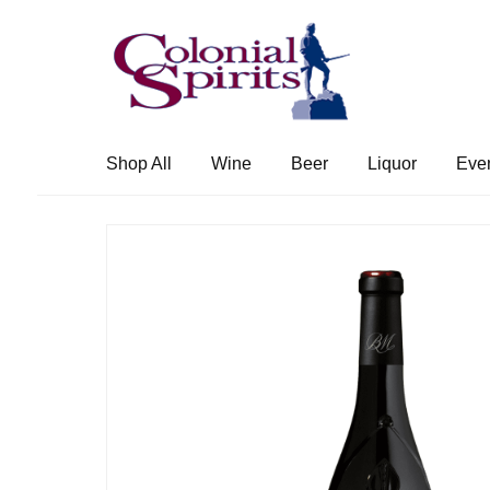
Skip
Skip
to
to
navigation
content
Shop All
Wine
Beer
Liquor
Eve