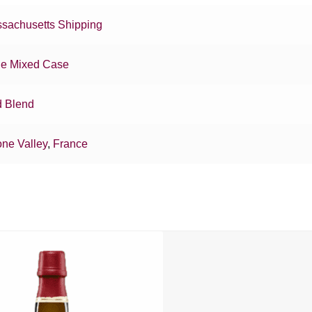
sachusetts Shipping
e Mixed Case
 Blend
ne Valley
,
France