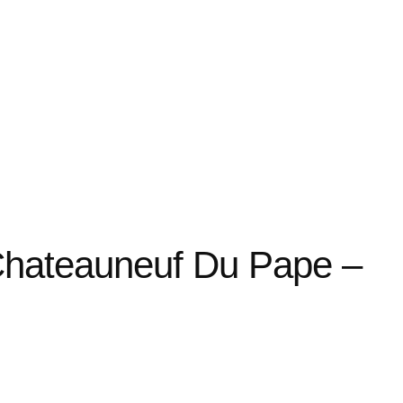
Chateauneuf Du Pape –