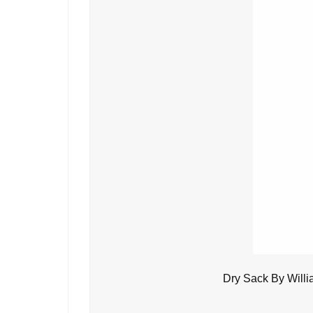
Dry Sack By Will