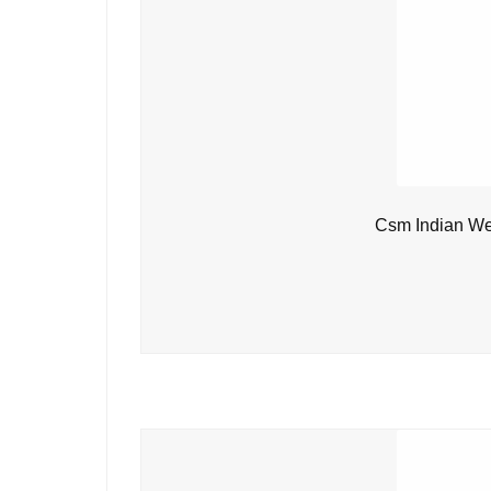
Csm Indian We