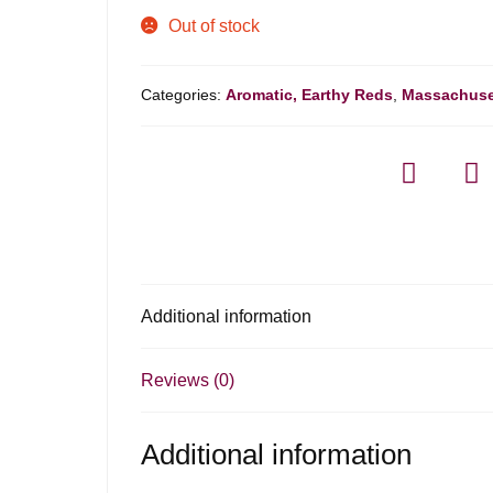
Out of stock
Categories:
Aromatic, Earthy Reds
,
Massachuse
Additional information
Reviews (0)
Additional information