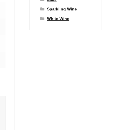
Sparkling Wine
White Wine