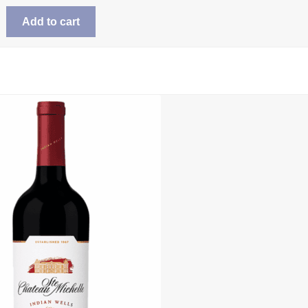
Add to cart