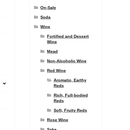
On-Sale
Soda
Wine
Fortified and Dessert
Wine
Mead
Non-Alcoholic Wine
Red Wine
Aromatic, Earthy
Reds
Rich, Full-bodied
Reds
Soft, Fruity Reds
Rose Wine
Sake