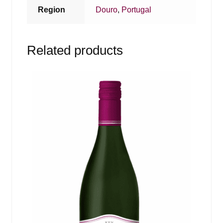
Region
Douro
,
Portugal
Related products