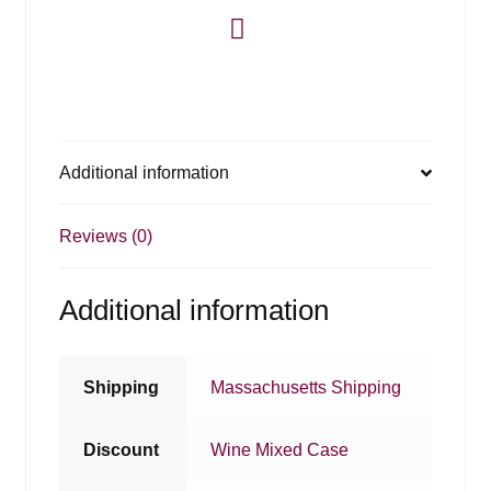
Additional information
Reviews (0)
Additional information
Shipping
Massachusetts Shipping
Discount
Wine Mixed Case