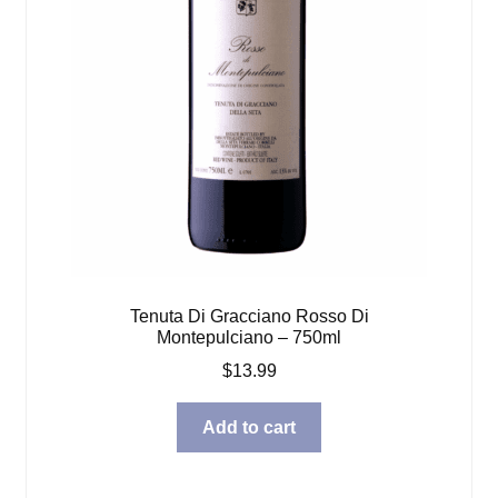
Tenuta Di Gracciano Rosso Di
Montepulciano – 750ml
$
13.99
Add to cart