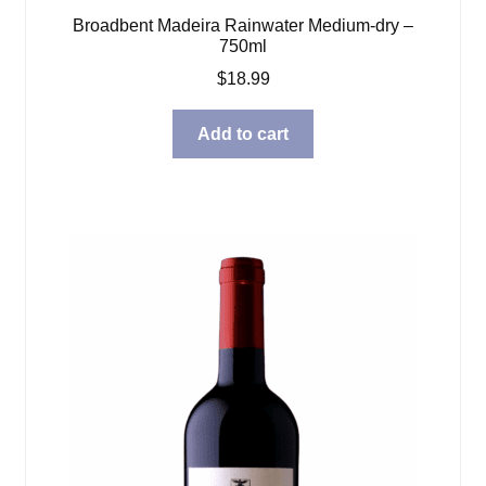
Broadbent Madeira Rainwater Medium-dry –
750ml
$
18.99
Add to cart