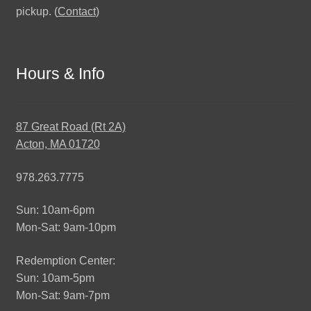
pickup. (
Contact
)
Hours & Info
87 Great Road (Rt 2A)
Acton, MA 01720
978.263.7775
Sun: 10am-6pm
Mon-Sat: 9am-10pm
Redemption Center:
Sun: 10am-5pm
Mon-Sat: 9am-7pm