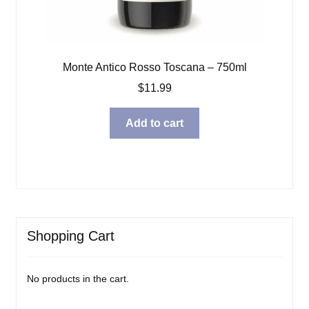
Monte Antico Rosso Toscana – 750ml
$
11.99
Add to cart
Shopping Cart
No products in the cart.