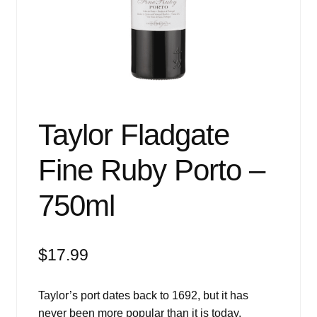
Events
Blog
About
Contact
Taylor Fladgate
Fine Ruby Porto –
750ml
$
17.99
Taylor’s port dates back to 1692, but it has
never been more popular than it is today.