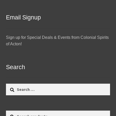
Email Signup
Sign up for Special Deals & Events from Colonial Spirits
of Acton!
Search
Search
for:
Search
Search