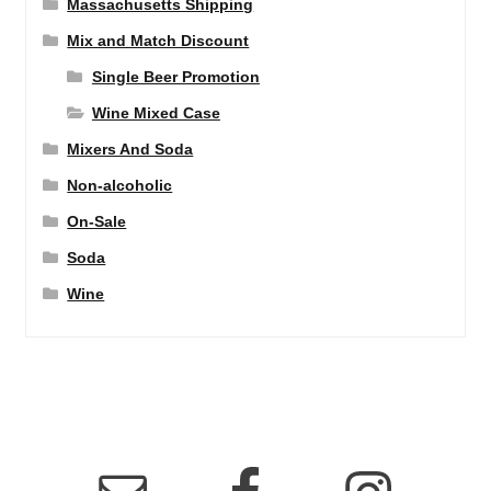
Massachusetts Shipping
Mix and Match Discount
Single Beer Promotion
Wine Mixed Case
Mixers And Soda
Non-alcoholic
On-Sale
Soda
Wine