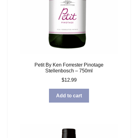
Petit By Ken Forrester Pinotage
Stellenbosch – 750ml
$
12.99
Add to cart