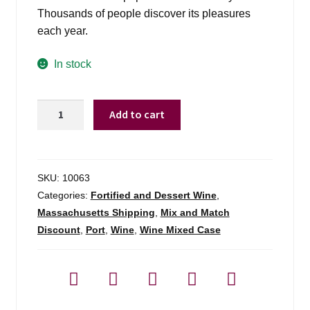
Thousands of people discover its pleasures
each year.
In stock
Taylor
Add to cart
Fladgate
Fine
Ruby
Porto
SKU:
10063
-
Categories:
Fortified and Dessert Wine
,
750ml
Massachusetts Shipping
,
Mix and Match
quantity
Discount
,
Port
,
Wine
,
Wine Mixed Case