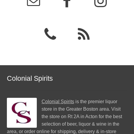
Colonial Spirits
Colonial Spirits
is the premier liquor
store in the Greater Boston area. Visit
the store on Rt 2A in Acton for the best
selection of beer, liquor & wine in the
area, or order online for shipping, delivery & in-store