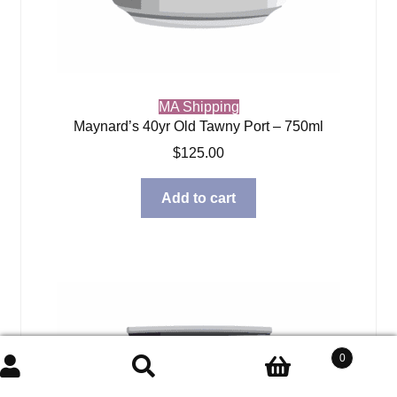
MA Shipping
Maynard’s 40yr Old Tawny Port – 750ml
$
125.00
Add to cart
0
Search
Search