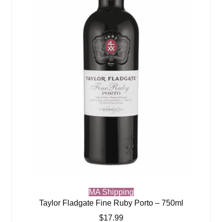
MA Shipping
Taylor Fladgate Fine Ruby Porto – 750ml
$
17.99