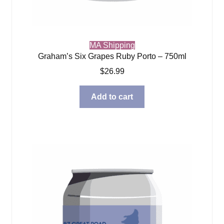
MA Shipping
Graham’s Six Grapes Ruby Porto – 750ml
$
26.99
Add to cart