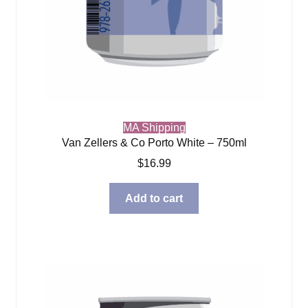
MA Shipping
Van Zellers & Co Porto White – 750ml
$
16.99
Add to cart