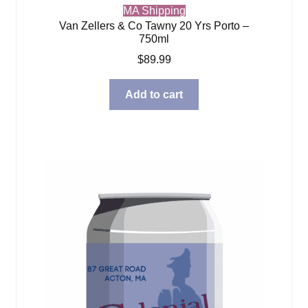
MA Shipping
Van Zellers & Co Tawny 20 Yrs Porto –
750ml
$
89.99
Add to cart