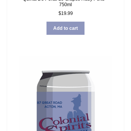
750ml
$
19.99
Add to cart