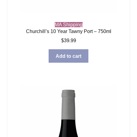
MA Shipping
Churchill’s 10 Year Tawny Port – 750ml
$
39.99
Add to cart