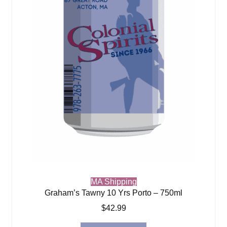
MA Shipping
Graham’s Tawny 10 Yrs Porto – 750ml
$
42.99