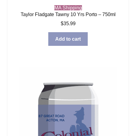
MA Shipping
Taylor Fladgate Tawny 10 Yrs Porto – 750ml
$
35.99
Add to cart