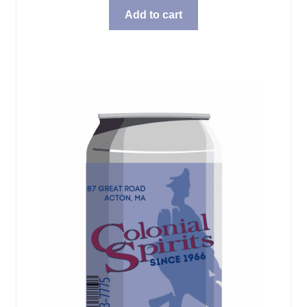
Add to cart