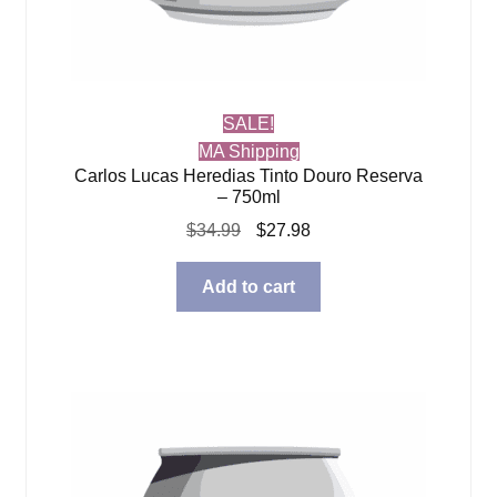
SALE!
MA Shipping
Carlos Lucas Heredias Tinto Douro Reserva
– 750ml
Original
Current
$
34.99
$
27.98
price
price
was:
is:
Add to cart
$34.99.
$27.98.