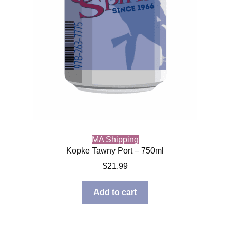
MA Shipping
Kopke Tawny Port – 750ml
$
21.99
Add to cart