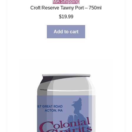
MA Shipping
Croft Reserve Tawny Port – 750ml
$
19.99
Add to cart