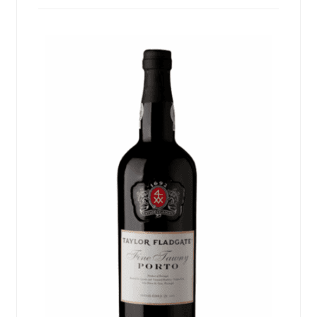
Events
Blog
About
Contact