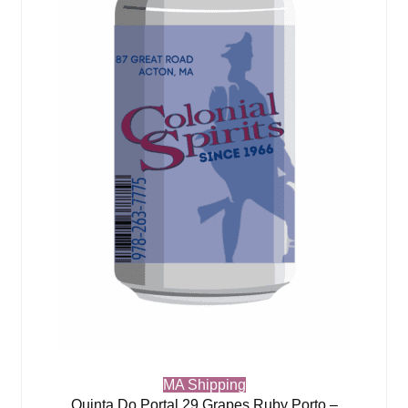
MA Shipping
Quinta Do Portal 29 Grapes Ruby Porto –