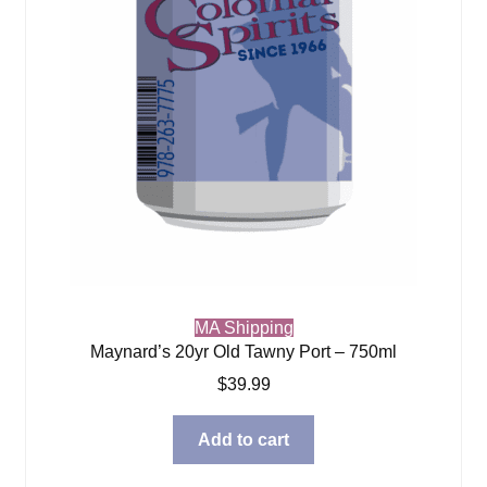
MA Shipping
Maynard’s 20yr Old Tawny Port – 750ml
$
39.99
Add to cart