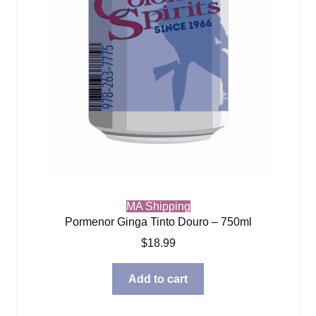
MA Shipping
Pormenor Ginga Tinto Douro – 750ml
$
18.99
Add to cart