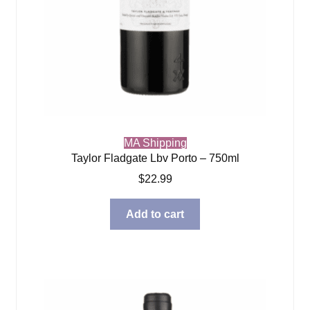
MA Shipping
Taylor Fladgate Lbv Porto – 750ml
$
22.99
Add to cart