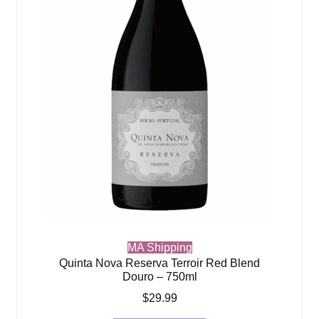
MA Shipping
Quinta Nova Reserva Terroir Red Blend
Douro – 750ml
$
29.99