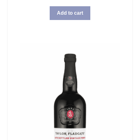
Add to cart