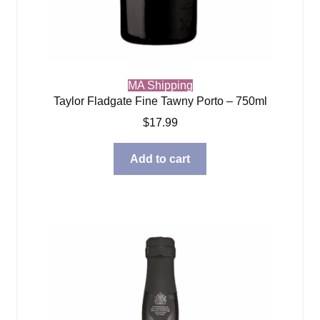
MA Shipping
Taylor Fladgate Fine Tawny Porto – 750ml
$
17.99
Add to cart