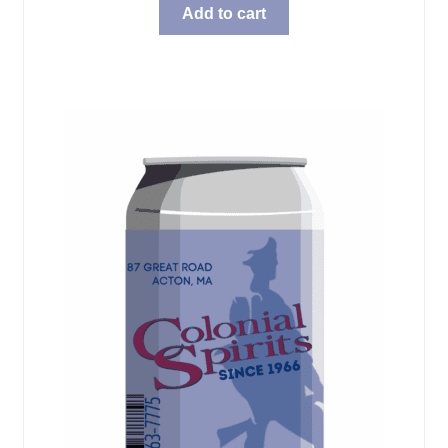
Add to cart