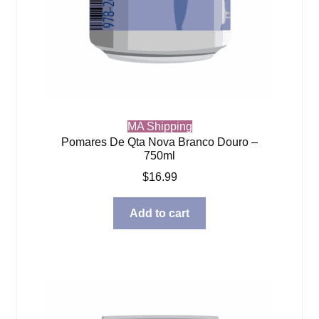
MA Shipping
Pomares De Qta Nova Branco Douro –
750ml
$
16.99
Add to cart