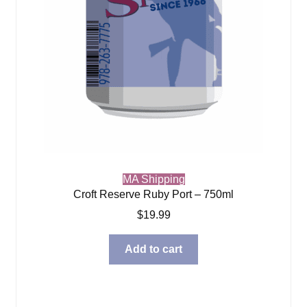
MA Shipping
Croft Reserve Ruby Port – 750ml
$
19.99
Add to cart