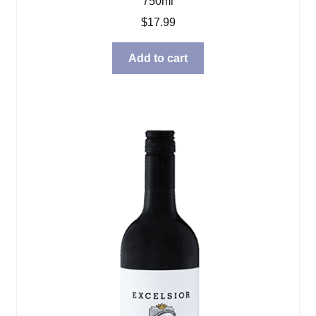
750ml
$
17.99
Add to cart