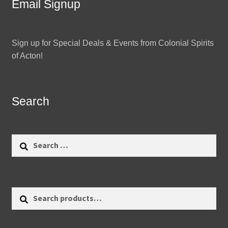
Email Signup
Sign up for Special Deals & Events from Colonial Spirits
of Acton!
Search
Search
for:
Search
Search
for: