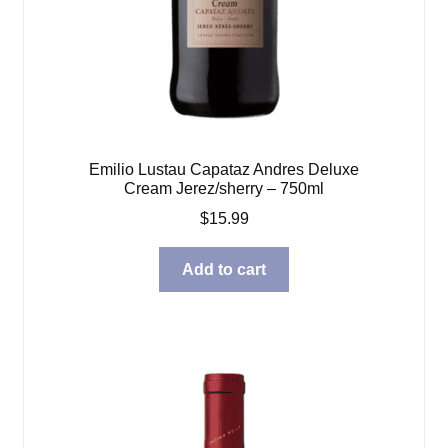
Emilio Lustau Capataz Andres Deluxe
Cream Jerez/sherry – 750ml
$
15.99
Add to cart