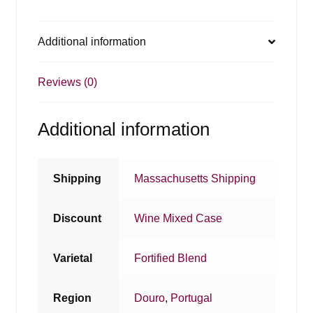
Additional information
Reviews (0)
Additional information
Shipping
Massachusetts Shipping
Discount
Wine Mixed Case
Varietal
Fortified Blend
Region
Douro
,
Portugal