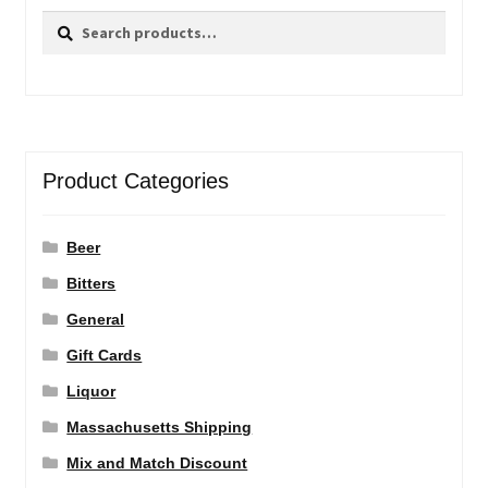
Search
Search
for:
Product Categories
Beer
Bitters
General
Gift Cards
Liquor
Massachusetts Shipping
Mix and Match Discount