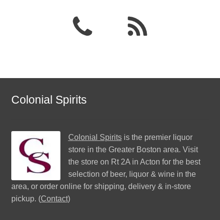
Colonial Spirits
Colonial Spirits
is the premier liquor
store in the Greater Boston area. Visit
the store on Rt 2A in Acton for the best
selection of beer, liquor & wine in the
area, or order online for shipping, delivery & in-store
pickup. (
Contact
)