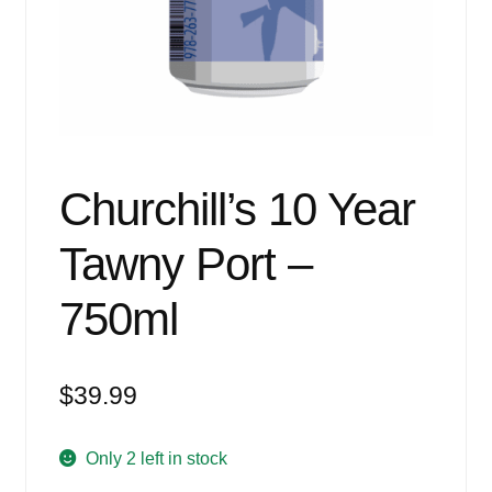
Events
Blog
About
Contact
Churchill’s 10 Year
Tawny Port –
750ml
$
39.99
Only 2 left in stock