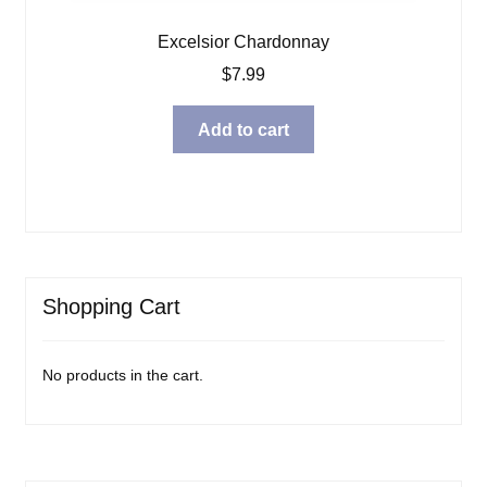
Excelsior Chardonnay
$
7.99
Add to cart
Shopping Cart
No products in the cart.