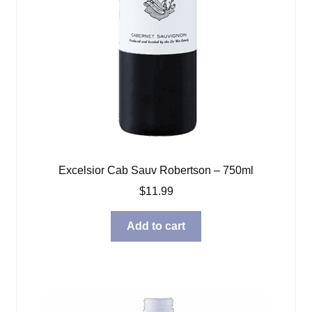
Excelsior Cab Sauv Robertson – 750ml
$
11.99
Add to cart