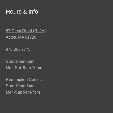
Hours & Info
87 Great Road (Rt 2A)
Acton, MA 01720
978.263.7775
Sun: 10am-6pm
Mon-Sat: 9am-10pm
Redemption Center:
Sun: 10am-5pm
Mon-Sat: 9am-7pm