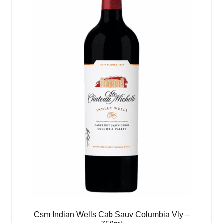
Csm Indian Wells Cab Sauv Columbia Vly –