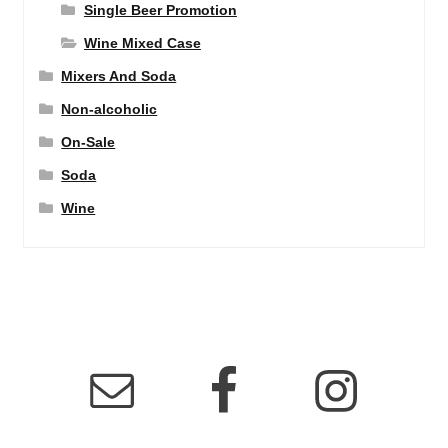
Single Beer Promotion
Wine Mixed Case
Mixers And Soda
Non-alcoholic
On-Sale
Soda
Wine