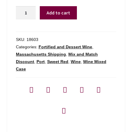
Churchill's
Add to cart
10
Year
Tawny
Port
SKU:
18603
-
Categories:
Fortified and Dessert Wine
,
750ml
Massachusetts Shipping
,
Mix and Match
quantity
Discount
,
Port
,
Sweet Red
,
Wine
,
Wine Mixed
Case