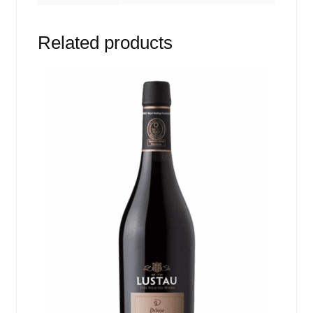
Related products