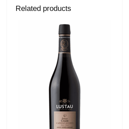
Related products