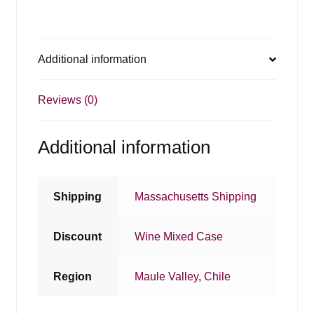
Additional information
Reviews (0)
Additional information
Shipping
Massachusetts Shipping
Discount
Wine Mixed Case
Region
Maule Valley
,
Chile