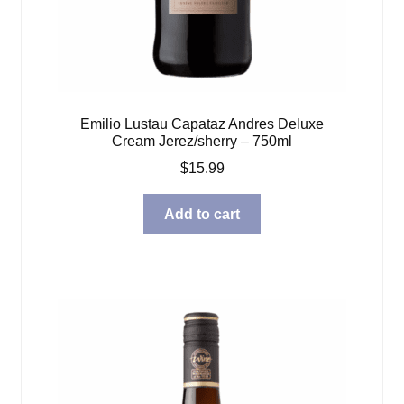
Emilio Lustau Capataz Andres Deluxe
Cream Jerez/sherry – 750ml
$
15.99
Add to cart