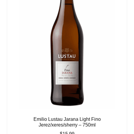
Emilio Lustau Jarana Light Fino
Jerez/xeres/sherry – 750ml
$
15.99