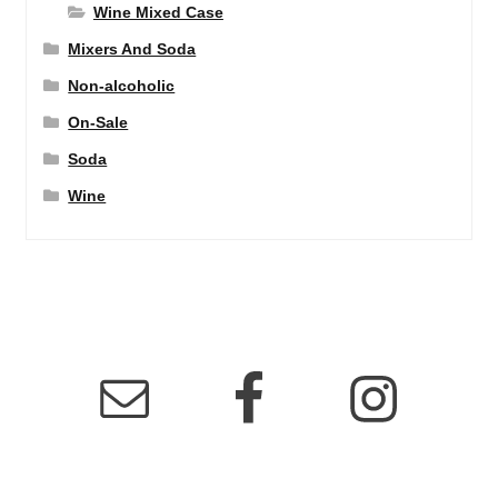
Wine Mixed Case
Mixers And Soda
Non-alcoholic
On-Sale
Soda
Wine