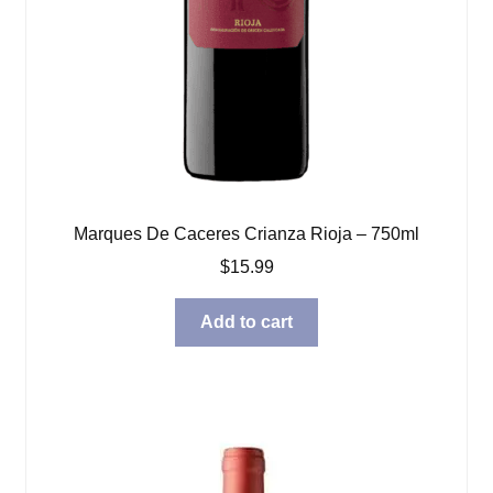
Marques De Caceres Crianza Rioja – 750ml
$
15.99
Add to cart