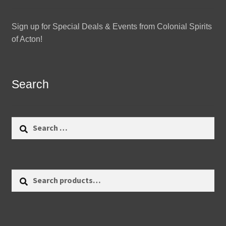
Sign up for Special Deals & Events from Colonial Spirits
of Acton!
Search
Search
for:
Search
Search
for: