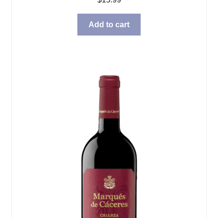
Add to cart