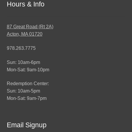
Hours & Info
87 Great Road (Rt 2A)
Acton, MA 01720
978.263.7775
Sun: 10am-6pm
Mon-Sat: 9am-10pm
Redemption Center:
Sun: 10am-5pm
Mon-Sat: 9am-7pm
Email Signup