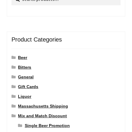
for:
Product Categories
Beer
Bitters
General
Gift Cards
Liquor
Massachusetts Shipping
Mix and Match Discount
Single Beer Promotion