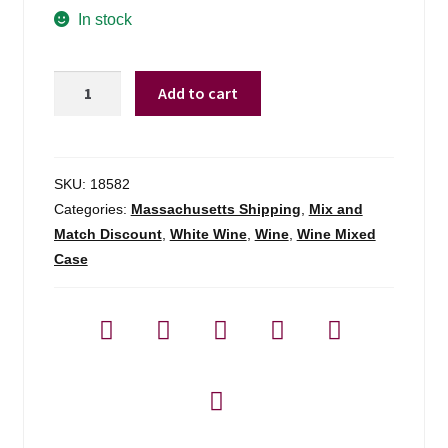
In stock
Bouchon
Add to cart
Pais
Blanco
Salvaie
Maule
SKU:
18582
Valley
Categories:
Massachusetts Shipping
,
Mix and
Chile
Match Discount
,
White Wine
,
Wine
,
Wine Mixed
-
Case
750ml
quantity