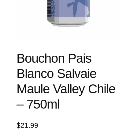
Events
Blog
About
Contact
Bouchon Pais
Blanco Salvaie
Maule Valley Chile
– 750ml
$
21.99