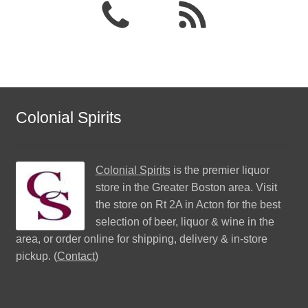
Colonial Spirits
Colonial Spirits
is the premier liquor
store in the Greater Boston area. Visit
the store on Rt 2A in Acton for the best
selection of beer, liquor & wine in the
area, or order online for shipping, delivery & in-store
pickup. (
Contact
)