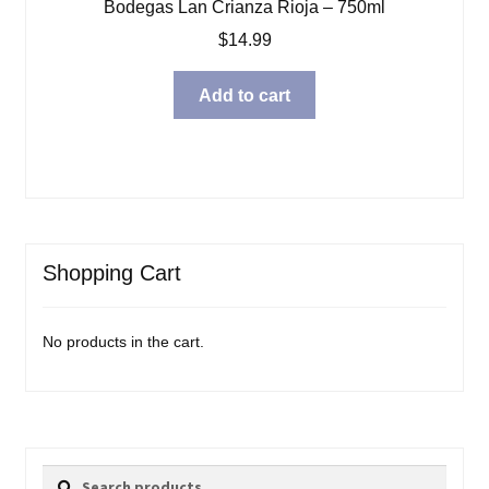
Bodegas Lan Crianza Rioja – 750ml
$
14.99
Add to cart
Shopping Cart
No products in the cart.
Search
Search