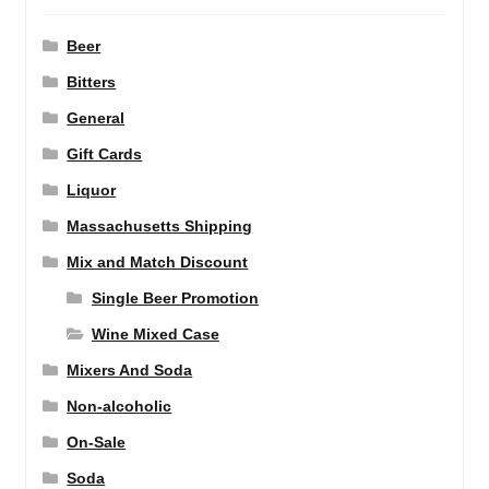
Beer
Bitters
General
Gift Cards
Liquor
Massachusetts Shipping
Mix and Match Discount
Single Beer Promotion
Wine Mixed Case
Mixers And Soda
Non-alcoholic
On-Sale
Soda