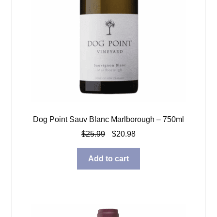
Dog Point Sauv Blanc Marlborough – 750ml
Original
Current
$
25.99
$
20.98
price
price
was:
is:
Add to cart
$25.99.
$20.98.