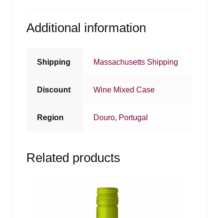
Additional information
Shipping
Massachusetts Shipping
Discount
Wine Mixed Case
Region
Douro
,
Portugal
Related products