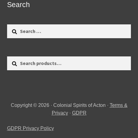
Search
Search
for:
Search
Search
for:
Copyright © 2026 · Colonial Spirits of Acton ·
Terms &
Privacy
·
GDPR
GDPR Privacy Policy