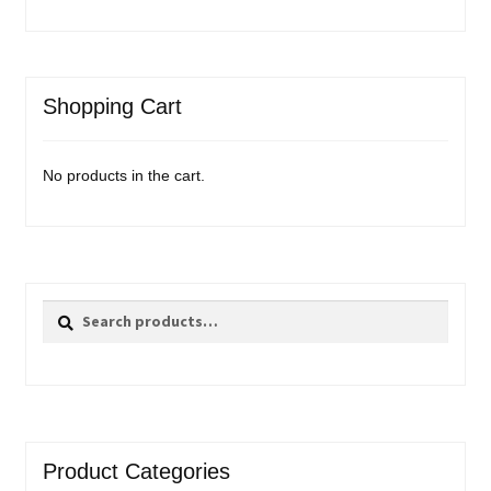
Shopping Cart
No products in the cart.
Search
Search
for:
Product Categories