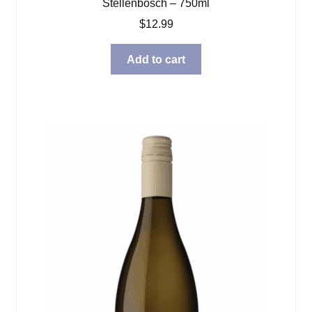
Stellenbosch – 750ml
$
12.99
Add to cart