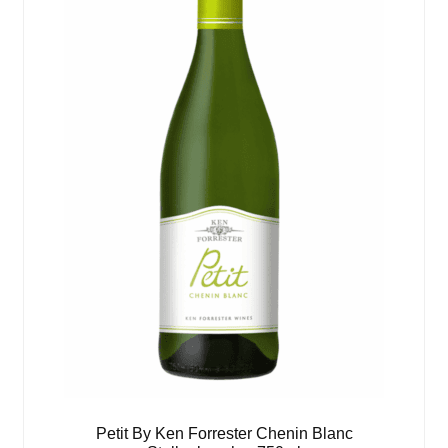
Petit By Ken Forrester Chenin Blanc