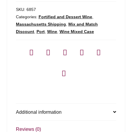
SKU:
6857
Categories:
Fortified and Dessert Wine
,
Massachusetts Shipping
,
Mix and Match
Discount
,
Port
,
Wine
,
Wine Mixed Case
Additional information
Reviews (0)