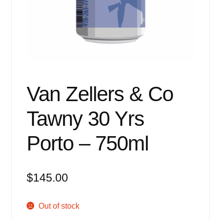
Events
Blog
About
Contact
Van Zellers & Co
Tawny 30 Yrs
Porto – 750ml
$
145.00
Out of stock