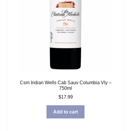
Csm Indian Wells Cab Sauv Columbia Vly –
750ml
$
17.99
Add to cart