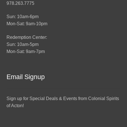
978.263.7775
Sun: 10am-6pm
Mon-Sat: 9am-10pm
Redemption Center:
Sun: 10am-5pm
Mon-Sat: 9am-7pm
Email Signup
Sign up for Special Deals & Events from Colonial Spirits
of Acton!