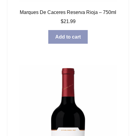
Marques De Caceres Reserva Rioja – 750ml
$
21.99
Add to cart