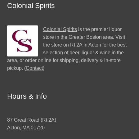
Colonial Spirits
Colonial Spirits
is the premier liquor
store in the Greater Boston area. Visit
the store on Rt 2A in Acton for the best
selection of beer, liquor & wine in the
area, or order online for shipping, delivery & in-store
pickup. (
Contact
)
Hours & Info
87 Great Road (Rt 2A)
Acton, MA 01720