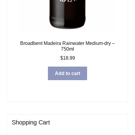
Broadbent Madeira Rainwater Medium-dry –
750ml
$
18.99
Add to cart
Shopping Cart