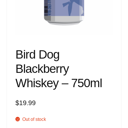
Events
Blog
About
Contact
Bird Dog
Blackberry
Whiskey – 750ml
$
19.99
Out of stock