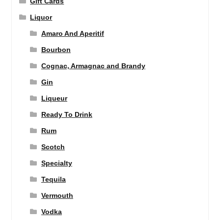
Gift Cards
Liquor
Amaro And Aperitif
Bourbon
Cognac, Armagnac and Brandy
Gin
Liqueur
Ready To Drink
Rum
Scotch
Specialty
Tequila
Vermouth
Vodka