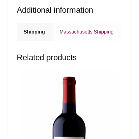
Additional information
Shipping
Massachusetts Shipping
Related products