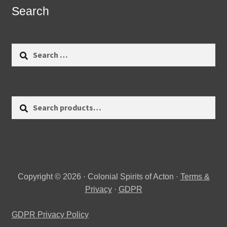
Search
Search
for:
Search
Search
for:
Copyright © 2026 · Colonial Spirits of Acton ·
Terms &
Privacy
·
GDPR
GDPR Privacy Policy