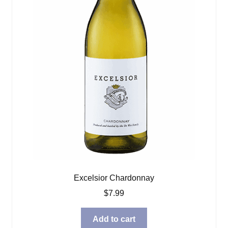
Excelsior Chardonnay
$
7.99
Add to cart