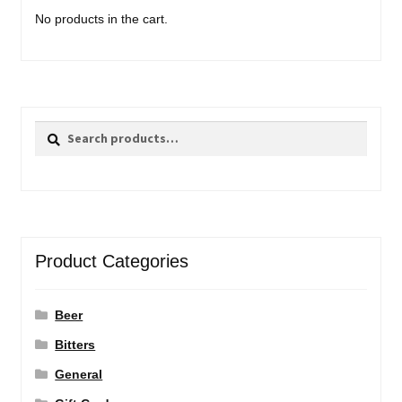
No products in the cart.
Search
Search
for:
Product Categories
Beer
Bitters
General