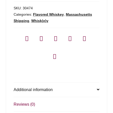
SKU:
30474
Categories:
Flavored Whiskey
,
Massachusetts
Shipping
,
Whisk(e)y
Additional information
Reviews (0)