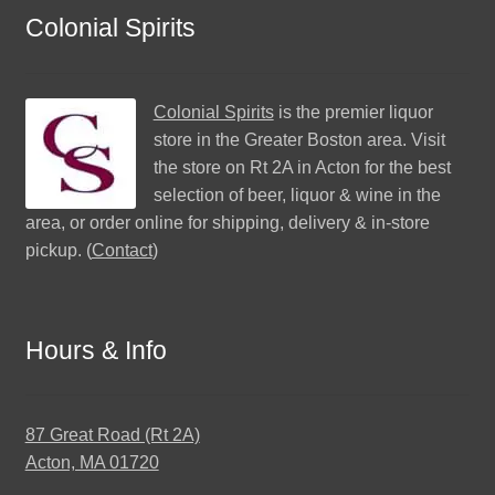
Colonial Spirits
Colonial Spirits
is the premier liquor
store in the Greater Boston area. Visit
the store on Rt 2A in Acton for the best
selection of beer, liquor & wine in the
area, or order online for shipping, delivery & in-store
pickup. (
Contact
)
Hours & Info
87 Great Road (Rt 2A)
Acton, MA 01720