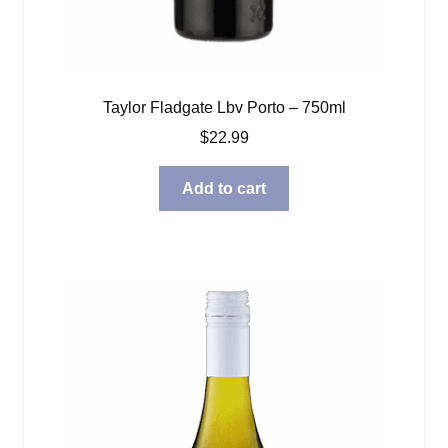
Taylor Fladgate Lbv Porto – 750ml
$
22.99
Add to cart