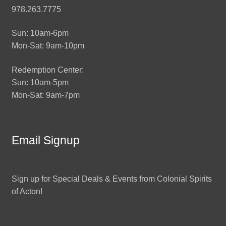
978.263.7775
Sun: 10am-6pm
Mon-Sat: 9am-10pm
Redemption Center:
Sun: 10am-5pm
Mon-Sat: 9am-7pm
Email Signup
Sign up for Special Deals & Events from Colonial Spirits
of Acton!