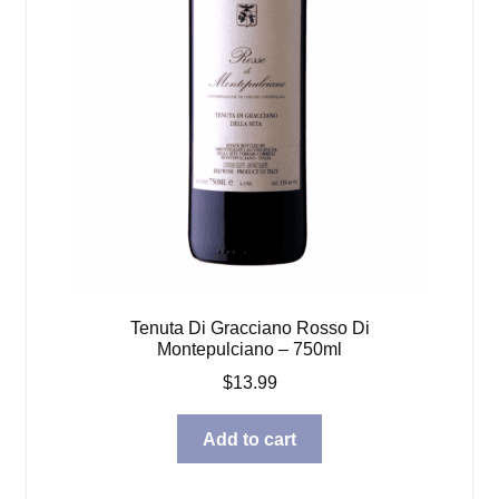
Tenuta Di Gracciano Rosso Di
Montepulciano – 750ml
$
13.99
Add to cart