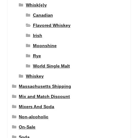
Whisk(e)y
Canadian
Flavored Whiskey
Irish
Moonshine
Rye
World Single Malt
Whiskey
Massachusetts Shipping
Mix and Match Discount
Mixers And Soda
Non-alcoholic
On-Sale
Soda