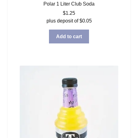
Polar 1 Liter Club Soda
$
1.25
plus deposit of
$
0.05
Add to cart