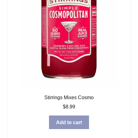
Stirrings Mixes Cosmo
$
8.99
Add to cart