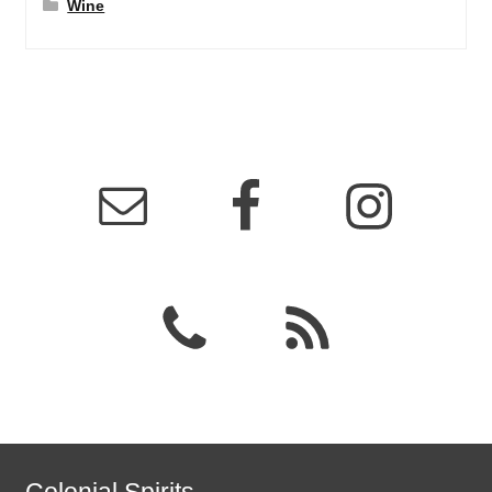
Wine
Colonial Spirits