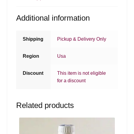
Additional information
Shipping
Pickup & Delivery Only
Region
Usa
Discount
This item is not eligible
for a discount
Related products