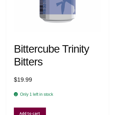
Events
Blog
About
Contact
Bittercube Trinity
Bitters
$
19.99
Only 1 left in stock
Bittercube
Add to cart