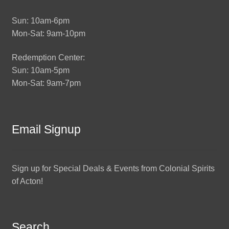
Sun: 10am-6pm
Mon-Sat: 9am-10pm
Redemption Center:
Sun: 10am-5pm
Mon-Sat: 9am-7pm
Email Signup
Sign up for Special Deals & Events from Colonial Spirits
of Acton!
Search