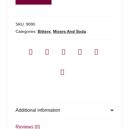
Trinity
Bitters
quantity
SKU:
9090
Categories:
Bitters
,
Mixers And Soda
Additional information
Reviews (0)