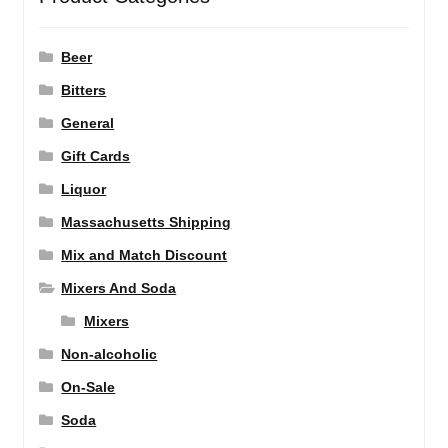
Beer
Bitters
General
Gift Cards
Liquor
Massachusetts Shipping
Mix and Match Discount
Mixers And Soda
Mixers
Non-alcoholic
On-Sale
Soda