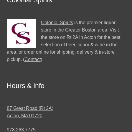
Colonial Spirits
is the premier liquor
store in the Greater Boston area. Visit
the store on Rt 2A in Acton for the best
selection of beer, liquor & wine in the
area, or order online for shipping, delivery & in-store
pickup. (
Contact
)
Hours & Info
87 Great Road (Rt 2A)
Acton, MA 01720
978.263.7775