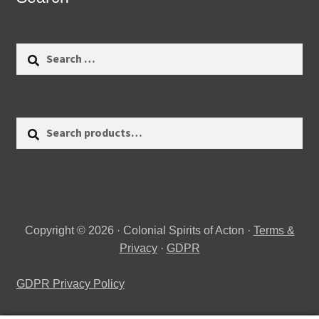
Search
for:
Search
Search
for:
Copyright © 2026 · Colonial Spirits of Acton ·
Terms &
Privacy
·
GDPR
GDPR Privacy Policy