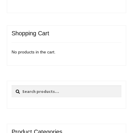
Shopping Cart
No products in the cart.
Search
Search
for:
Product Categories