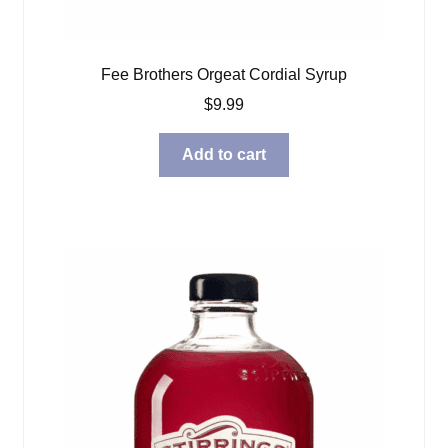
Fee Brothers Orgeat Cordial Syrup
$
9.99
Add to cart