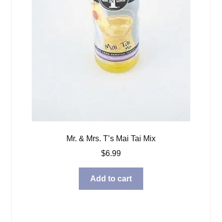
Mr. & Mrs. T’s Mai Tai Mix
$
6.99
Add to cart