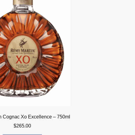
n Cognac Xo Excellence – 750ml
$
265.00