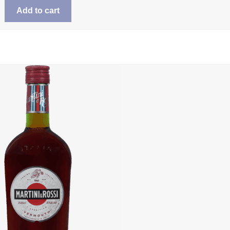
Add to cart