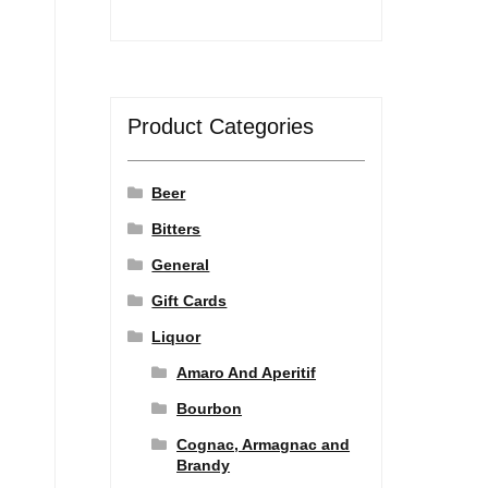
Product Categories
Beer
Bitters
General
Gift Cards
Liquor
Amaro And Aperitif
Bourbon
Cognac, Armagnac and
Brandy