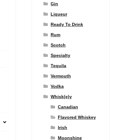
Gin
Liqueur
Ready To Drink
Rum
Scotch
Specialty
Tequila
Vermouth
Vodka
Whisk(e)y
Canadian
Flavored Whiskey
Irish
Moonshine