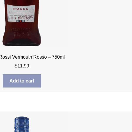
 Rossi Vermouth Rosso – 750ml
$
11.99
Add to cart