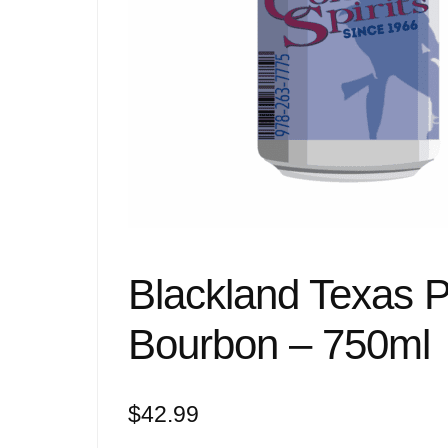
Blackland Texas 
Bourbon – 750ml
$
42.99