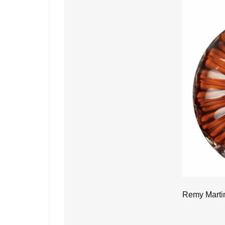
Remy Marti