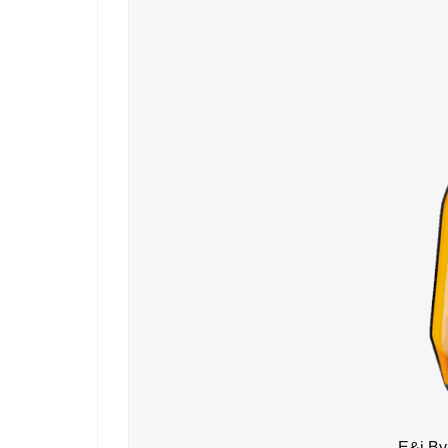
E&j By