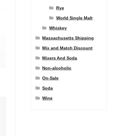
Rye
World Single Malt
Whiskey
Massachusetts Shipping
Mix and Match Discount
Mixers And Soda
Non-alcoholic
On-Sale
Soda
Wine