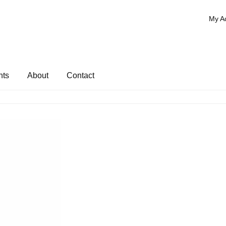
My A
nts
About
Contact