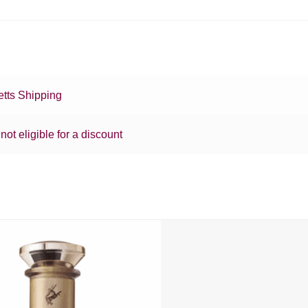
tts Shipping
 not eligible for a discount