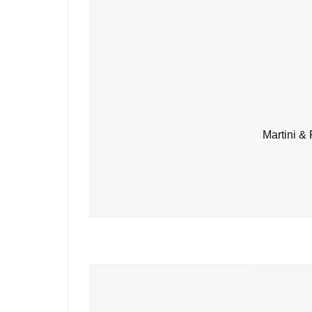
Martini &