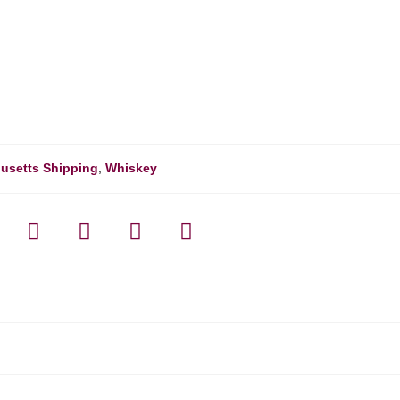
usetts Shipping
,
Whiskey