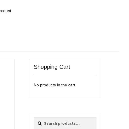
ccount
Shopping Cart
No products in the cart.
Search
Search
for: