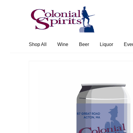
Skip
Skip
to
to
navigation
content
Shop All
Wine
Beer
Liquor
Eve