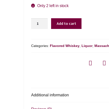
Only 2 left in stock
Blackland
Add to cart
Texas
Pecan
Brown
Sugar
Categories:
Flavored Whiskey
,
Liquor
,
Massach
Bourbon
-
750ml
quantity
Additional information