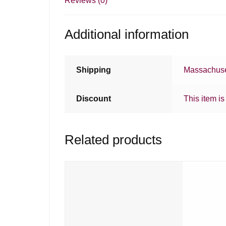
Reviews (0)
Additional information
Shipping
Massachuse
Discount
This item is
Related products