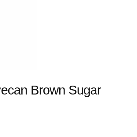
Pecan Brown Sugar