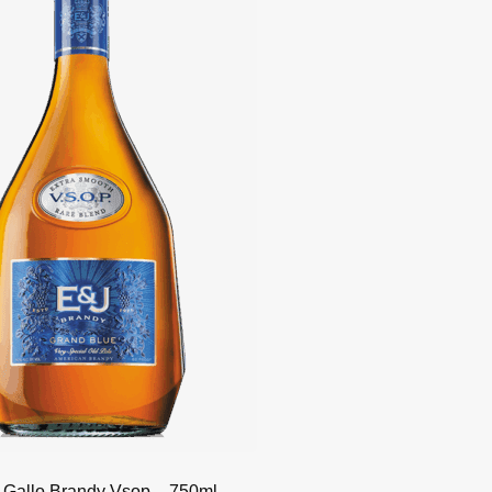
 Gallo Brandy Vsop – 750ml