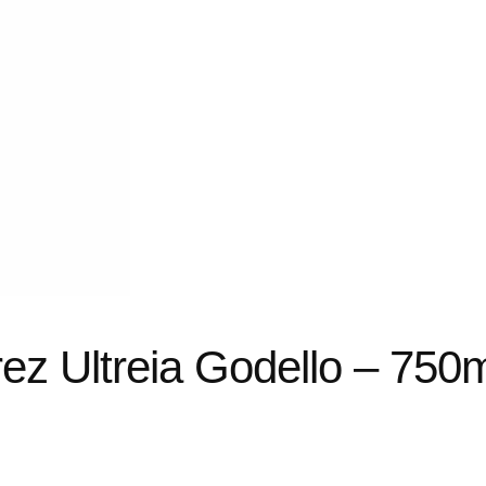
z Ultreia Godello – 750