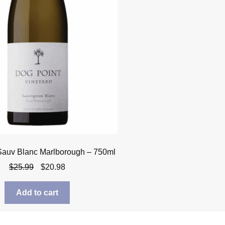
Sauv Blanc Marlborough – 750ml
Original
Current
$
25.99
$
20.98
price
price
was:
is:
Add to cart
$25.99.
$20.98.