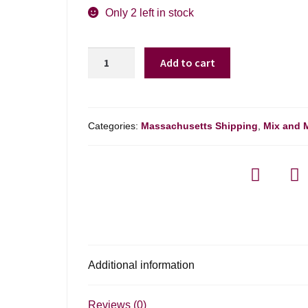
was:
is:
Only 2 left in stock
$28.99.
$19.98.
Bodegas
Add to cart
Raul
Perez
Ultreia
Godello
Categories:
Massachusetts Shipping
,
Mix and 
-
750ml
quantity
Additional information
Reviews (0)