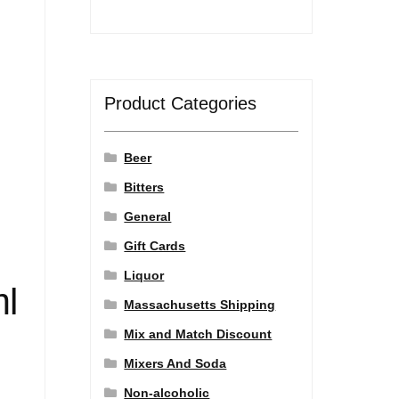
Product Categories
Beer
Bitters
General
Gift Cards
Liquor
ml
Massachusetts Shipping
Mix and Match Discount
Mixers And Soda
Non-alcoholic