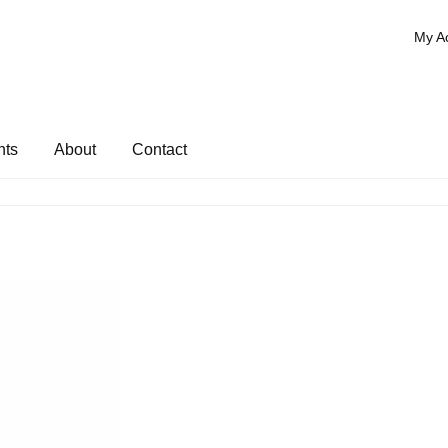
My A
nts
About
Contact