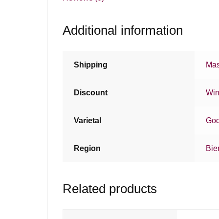
Additional information
Shipping
Mas
Discount
Win
Varietal
God
Region
Bie
Related products