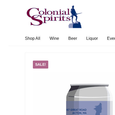
Skip
Skip
to
to
navigation
content
Shop All
Wine
Beer
Liquor
Eve
SALE!