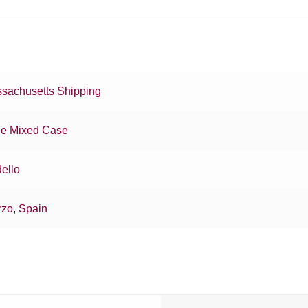
sachusetts Shipping
e Mixed Case
ello
rzo
,
Spain