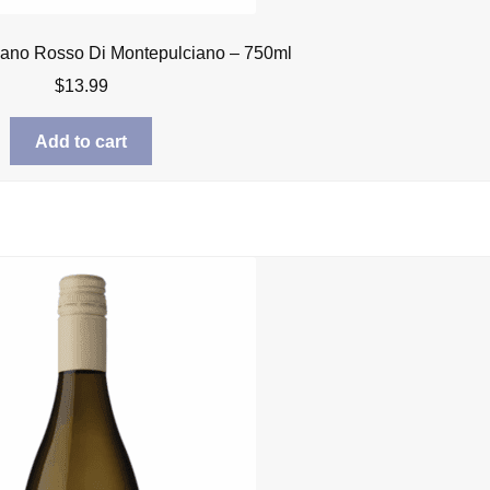
iano Rosso Di Montepulciano – 750ml
$
13.99
Add to cart