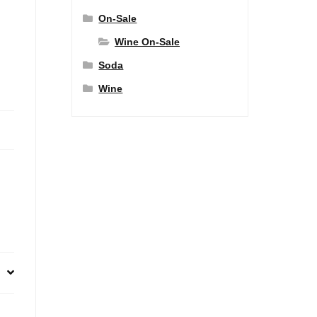
On-Sale
Wine On-Sale
Soda
Wine