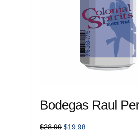
Bodegas Raul Pere
Original
Current
$
28.99
$
19.98
price
price