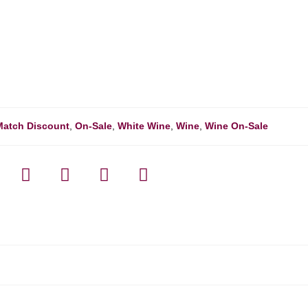
Match Discount
,
On-Sale
,
White Wine
,
Wine
,
Wine On-Sale