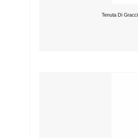
Tenuta Di Gracc