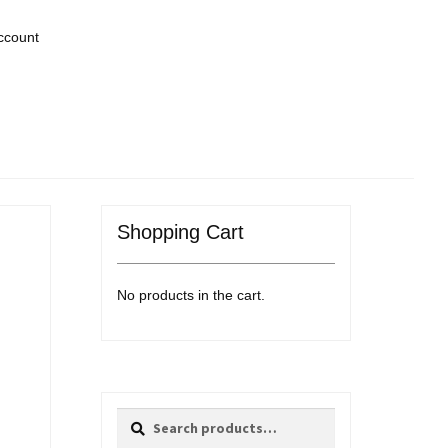
ccount
Shopping Cart
No products in the cart.
Search
Search
for: