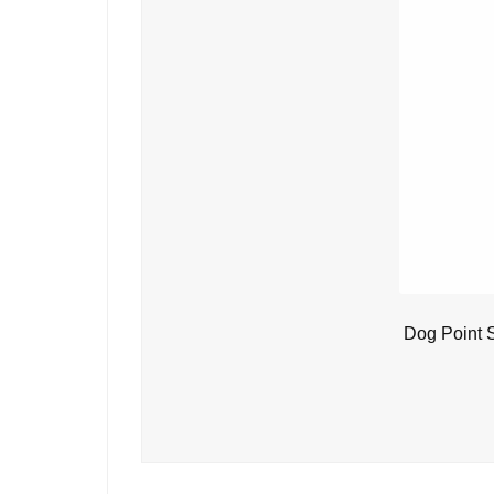
Dog Point 