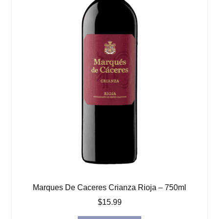
Marques De Caceres Crianza Rioja – 750ml
$
15.99