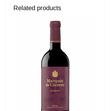
Related products