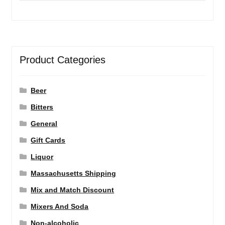
Product Categories
Beer
Bitters
General
Gift Cards
Liquor
Massachusetts Shipping
Mix and Match Discount
Mixers And Soda
Non-alcoholic