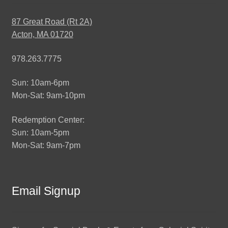
87 Great Road (Rt 2A)
Acton, MA 01720
978.263.7775
Sun: 10am-6pm
Mon-Sat: 9am-10pm
Redemption Center:
Sun: 10am-5pm
Mon-Sat: 9am-7pm
Email Signup