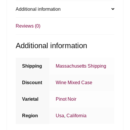
Additional information
Reviews (0)
Additional information
Shipping
Massachusetts Shipping
Discount
Wine Mixed Case
Varietal
Pinot Noir
Region
Usa
,
California