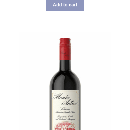
Add to cart