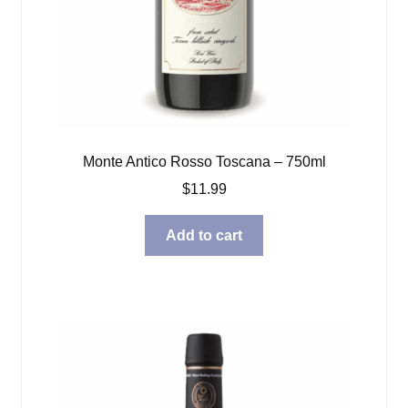
Monte Antico Rosso Toscana – 750ml
$
11.99
Add to cart