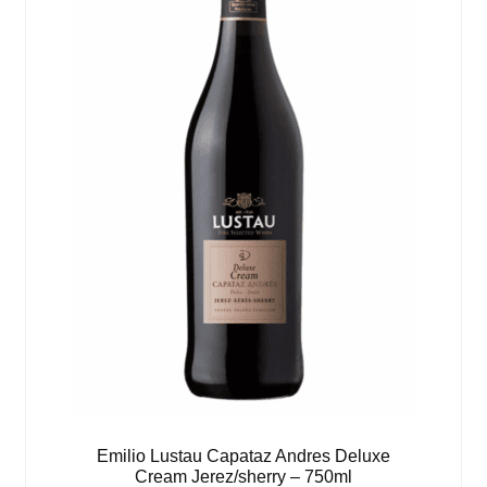
Emilio Lustau Capataz Andres Deluxe
Cream Jerez/sherry – 750ml