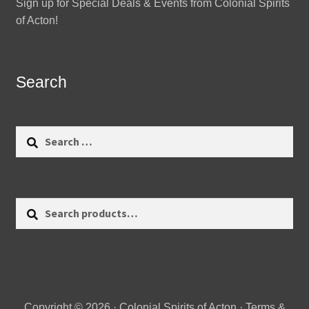
Sign up for Special Deals & Events from Colonial Spirits
of Acton!
Search
Search
for:
Search
Search
for:
Copyright © 2026 · Colonial Spirits of Acton ·
Terms &