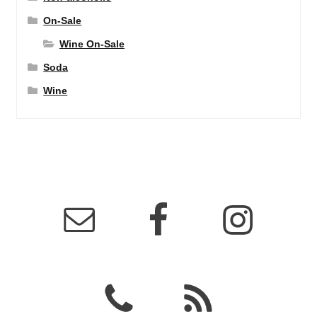
On-Sale
Wine On-Sale
Soda
Wine