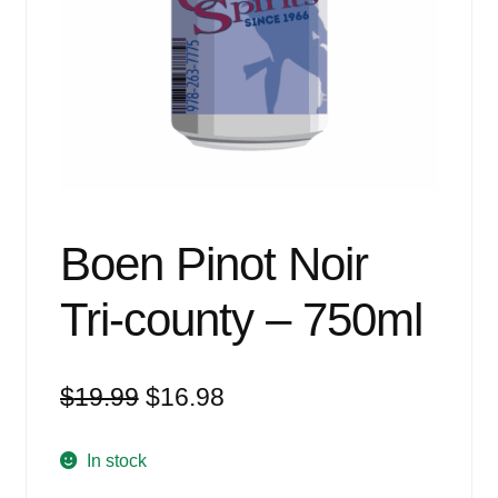
Events
Blog
About
Contact
Boen Pinot Noir
Tri-county – 750ml
Original
Current
$
19.99
$
16.98
price
price
was:
is:
In stock
$19.99.
$16.98.