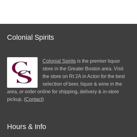
Colonial Spirits
Colonial Spirits
is the premier liquor
store in the Greater Boston area. Visit
the store on Rt 2A in Acton for the best
selection of beer, liquor & wine in the
area, or order online for shipping, delivery & in-store
pickup. (
Contact
)
Hours & Info