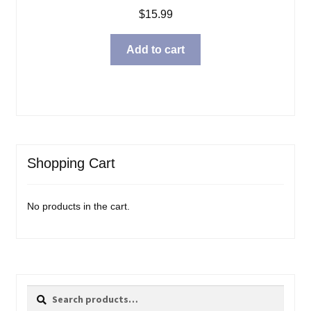
$
15.99
Add to cart
Shopping Cart
No products in the cart.
Search
Search
for: