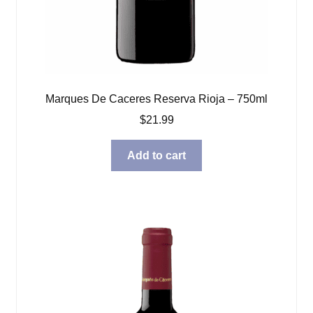
Marques De Caceres Reserva Rioja – 750ml
$
21.99
Add to cart