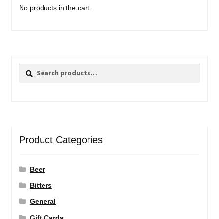
No products in the cart.
Search
Search
for:
Product Categories
Beer
Bitters
General
Gift Cards