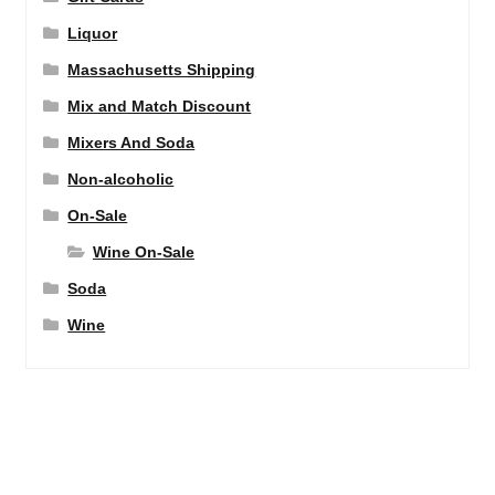
Liquor
Massachusetts Shipping
Mix and Match Discount
Mixers And Soda
Non-alcoholic
On-Sale
Wine On-Sale
Soda
Wine