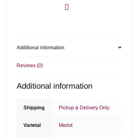
Additional information
Reviews (0)
Additional information
Shipping
Pickup & Delivery Only
Varietal
Merlot