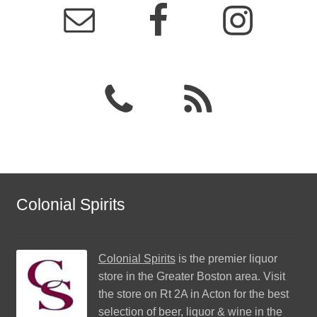
Colonial Spirits
Colonial Spirits
is the premier liquor
store in the Greater Boston area. Visit
the store on Rt 2A in Acton for the best
selection of beer, liquor & wine in the