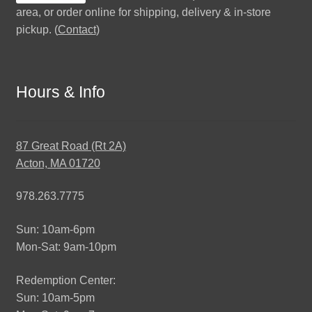
area, or order online for shipping, delivery & in-store
pickup. (
Contact
)
Hours & Info
87 Great Road (Rt 2A)
Acton, MA 01720
978.263.7775
Sun: 10am-6pm
Mon-Sat: 9am-10pm
Redemption Center:
Sun: 10am-5pm