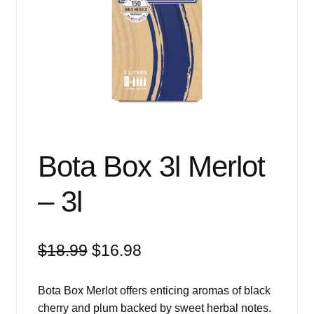
Events
Blog
About
Contact
Bota Box 3l Merlot
– 3l
Original
Current
$
18.99
$
16.98
price
price
was:
is:
Bota Box Merlot offers enticing aromas of black
$18.99.
$16.98.
cherry and plum backed by sweet herbal notes.