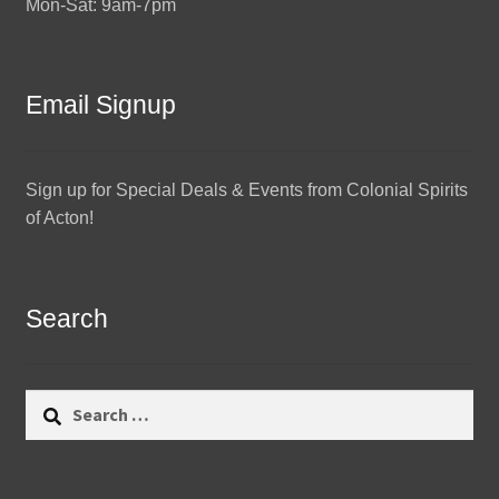
Mon-Sat: 9am-7pm
Email Signup
Sign up for Special Deals & Events from Colonial Spirits
of Acton!
Search
Search
for: