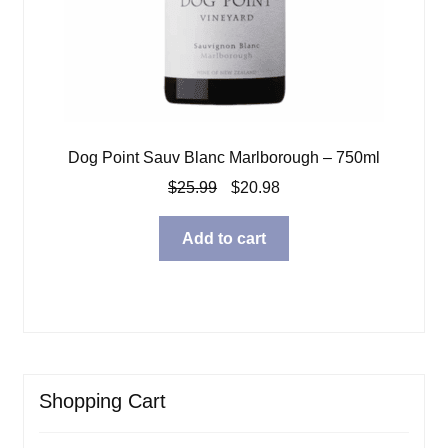
Dog Point Sauv Blanc Marlborough – 750ml
Original
Current
$
25.99
$
20.98
price
price
was:
is:
Add to cart
$25.99.
$20.98.
Shopping Cart