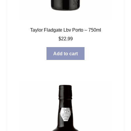
Taylor Fladgate Lbv Porto – 750ml
$
22.99
Add to cart