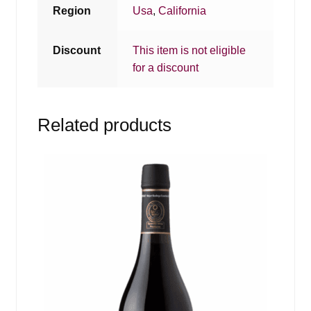
Region
Usa
,
California
Discount
This item is not eligible
for a discount
Related products