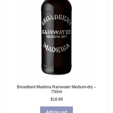
Broadbent Madeira Rainwater Medium-dry –
750ml
$
18.99
Add to cart