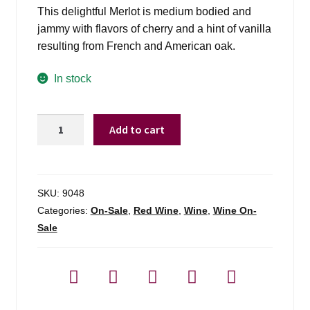
This delightful Merlot is medium bodied and
jammy with flavors of cherry and a hint of vanilla
resulting from French and American oak.
In stock
Bota
Add to cart
Box
3l
Merlot
-
SKU:
9048
3l
Categories:
On-Sale
,
Red Wine
,
Wine
,
Wine On-
quantity
Sale