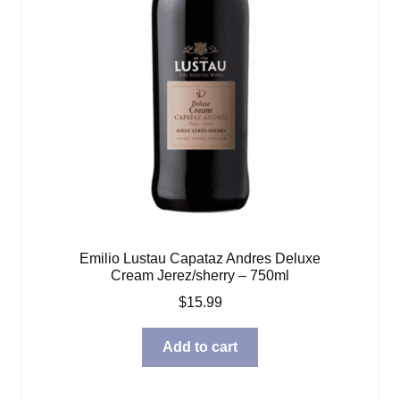
Emilio Lustau Capataz Andres Deluxe
Cream Jerez/sherry – 750ml
$
15.99
Add to cart