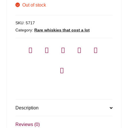
Out of stock
SKU:
5717
Category:
Rare whiskies that cost a lot
Description
Reviews (0)