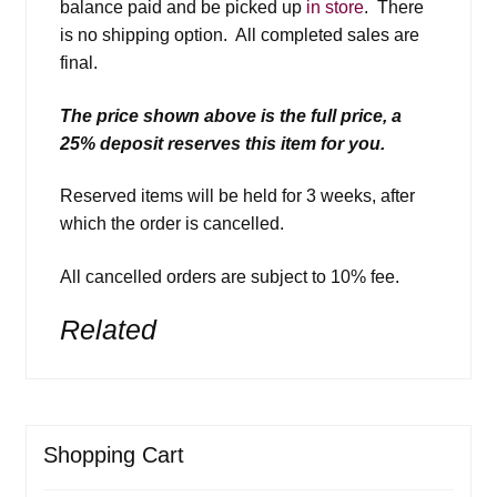
balance paid and be picked up
in store
. There
is no shipping option. All completed sales are
final.
The price shown above is the full price, a
25% deposit reserves this item for you.
Reserved items will be held for 3 weeks, after
which the order is cancelled.
All cancelled orders are subject to 10% fee.
Related
Shopping Cart