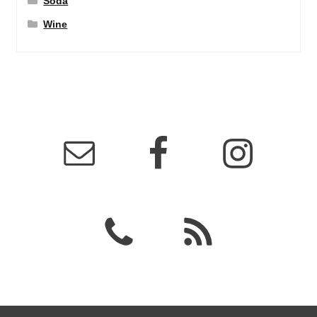
Soda
Wine