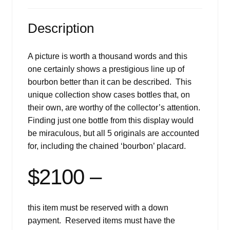
Description
A picture is worth a thousand words and this
one certainly shows a prestigious line up of
bourbon better than it can be described. This
unique collection show cases bottles that, on
their own, are worthy of the collector’s attention.
Finding just one bottle from this display would
be miraculous, but all 5 originals are accounted
for, including the chained ‘bourbon’ placard.
$2100 –
this item must be reserved with a down
payment. Reserved items must have the