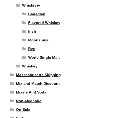
Whisk(e)y
Canadian
Flavored Whiskey
Irish
Moonshine
Rye
World Single Malt
Whiskey
Massachusetts Shipping
Mix and Match Discount
Mixers And Soda
Non-alcoholic
On-Sale