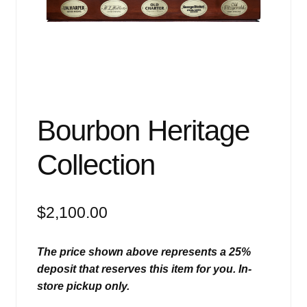
Events
Blog
About
Contact
Bourbon Heritage
Collection
$
2,100.00
The price shown above represents a 25%
deposit that reserves this item for you. In-
store pickup only.