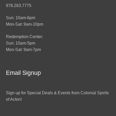
978.263.7775
Sun: 10am-6pm
Mon-Sat: 9am-10pm
Redemption Center:
Sun: 10am-5pm
Mon-Sat: 9am-7pm
Email Signup
Sign up for Special Deals & Events from Colonial Spirits
of Acton!