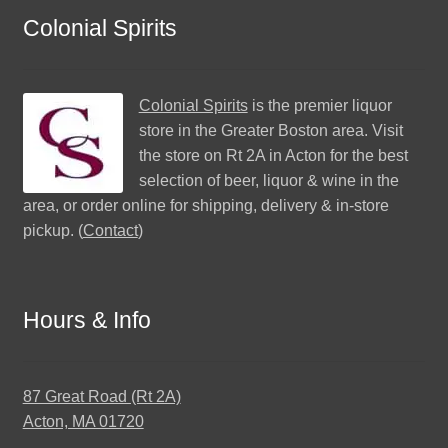
Colonial Spirits
Colonial Spirits
is the premier liquor
store in the Greater Boston area. Visit
the store on Rt 2A in Acton for the best
selection of beer, liquor & wine in the
area, or order online for shipping, delivery & in-store
pickup. (
Contact
)
Hours & Info
87 Great Road (Rt 2A)
Acton, MA 01720