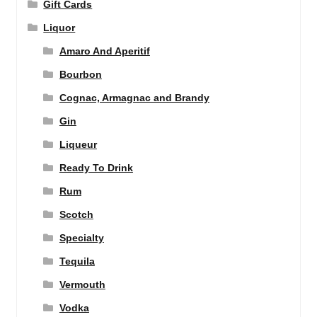
Gift Cards
Liquor
Amaro And Aperitif
Bourbon
Cognac, Armagnac and Brandy
Gin
Liqueur
Ready To Drink
Rum
Scotch
Specialty
Tequila
Vermouth
Vodka