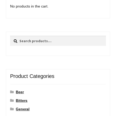
No products in the cart.
Search
Search
for:
Product Categories
Beer
Bitters
General