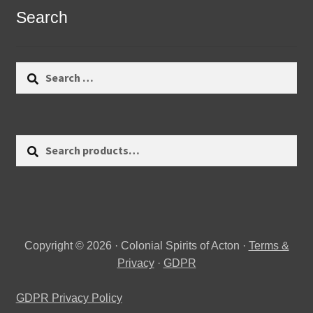
Search
Search
for:
Search
Search
for:
Copyright © 2026 · Colonial Spirits of Acton ·
Terms &
Privacy
·
GDPR
GDPR Privacy Policy