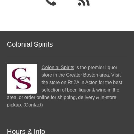
Colonial Spirits
Colonial Spirits
is the premier liquor
store in the Greater Boston area. Visit
the store on Rt 2A in Acton for the best
selection of beer, liquor & wine in the
area, or order online for shipping, delivery & in-store
pickup. (
Contact
)
Hours & Info