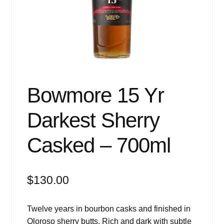
Events
Blog
About
Contact
Bowmore 15 Yr
Darkest Sherry
Casked – 700ml
$
130.00
Twelve years in bourbon casks and finished in
Oloroso sherry butts. Rich and dark with subtle