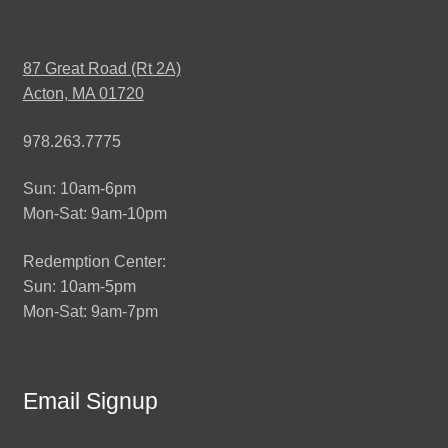
87 Great Road (Rt 2A)
Acton, MA 01720
978.263.7775
Sun: 10am-6pm
Mon-Sat: 9am-10pm
Redemption Center:
Sun: 10am-5pm
Mon-Sat: 9am-7pm
Email Signup