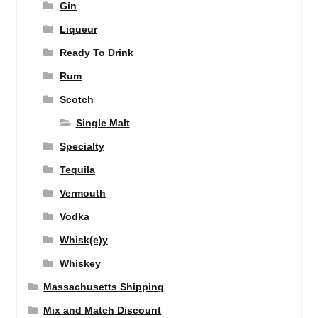
Gin
Liqueur
Ready To Drink
Rum
Scotch
Single Malt
Specialty
Tequila
Vermouth
Vodka
Whisk(e)y
Whiskey
Massachusetts Shipping
Mix and Match Discount