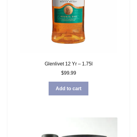
Glenlivet 12 Yr – 1.75l
$
99.99
Add to cart