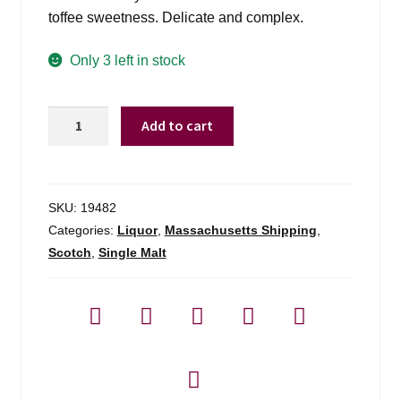
toffee sweetness. Delicate and complex.
Only 3 left in stock
Bowmore
Add to cart
15
Yr
Darkest
Sherry
SKU:
19482
Casked
Categories:
Liquor
,
Massachusetts Shipping
,
-
Scotch
,
Single Malt
700ml
quantity