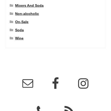
Mixers And Soda
Non-alcoholic
On-Sale
Soda
Wine