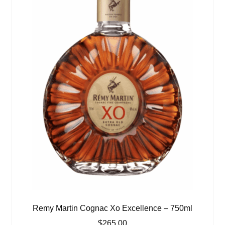
Remy Martin Cognac Xo Excellence – 750ml
$
265.00