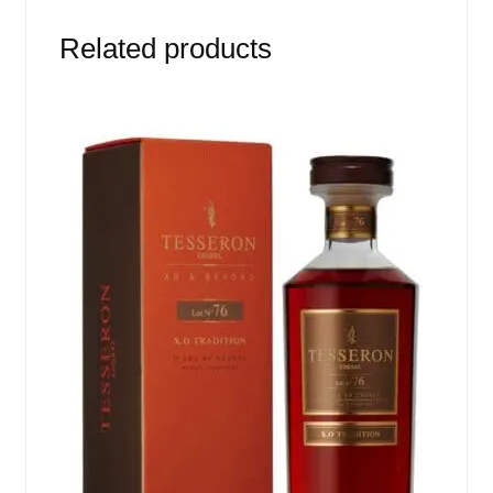
Related products