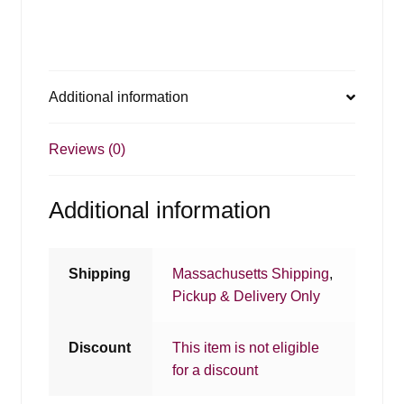
Additional information
Reviews (0)
Additional information
Shipping
Massachusetts Shipping
,
Pickup & Delivery Only
Discount
This item is not eligible
for a discount