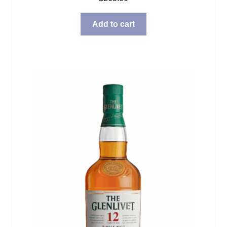
Add to cart