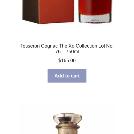
Tesseron Cognac The Xo Collection Lot No.
76 – 750ml
$
165.00
Add to cart