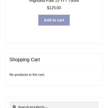
Highland Park 15 Yr – 750ml
$
125.00
Add to cart
Shopping Cart
No products in the cart.
Search
Search