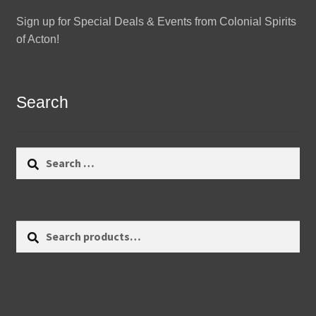
Sign up for Special Deals & Events from Colonial Spirits
of Acton!
Search
Search
for:
Search
Search
for: