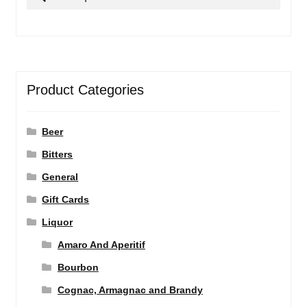
for:
Product Categories
Beer
Bitters
General
Gift Cards
Liquor
Amaro And Aperitif
Bourbon
Cognac, Armagnac and Brandy