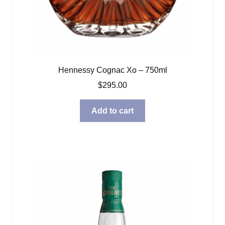
Hennessy Cognac Xo – 750ml
$
295.00
Add to cart