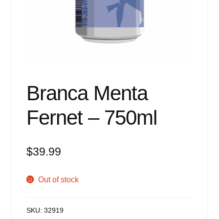
Events
Blog
About
Contact
Branca Menta
Fernet – 750ml
$
39.99
Out of stock
SKU:
32919