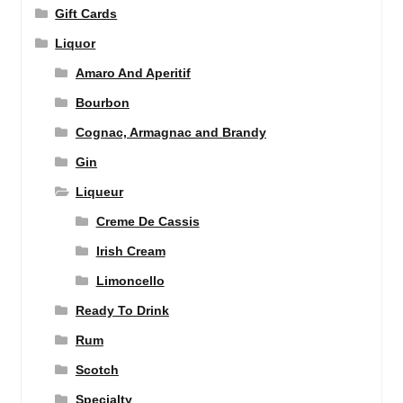
Gift Cards
Liquor
Amaro And Aperitif
Bourbon
Cognac, Armagnac and Brandy
Gin
Liqueur
Creme De Cassis
Irish Cream
Limoncello
Ready To Drink
Rum
Scotch
Specialty