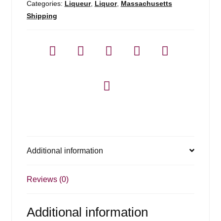
Categories:
Liqueur
,
Liquor
,
Massachusetts
Shipping
Additional information
Reviews (0)
Additional information