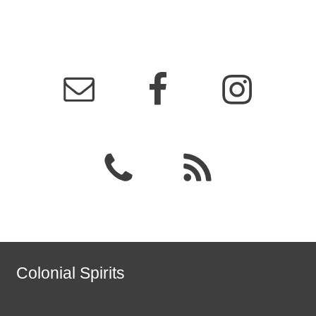
Colonial Spirits