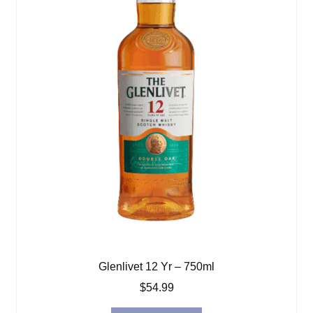
Glenlivet 12 Yr – 750ml
$
54.99