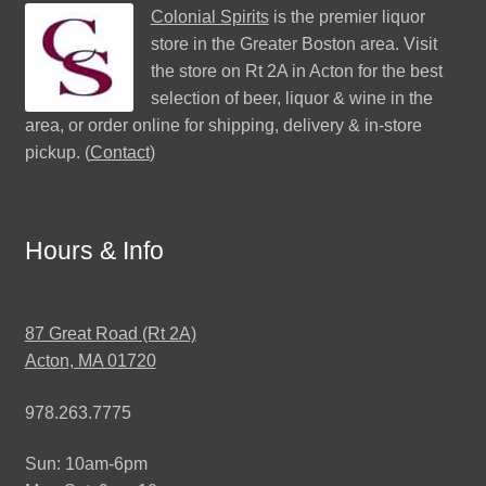
Colonial Spirits
is the premier liquor
store in the Greater Boston area. Visit
the store on Rt 2A in Acton for the best
selection of beer, liquor & wine in the
area, or order online for shipping, delivery & in-store
pickup. (
Contact
)
Hours & Info
87 Great Road (Rt 2A)
Acton, MA 01720
978.263.7775
Sun: 10am-6pm