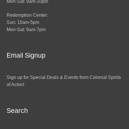
Mon-Sat: 9am-10pm
Redemption Center:
Sun: 10am-5pm
Mon-Sat: 9am-7pm
Email Signup
Sign up for Special Deals & Events from Colonial Spirits
of Acton!
Search