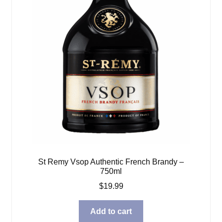
St Remy Vsop Authentic French Brandy –
750ml
$
19.99
Add to cart