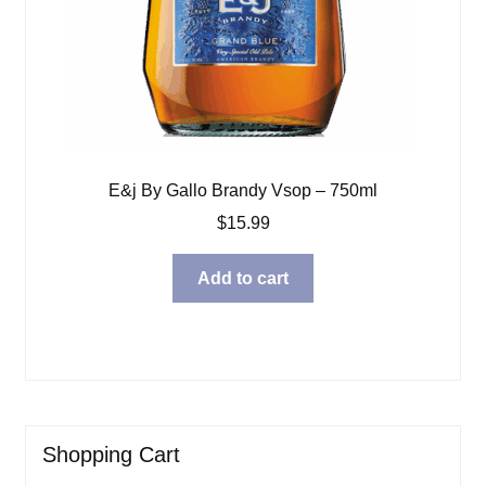
E&j By Gallo Brandy Vsop – 750ml
$
15.99
Add to cart
Shopping Cart