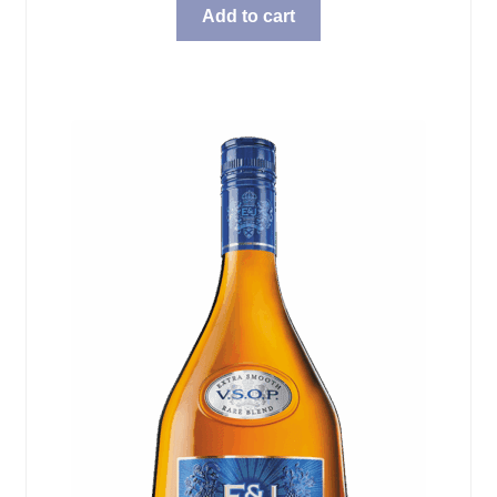
Add to cart