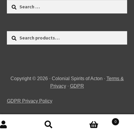
Search
for:
Search
Search
for:
Copyright © 2026 · Colonial Spirits of Acton ·
Terms &
Privacy
·
GDPR
GDPR Privacy Policy
0
Search
Search