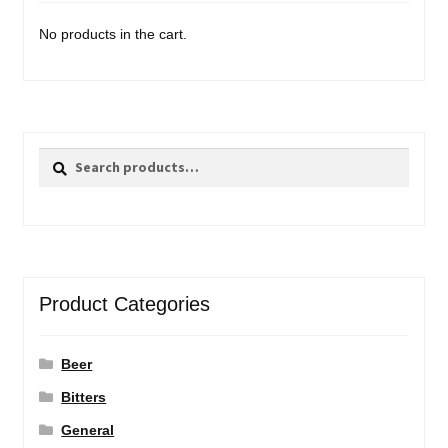
No products in the cart.
Search
Search
for:
Product Categories
Beer
Bitters
General