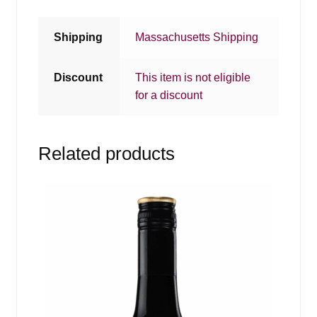
Shipping
Massachusetts Shipping
Discount
This item is not eligible
for a discount
Related products