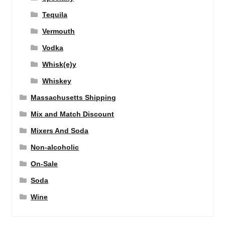
Tequila
Vermouth
Vodka
Whisk(e)y
Whiskey
Massachusetts Shipping
Mix and Match Discount
Mixers And Soda
Non-alcoholic
On-Sale
Soda
Wine