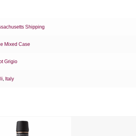
sachusetts Shipping
e Mixed Case
ot Grigio
li
,
Italy