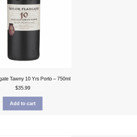
gate Tawny 10 Yrs Porto – 750ml
$
35.99
Add to cart