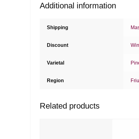
Additional information
Shipping
Mas
Discount
Win
Varietal
Pin
Region
Friu
Related products