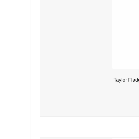
Taylor Flad