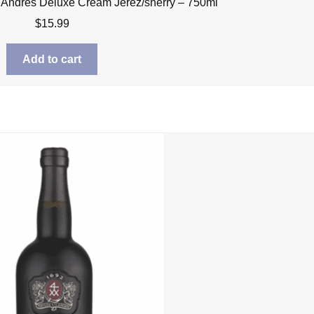
 Andres Deluxe Cream Jerez/sherry – 750ml
$
15.99
Add to cart