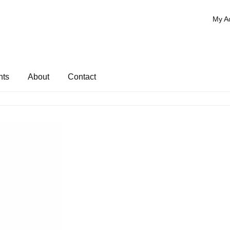
My A
nts
About
Contact