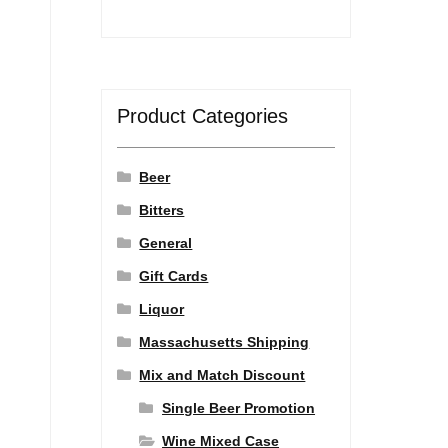
Product Categories
Beer
Bitters
General
Gift Cards
Liquor
Massachusetts Shipping
Mix and Match Discount
Single Beer Promotion
Wine Mixed Case