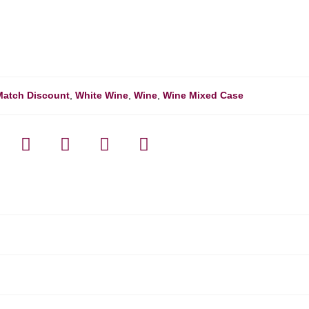
Match Discount
,
White Wine
,
Wine
,
Wine Mixed Case