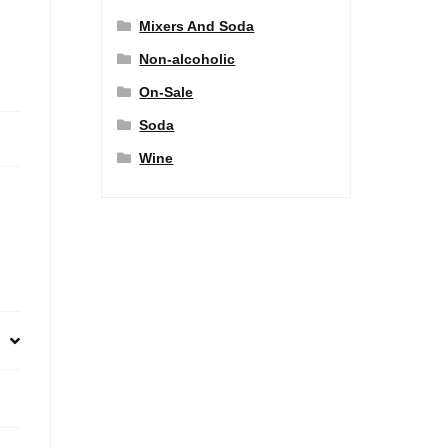
Mixers And Soda
Non-alcoholic
On-Sale
Soda
Wine