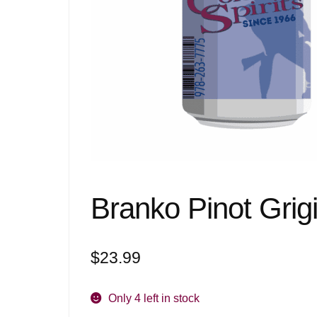
Branko Pinot Grigi
$
23.99
Only 4 left in stock