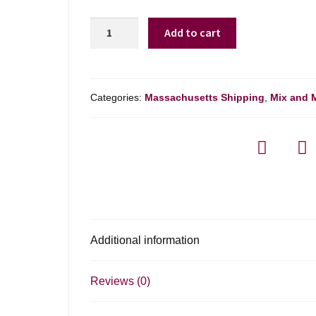
Branko
Add to cart
Pinot
Grigio
Collio
-
Categories:
Massachusetts Shipping
,
Mix and 
750ml
quantity
Additional information
Reviews (0)