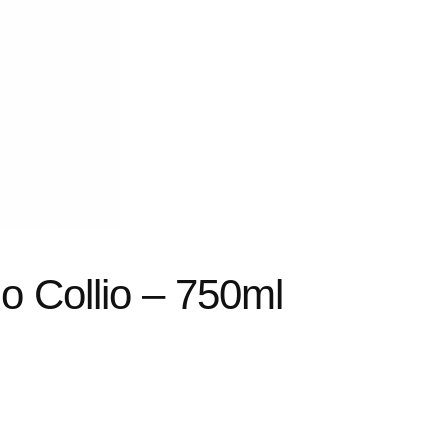
o Collio – 750ml