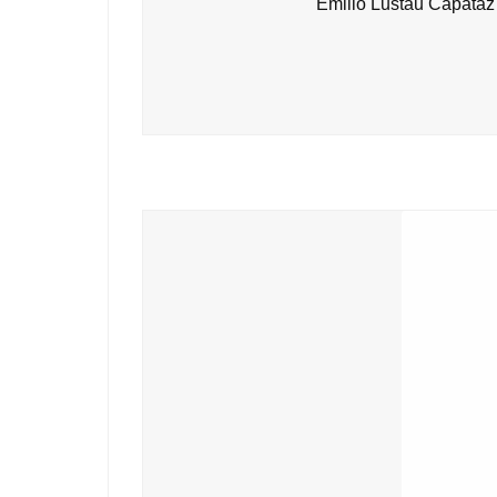
Emilio Lustau Capataz