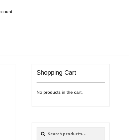
ccount
Shopping Cart
No products in the cart.
Search
Search
for: