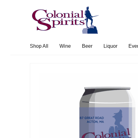
Skip
Skip
to
to
navigation
content
Shop All
Wine
Beer
Liquor
Eve